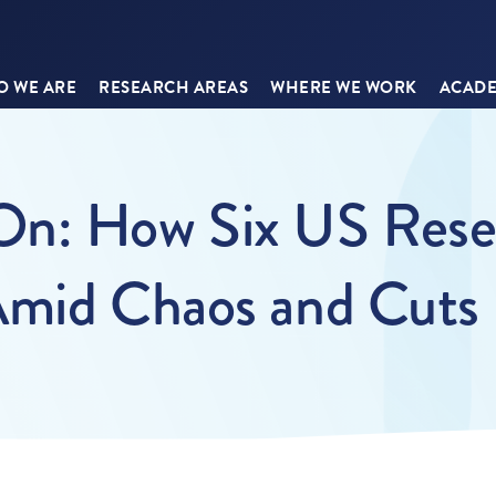
 WE ARE
RESEARCH AREAS
WHERE WE WORK
ACADE
n: How Six US Resea
Amid Chaos and Cuts