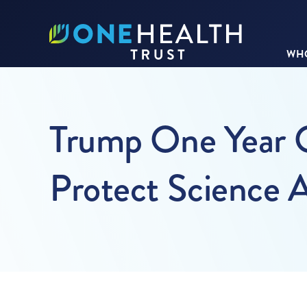
WHO
Trump One Year O
Protect Science 