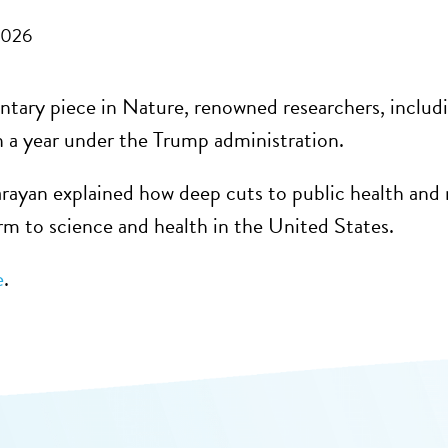
2026
tary piece in Nature, renowned researchers, inclu
n a year under the Trump administration.
rayan explained how deep cuts to public health and r
arm to science and health in the United States.
e
.