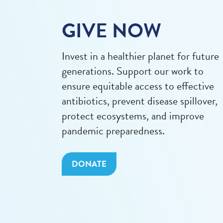
GIVE NOW
Invest in a healthier planet for future
generations. Support our work to
ensure equitable access to effective
antibiotics, prevent disease spillover,
protect ecosystems, and improve
pandemic preparedness.
DONATE