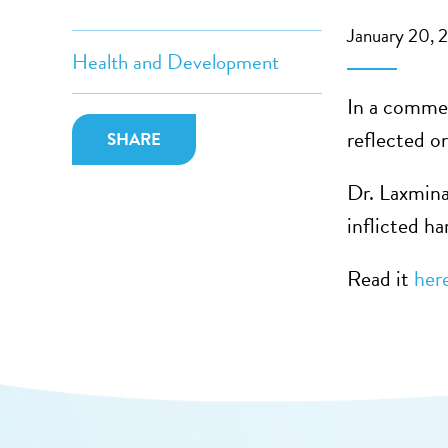
January 20, 
Health and Development
In a commen
reflected o
SHARE
Dr. Laxmina
inflicted h
Read it
her