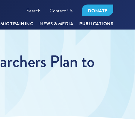
Search
Contact Us
DONATE
MIC TRAINING
NEWS & MEDIA
PUBLICATIONS
rchers Plan to