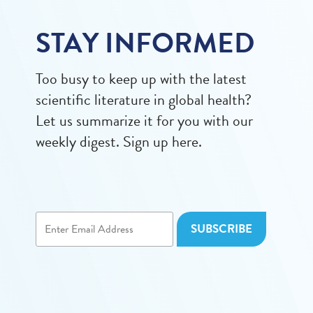
STAY INFORMED
Too busy to keep up with the latest
scientific literature in global health?
Let us summarize it for you with our
weekly digest. Sign up here.