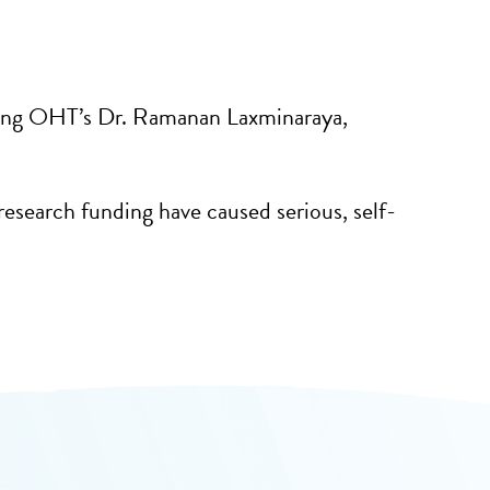
ding OHT’s Dr. Ramanan Laxminaraya,
esearch funding have caused serious, self-