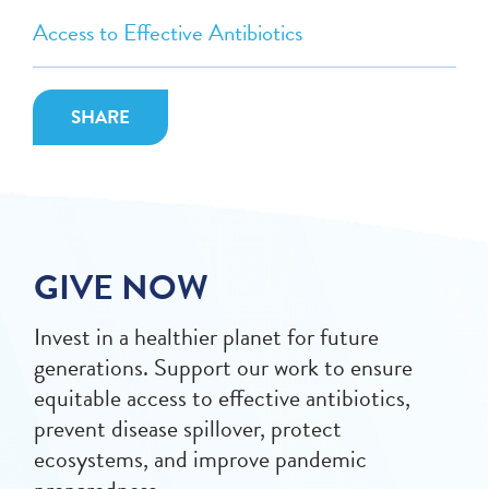
Access to Effective Antibiotics
SHARE
GIVE NOW
Invest in a healthier planet for future
generations. Support our work to ensure
equitable access to effective antibiotics,
prevent disease spillover, protect
ecosystems, and improve pandemic