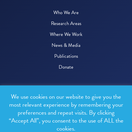
Who We Are
Research Areas
Where We Work
News & Media
Publications
Donate
© 2026 One Health Trust
We use cookies on our website to give you the
All rights reserved.
most relevant experience by remembering your
preferences and repeat visits. By clicking
Privacy Policy
“Accept All”, you consent to the use of ALL the
Terms & Conditions
cookies.