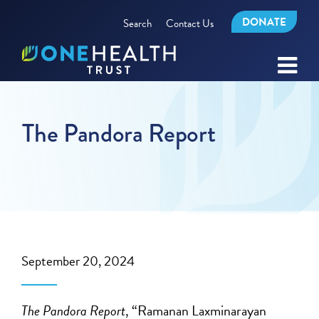
DONATE
Search
Contact Us
The Pandora Report
September 20, 2024
The Pandora Report
, “Ramanan Laxminarayan