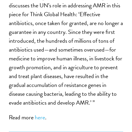
discusses the UN’s role in addressing AMR in this
piece for Think Global Health: ‘Effective
antibiotics, once taken for granted, are no longer a
guarantee in any country. Since they were first
introduced, the hundreds of millions of tons of
antibiotics used—and sometimes overused—for
medicine to improve human illness, in livestock for
growth promotion, and in agriculture to prevent
and treat plant diseases, have resulted in the
gradual accumulation of resistance genes in
disease causing bacteria, leading to the ability to
evade antibiotics and develop AMR.’ ”
Read more
here
.