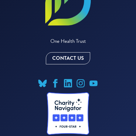
One Health Trust
CONTACT US