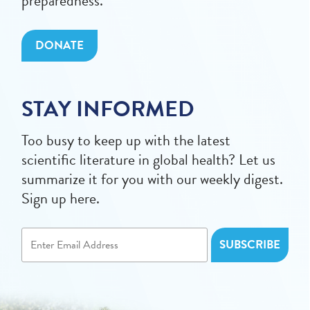
preparedness.
DONATE
STAY INFORMED
Too busy to keep up with the latest
scientific literature in global health? Let us
summarize it for you with our weekly digest.
Sign up here.