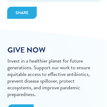
SHARE
GIVE NOW
Invest in a healthier planet for future
generations. Support our work to ensure
equitable access to effective antibiotics,
prevent disease spillover, protect
ecosystems, and improve pandemic
preparedness.