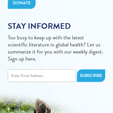
DONATE
STAY INFORMED
Too busy to keep up with the latest
scientific literature in global health? Let us
summarize it for you with our weekly digest.
Sign up here.