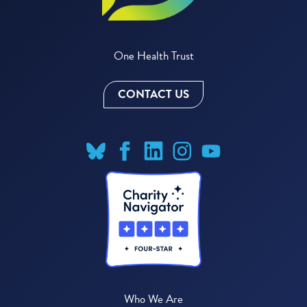
One Health Trust
CONTACT US
Who We Are