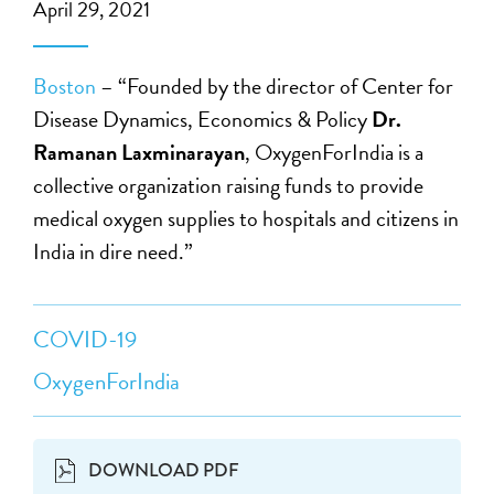
April 29, 2021
Boston
– “Founded by the director of Center for
Disease Dynamics, Economics & Policy
Dr.
Ramanan Laxminarayan
, OxygenForIndia is a
collective organization raising funds to provide
medical oxygen supplies to hospitals and citizens in
India in dire need.”
COVID-19
OxygenForIndia
DOWNLOAD PDF