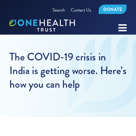
DONATE
Search
Contact Us
The COVID-19 crisis in
India is getting worse. Here’s
how you can help