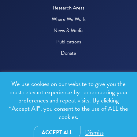
Research Areas
Where We Work
News & Media
Publications
Donate
© 2026 One Health Trust
We use cookies on our website to give you the
All rights reserved.
most relevant experience by remembering your
preferences and repeat visits. By clicking
Privacy Policy
“Accept All”, you consent to the use of ALL the
Terms & Conditions
cookies.
Design and development by
RainCastle Communications
Dismiss
ACCEPT ALL