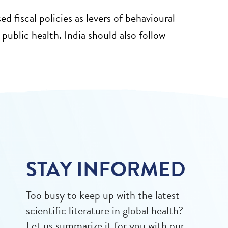
fiscal policies as levers of behavioural
ublic health. India should also follow
STAY INFORMED
Too busy to keep up with the latest
scientific literature in global health?
Let us summarize it for you with our