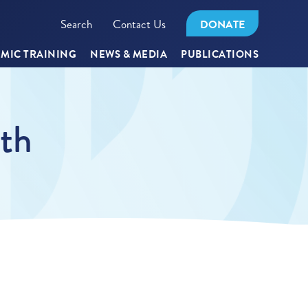
Search
Contact Us
DONATE
MIC TRAINING
NEWS & MEDIA
PUBLICATIONS
lth