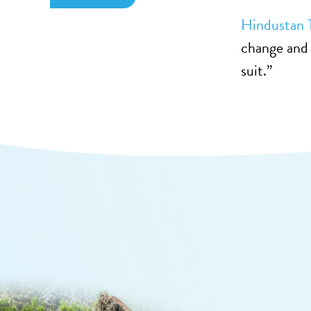
Hindustan 
change and 
suit.”