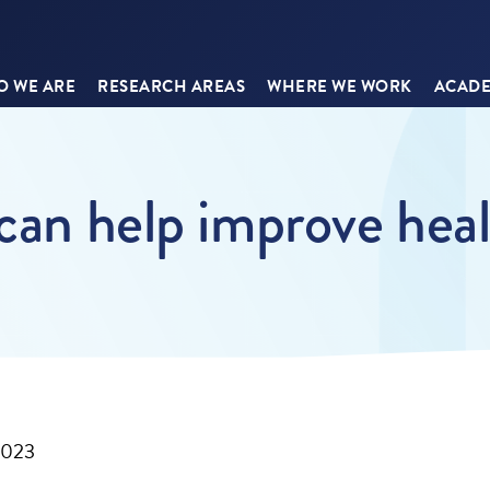
 WE ARE
RESEARCH AREAS
WHERE WE WORK
ACADE
 can help improve hea
2023