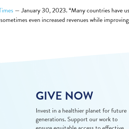
Times
— January 30, 2023. “Many countries have used 
sometimes even increased revenues while improving p
GIVE NOW
Invest in a healthier planet for future
generations. Support our work to
ensure equitable access to effective