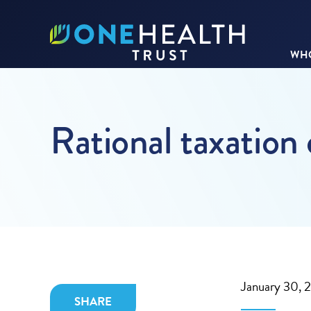
WHO
Rational taxation
January 30, 
SHARE