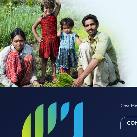
One Hea
CON