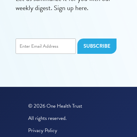
weekly digest. Sign up here.
© 2026 One Health Trust
All rights reserved.
Privacy Policy