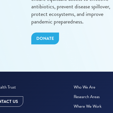
antibiotics, prevent disease spillover,
protect ecosystems, and improve
pandemic preparedness.
DONATE
lth Trust
Who We Are
Research Areas
TACT US
Where We Work