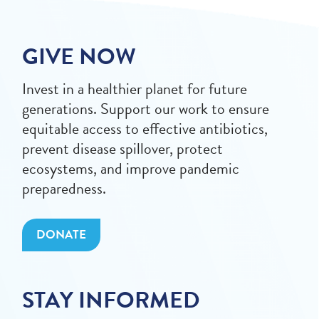
GIVE NOW
Invest in a healthier planet for future
generations. Support our work to ensure
equitable access to effective antibiotics,
prevent disease spillover, protect
ecosystems, and improve pandemic
preparedness.
DONATE
STAY INFORMED