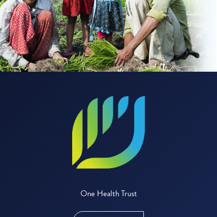
One Health Trust