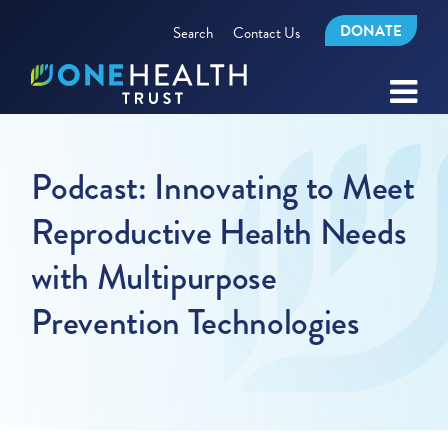
DONATE
Search
Contact Us
Podcast: Innovating to Meet
Reproductive Health Needs
with Multipurpose
Prevention Technologies