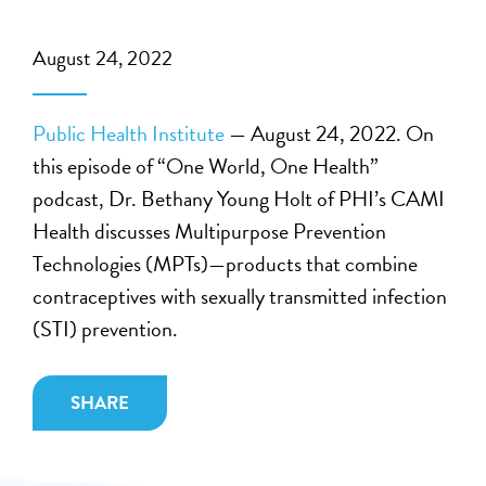
August 24, 2022
Public Health Institute
— August 24, 2022. On
this episode of “One World, One Health”
podcast, Dr. Bethany Young Holt of PHI’s CAMI
Health discusses Multipurpose Prevention
Technologies (MPTs)—products that combine
contraceptives with sexually transmitted infection
(STI) prevention.
SHARE