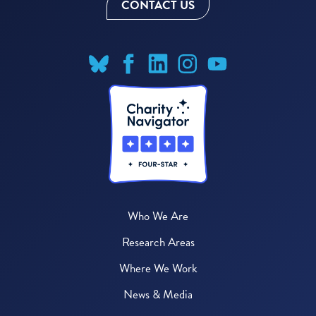
CONTACT US
Who We Are
Research Areas
Where We Work
News & Media