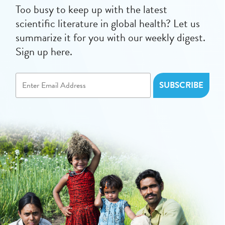
Too busy to keep up with the latest
scientific literature in global health? Let us
summarize it for you with our weekly digest.
Sign up here.