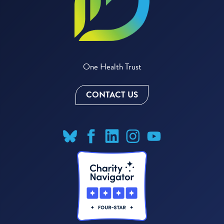
One Health Trust
CONTACT US