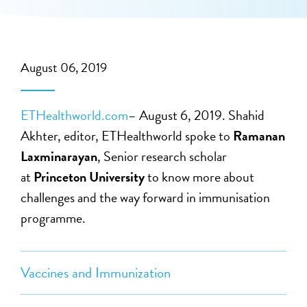
August 06, 2019
ETHealthworld.com
– August 6, 2019. Shahid
Akhter, editor, ETHealthworld spoke to
Ramanan
Laxminarayan
, Senior research scholar
at
Princeton University
to know more about
challenges and the way forward in immunisation
programme.
Vaccines and Immunization