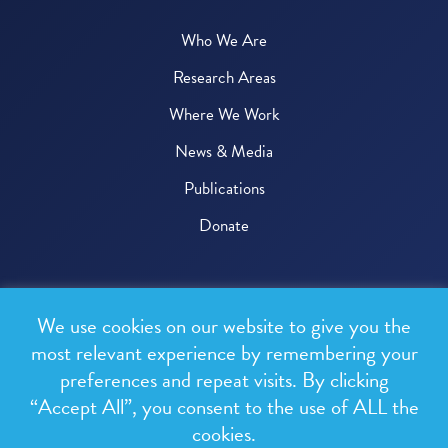
Who We Are
Research Areas
Where We Work
News & Media
Publications
Donate
© 2026 One Health Trust
We use cookies on our website to give you the
All rights reserved.
most relevant experience by remembering your
preferences and repeat visits. By clicking
Privacy Policy
“Accept All”, you consent to the use of ALL the
Terms & Conditions
cookies.