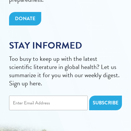
DONATE
STAY INFORMED
Too busy to keep up with the latest
scientific literature in global health? Let us
summarize it for you with our weekly digest.
Sign up here.