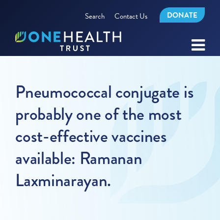
DONATE
Search
Contact Us
Pneumococcal conjugate is
probably one of the most
cost-effective vaccines
available: Ramanan
Laxminarayan.