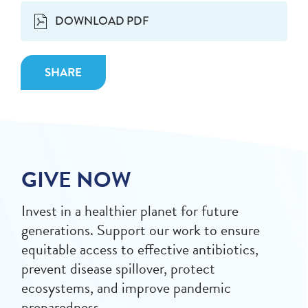
DOWNLOAD PDF
SHARE
GIVE NOW
Invest in a healthier planet for future
generations. Support our work to ensure
equitable access to effective antibiotics,
prevent disease spillover, protect
ecosystems, and improve pandemic
preparedness.