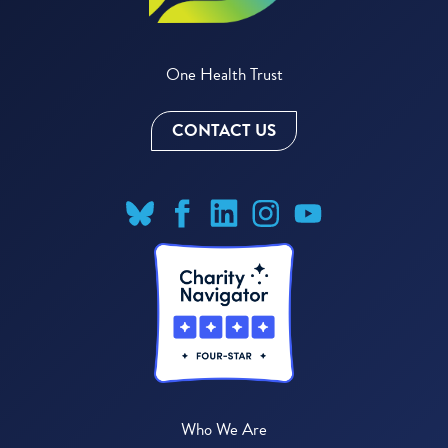
One Health Trust
CONTACT US
Who We Are