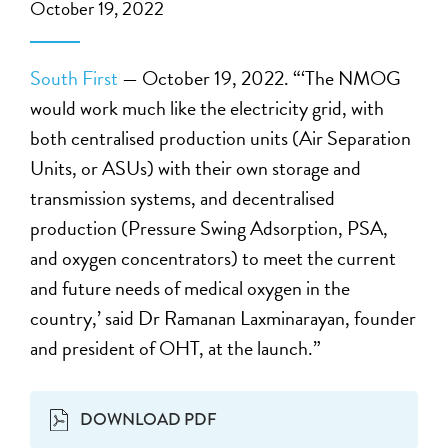
October 19, 2022
South First
— October 19, 2022. “‘The NMOG
would work much like the electricity grid, with
both centralised production units (Air Separation
Units, or ASUs) with their own storage and
transmission systems, and decentralised
production (Pressure Swing Adsorption, PSA,
and oxygen concentrators) to meet the current
and future needs of medical oxygen in the
country,’ said Dr Ramanan Laxminarayan, founder
and president of OHT, at the launch.”
DOWNLOAD PDF