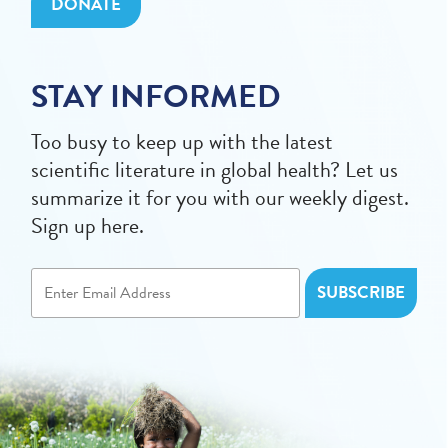
DONATE
STAY INFORMED
Too busy to keep up with the latest
scientific literature in global health? Let us
summarize it for you with our weekly digest.
Sign up here.