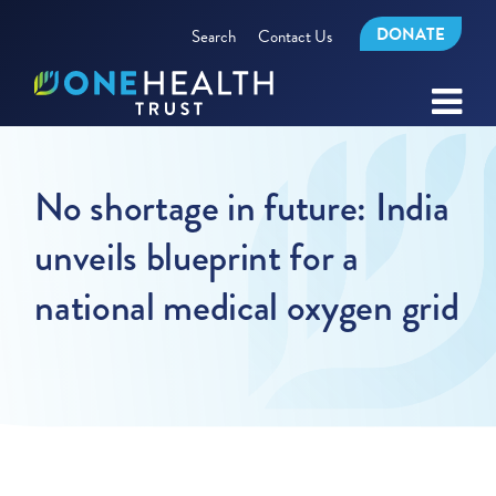
DONATE
Search
Contact Us
No shortage in future: India
unveils blueprint for a
national medical oxygen grid