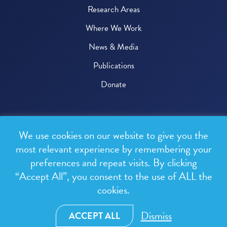
Research Areas
Where We Work
News & Media
Publications
Donate
© 2026 One Health Trust
We use cookies on our website to give you the
All rights reserved.
most relevant experience by remembering your
preferences and repeat visits. By clicking
Privacy Policy
“Accept All”, you consent to the use of ALL the
Terms & Conditions
cookies.
Design and development by
RainCastle Communications
Dismiss
ACCEPT ALL