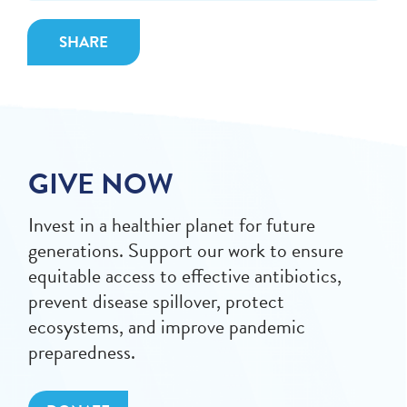
SHARE
GIVE NOW
Invest in a healthier planet for future
generations. Support our work to ensure
equitable access to effective antibiotics,
prevent disease spillover, protect
ecosystems, and improve pandemic
preparedness.