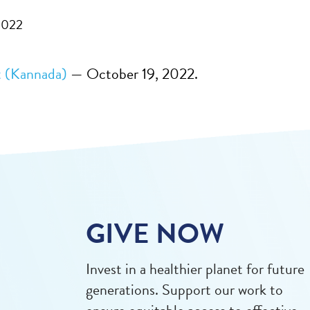
2022
 (Kannada)
— October 19, 2022.
GIVE NOW
Invest in a healthier planet for future
generations. Support our work to