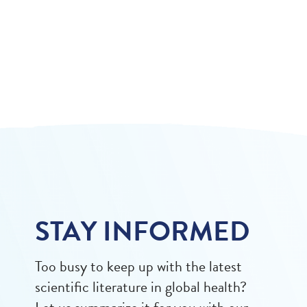
STAY INFORMED
Too busy to keep up with the latest
scientific literature in global health?