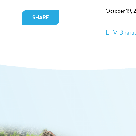
October 19, 
SHARE
ETV Bharat