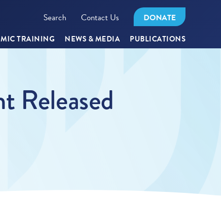
Search
Contact Us
DONATE
MIC TRAINING
NEWS & MEDIA
PUBLICATIONS
nt Released