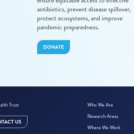
ensure equitable access to effective
antibiotics, prevent disease spillover,
protect ecosystems, and improve
pandemic preparedness.
DONATE
lth Trust
Who We Are
Research Areas
TACT US
Where We Work