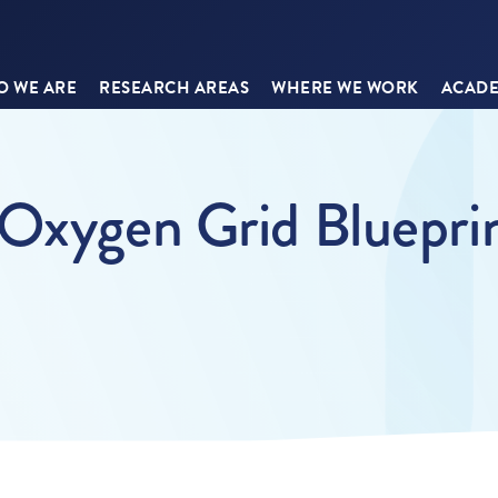
 WE ARE
RESEARCH AREAS
WHERE WE WORK
ACADE
 Oxygen Grid Bluepri