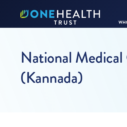
WHO
National Medical
(Kannada)