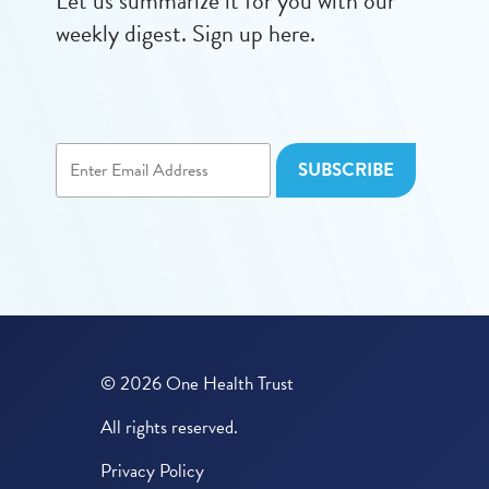
Let us summarize it for you with our
weekly digest. Sign up here.
© 2026 One Health Trust
All rights reserved.
Privacy Policy