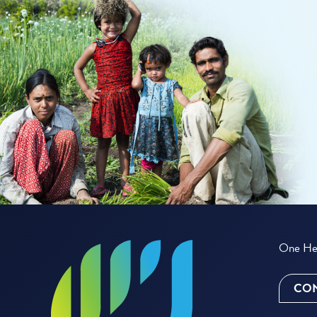
One Hea
CON