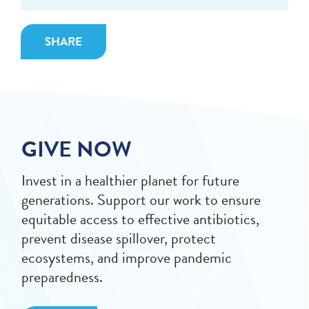
SHARE
GIVE NOW
Invest in a healthier planet for future
generations. Support our work to ensure
equitable access to effective antibiotics,
prevent disease spillover, protect
ecosystems, and improve pandemic
preparedness.