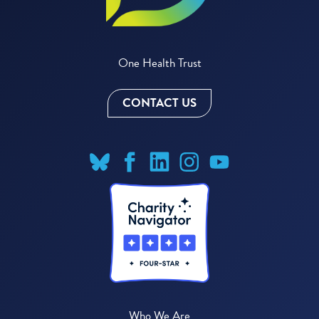
One Health Trust
CONTACT US
Who We Are