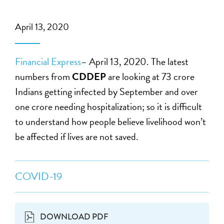
April 13, 2020
Financial Express
– April 13, 2020. The latest
numbers from
CDDEP
are looking at 73 crore
Indians getting infected by September and over
one crore needing hospitalization; so it is difficult
to understand how people believe livelihood won’t
be affected if lives are not saved.
COVID-19
DOWNLOAD PDF