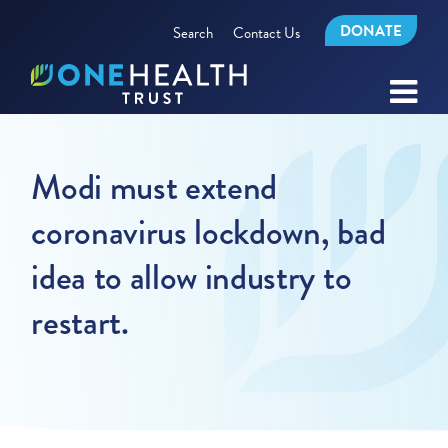
DONATE
Search
Contact Us
Modi must extend
coronavirus lockdown, bad
idea to allow industry to
restart.