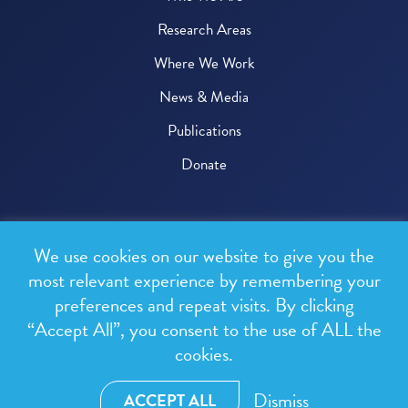
Research Areas
Where We Work
News & Media
Publications
Donate
© 2026 One Health Trust
We use cookies on our website to give you the
All rights reserved.
most relevant experience by remembering your
preferences and repeat visits. By clicking
Privacy Policy
“Accept All”, you consent to the use of ALL the
Terms & Conditions
cookies.
Design and development by
RainCastle Communications
Dismiss
ACCEPT ALL