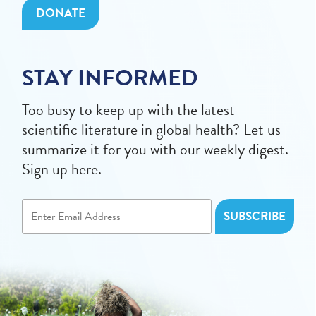
DONATE
STAY INFORMED
Too busy to keep up with the latest
scientific literature in global health? Let us
summarize it for you with our weekly digest.
Sign up here.