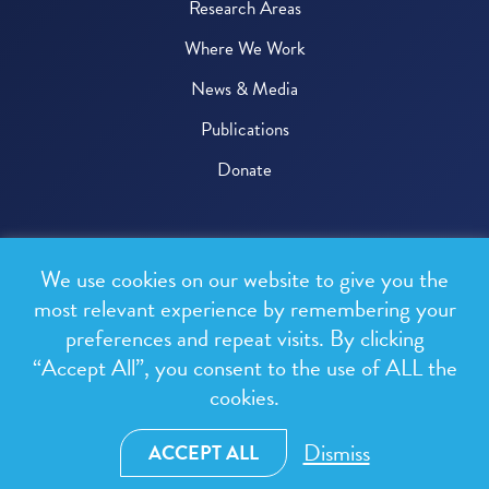
Research Areas
Where We Work
News & Media
Publications
Donate
© 2026 One Health Trust
We use cookies on our website to give you the
All rights reserved.
most relevant experience by remembering your
preferences and repeat visits. By clicking
Privacy Policy
“Accept All”, you consent to the use of ALL the
Terms & Conditions
cookies.
Design and development by
RainCastle Communications
Dismiss
ACCEPT ALL