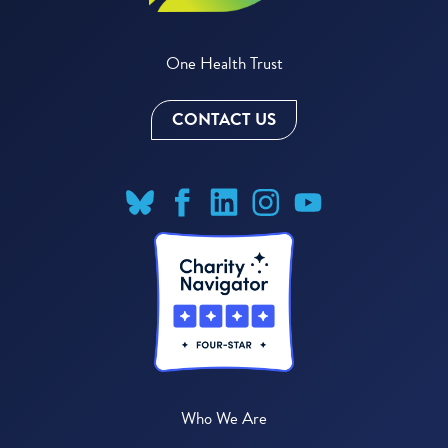
One Health Trust
CONTACT US
Who We Are