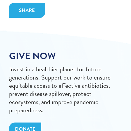
SHARE
GIVE NOW
Invest in a healthier planet for future
generations. Support our work to ensure
equitable access to effective antibiotics,
prevent disease spillover, protect
ecosystems, and improve pandemic
preparedness.
DONATE