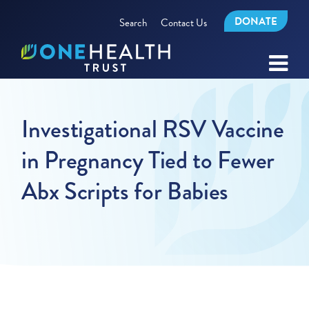
DONATE
Search
Contact Us
Investigational RSV Vaccine
in Pregnancy Tied to Fewer
Abx Scripts for Babies