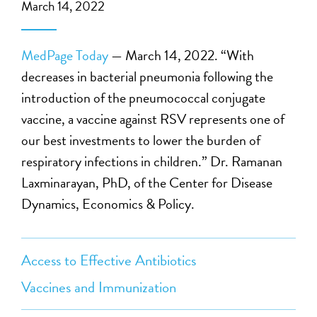
March 14, 2022
MedPage Today
— March 14, 2022. “With
decreases in bacterial pneumonia following the
introduction of the pneumococcal conjugate
vaccine, a vaccine against RSV represents one of
our best investments to lower the burden of
respiratory infections in children.” Dr. Ramanan
Laxminarayan, PhD, of the Center for Disease
Dynamics, Economics & Policy.
Access to Effective Antibiotics
Vaccines and Immunization