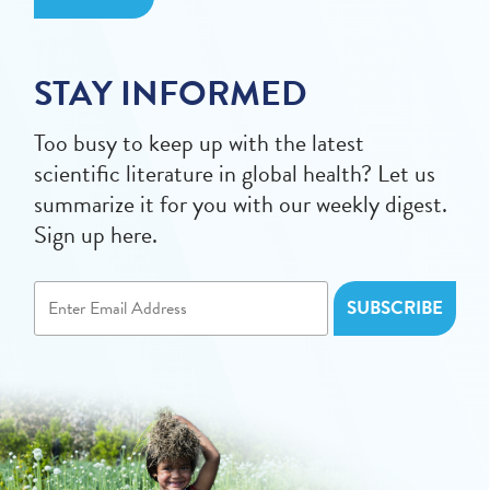
STAY INFORMED
Too busy to keep up with the latest
scientific literature in global health? Let us
summarize it for you with our weekly digest.
Sign up here.