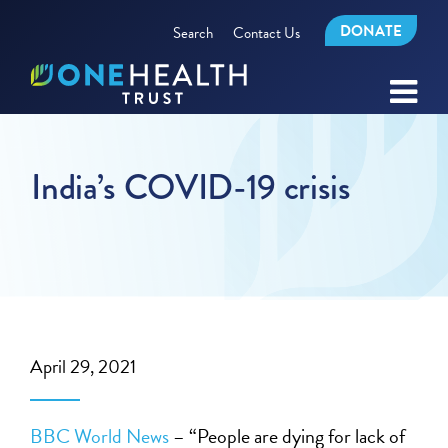
DONATE
Search
Contact Us
India’s COVID-19 crisis
April 29, 2021
BBC World News
– “People are dying for lack of