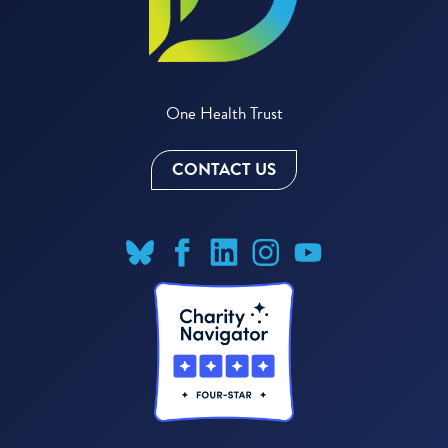
One Health Trust
CONTACT US