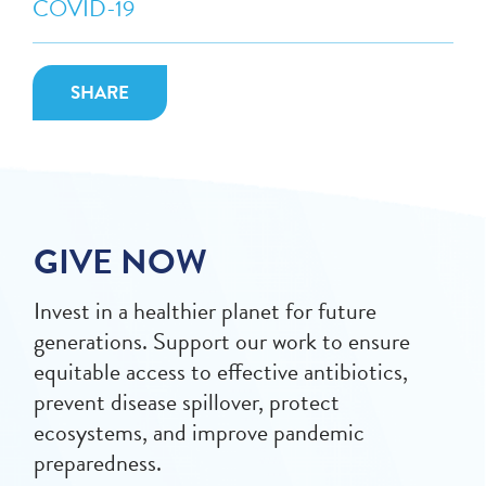
COVID-19
SHARE
GIVE NOW
Invest in a healthier planet for future
generations. Support our work to ensure
equitable access to effective antibiotics,
prevent disease spillover, protect
ecosystems, and improve pandemic
preparedness.