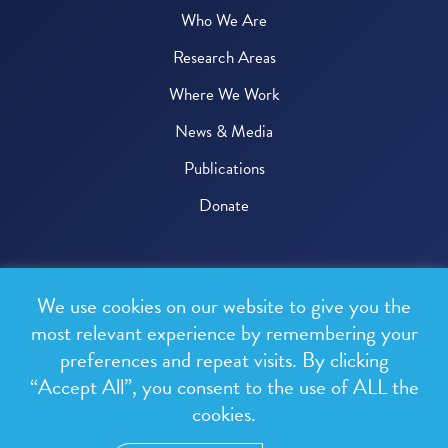
Who We Are
Research Areas
Where We Work
News & Media
Publications
Donate
© 2026 One Health Trust
We use cookies on our website to give you the
All rights reserved.
most relevant experience by remembering your
preferences and repeat visits. By clicking
Privacy Policy
“Accept All”, you consent to the use of ALL the
Terms & Conditions
cookies.
Design and development by
RainCastle Communications