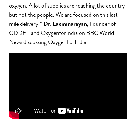
oxygen. A lot of supplies are reaching the country
but not the people. We are focused on this last
mile delivery.”
Dr. Laxminarayan
, Founder of
CDDEP​ and OxygenforIndia on BBC World
News discussing OxygenForIndia.