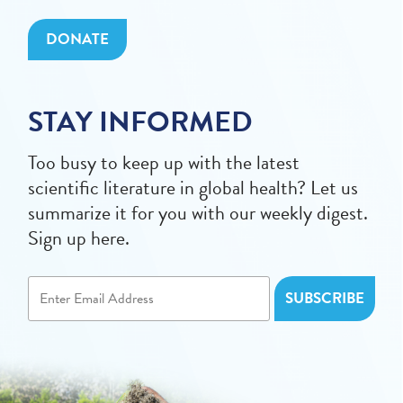
DONATE
STAY INFORMED
Too busy to keep up with the latest
scientific literature in global health? Let us
summarize it for you with our weekly digest.
Sign up here.