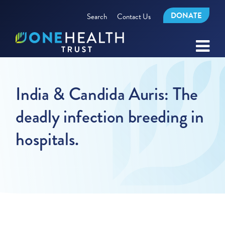
DONATE
Search
Contact Us
India & Candida Auris: The
deadly infection breeding in
hospitals.