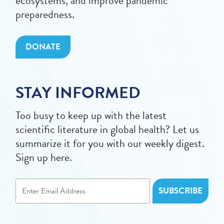
ecosystems, and improve pandemic
preparedness.
DONATE
STAY INFORMED
Too busy to keep up with the latest
scientific literature in global health? Let us
summarize it for you with our weekly digest.
Sign up here.