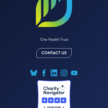
One Health Trust
CONTACT US