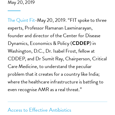
May 20, 2019
The Quint Fit
-May 20, 2019. “FIT spoke to three
experts, Professor Ramanan Laxminarayan,
founder and director of the Center for Disease
Dynamics, Economics & Policy (
CDDEP
) in
Washington, D.C., Dr. Isabel Frost, fellow at
CDDEP, and Dr Sumit Ray, Chairperson, Critical
Care Medicine, to understand the peculiar
problem that it creates for a country like India;
where the healthcare infrastructure is battling to
even recognise AMR as a real threat.”
Access to Effective Antibiotics