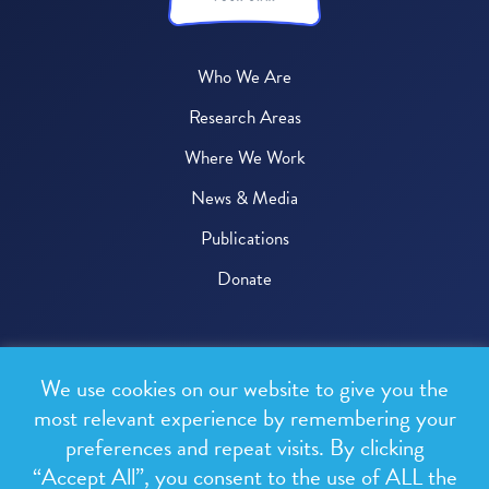
Who We Are
Research Areas
Where We Work
News & Media
Publications
Donate
© 2026 One Health Trust
We use cookies on our website to give you the
All rights reserved.
most relevant experience by remembering your
preferences and repeat visits. By clicking
Privacy Policy
“Accept All”, you consent to the use of ALL the