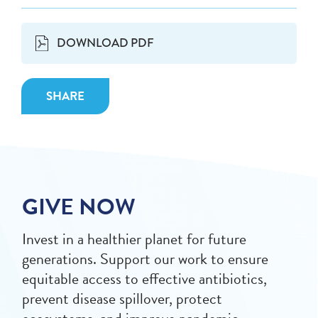
DOWNLOAD PDF
SHARE
GIVE NOW
Invest in a healthier planet for future
generations. Support our work to ensure
equitable access to effective antibiotics,
prevent disease spillover, protect