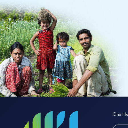
One Hea