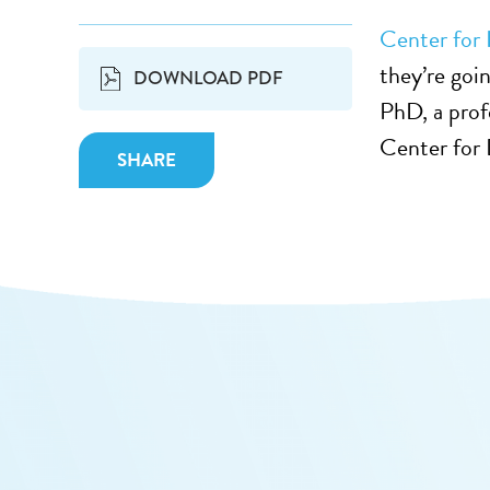
Center for 
they’re goin
DOWNLOAD PDF
PhD, a prof
Center for
SHARE