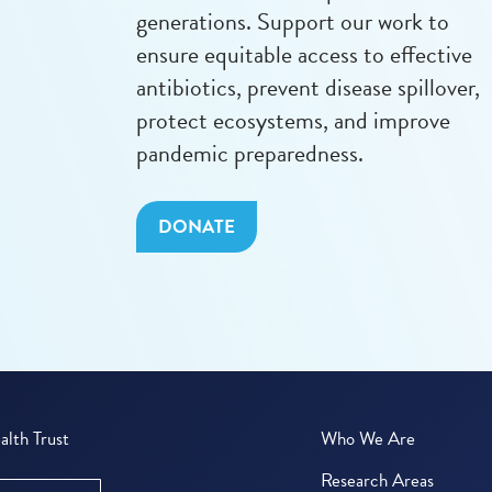
generations. Support our work to
ensure equitable access to effective
antibiotics, prevent disease spillover,
protect ecosystems, and improve
pandemic preparedness.
DONATE
lth Trust
Who We Are
Research Areas