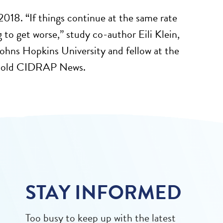
018. “If things continue at the same rate
g to get worse,” study co-author Eili Klein,
ohns Hopkins University and fellow at the
 told CIDRAP News.
STAY INFORMED
Too busy to keep up with the latest