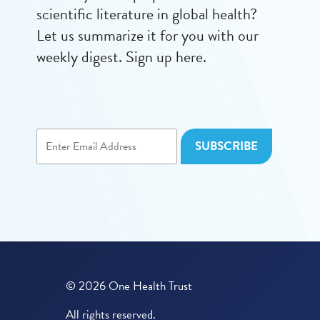
scientific literature in global health?
Let us summarize it for you with our
weekly digest. Sign up here.
© 2026 One Health Trust
All rights reserved.