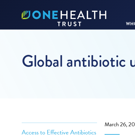
WHO
Global antibiotic 
March 26, 2
Access to Effective Antibiotics