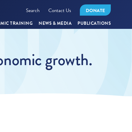
Search
Contact Us
DONATE
MIC TRAINING
NEWS & MEDIA
PUBLICATIONS
economic growth.