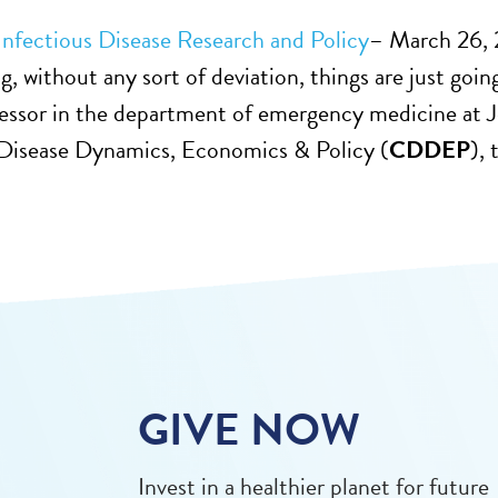
Infectious Disease Research and Policy
– March 26, 2
g, without any sort of deviation, things are just goin
essor in the department of emergency medicine at J
 Disease Dynamics, Economics & Policy (
CDDEP
),
GIVE NOW
Invest in a healthier planet for future