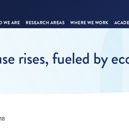
 WE ARE
RESEARCH AREAS
WHERE WE WORK
ACADE
use rises, fueled by 
018