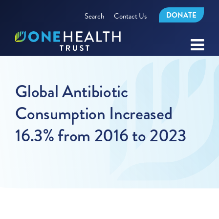
DONATE
Search
Contact Us
Global Antibiotic
Consumption Increased
16.3% from 2016 to 2023