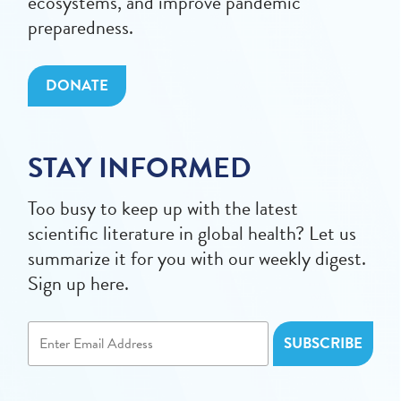
ecosystems, and improve pandemic
preparedness.
DONATE
STAY INFORMED
Too busy to keep up with the latest
scientific literature in global health? Let us
summarize it for you with our weekly digest.
Sign up here.