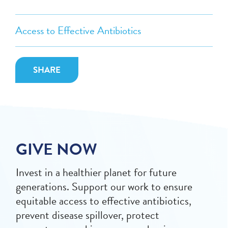
Access to Effective Antibiotics
SHARE
GIVE NOW
Invest in a healthier planet for future
generations. Support our work to ensure
equitable access to effective antibiotics,
prevent disease spillover, protect