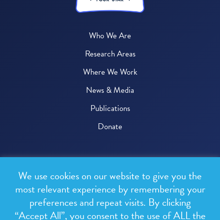
Who We Are
Research Areas
Where We Work
News & Media
Publications
Donate
© 2026 One Health Trust
We use cookies on our website to give you the
All rights reserved.
most relevant experience by remembering your
preferences and repeat visits. By clicking
Privacy Policy
“Accept All”, you consent to the use of ALL the