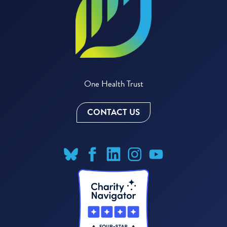
One Health Trust
CONTACT US