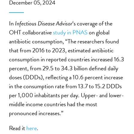
December 05, 2024
In
Infectious Disease Advisor
‘s coverage of the
OHT collaborative
study in PNAS
on global
antibiotic consumption, “The researchers found
that from 2016 to 2023, estimated antibiotic
consumption in reported countries increased 16.3
percent, from 29.5 to 34.3 billion defined daily
doses (DDDs), reflecting a 10.6 percent increase
in the consumption rate from 13.7 to 15.2 DDDs
per 1,000 inhabitants per day. Upper- and lower-
middle income countries had the most
pronounced increases.”
Read it
here
.