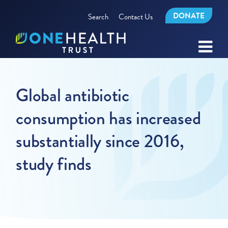
DONATE
Search
Contact Us
Global antibiotic
consumption has increased
substantially since 2016,
study finds