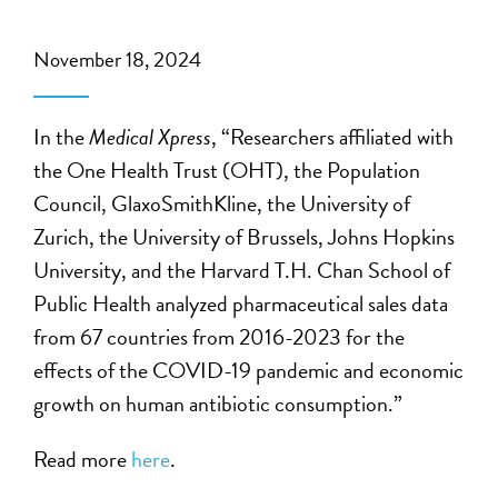
November 18, 2024
In the
Medical Xpress
, “Researchers affiliated with
the One Health Trust (OHT), the Population
Council, GlaxoSmithKline, the University of
Zurich, the University of Brussels, Johns Hopkins
University, and the Harvard T.H. Chan School of
Public Health analyzed pharmaceutical sales data
from 67 countries from 2016-2023 for the
effects of the COVID-19 pandemic and economic
growth on human antibiotic consumption.”
Read more
here
.