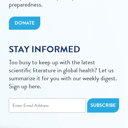
preparedness.
DONATE
STAY INFORMED
Too busy to keep up with the latest
scientific literature in global health? Let us
summarize it for you with our weekly digest.
Sign up here.