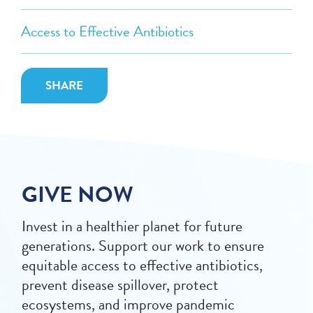
Access to Effective Antibiotics
SHARE
GIVE NOW
Invest in a healthier planet for future
generations. Support our work to ensure
equitable access to effective antibiotics,
prevent disease spillover, protect
ecosystems, and improve pandemic