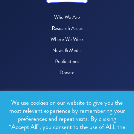
Who We Are
Research Areas
Where We Work
News & Media
Publications
Donate
© 2026 One Health Trust
We use cookies on our website to give you the
All rights reserved.
most relevant experience by remembering your
preferences and repeat visits. By clicking
Privacy Policy
“Accept All”, you consent to the use of ALL the
Terms & Conditions