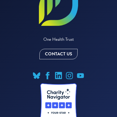
One Health Trust
CONTACT US