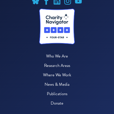
Who We Are
Research Areas
Where We Work
News & Media
Publications
Donate