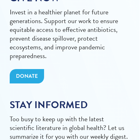
Invest in a healthier planet for future
generations. Support our work to ensure
equitable access to effective antibiotics,
prevent disease spillover, protect
ecosystems, and improve pandemic
preparedness.
DONATE
STAY INFORMED
Too busy to keep up with the latest
scientific literature in global health? Let us
summarize it for you with our weekly digest.