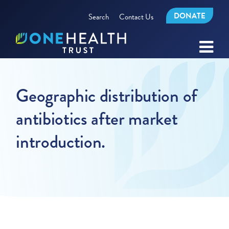
DONATE
Search
Contact Us
Geographic distribution of
antibiotics after market
introduction.