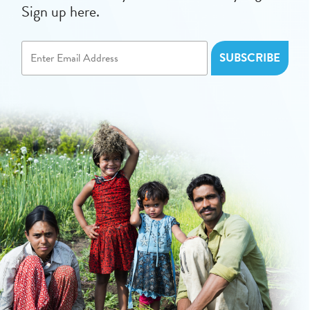
Sign up here.