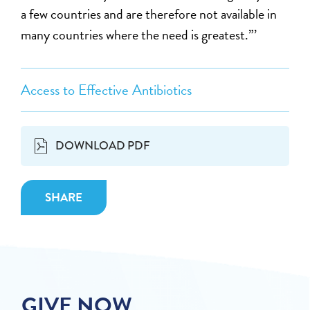
a few countries and are therefore not available in
many countries where the need is greatest.”’
Access to Effective Antibiotics
DOWNLOAD PDF
SHARE
GIVE NOW