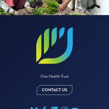
One Health Trust
CONTACT US