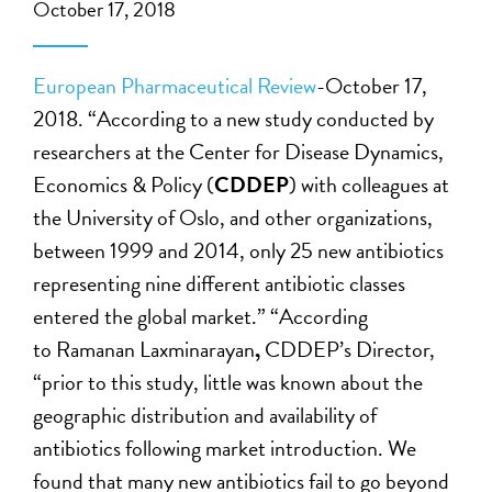
October 17, 2018
European Pharmaceutical Review
-October 17,
2018. “According to a new study conducted by
researchers at the Center for Disease Dynamics,
Economics & Policy (
CDDEP
) with colleagues at
the University of Oslo, and other organizations,
between 1999 and 2014, only 25 new antibiotics
representing nine different antibiotic classes
entered the global market.” “According
to Ramanan Laxminarayan
,
CDDEP’s Director,
“prior to this study, little was known about the
geographic distribution and availability of
antibiotics following market introduction. We
found that many new antibiotics fail to go beyond