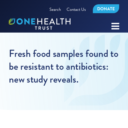
DONATE
Search
Contact Us
Fresh food samples found to
be resistant to antibiotics:
new study reveals.