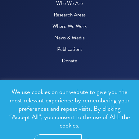
Who We Are
Research Areas
Where We Work
News & Media
Publications
Donate
© 2026 One Health Trust
We use cookies on our website to give you the
All rights reserved.
most relevant experience by remembering your
preferences and repeat visits. By clicking
Privacy Policy
“Accept All”, you consent to the use of ALL the
Terms & Conditions
cookies.
Design and development by
RainCastle Communications