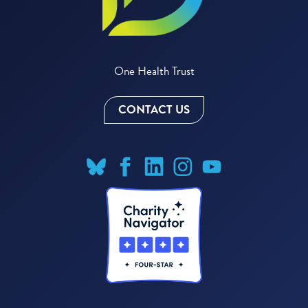
One Health Trust
CONTACT US