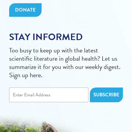
DONATE
STAY INFORMED
Too busy to keep up with the latest
scientific literature in global health? Let us
summarize it for you with our weekly digest.
Sign up here.