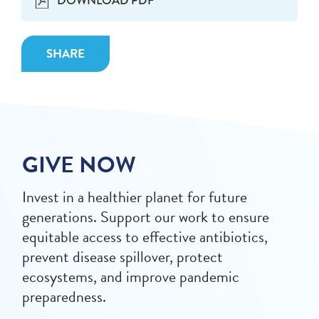
DOWNLOAD PDF
SHARE
GIVE NOW
Invest in a healthier planet for future
generations. Support our work to ensure
equitable access to effective antibiotics,
prevent disease spillover, protect
ecosystems, and improve pandemic
preparedness.