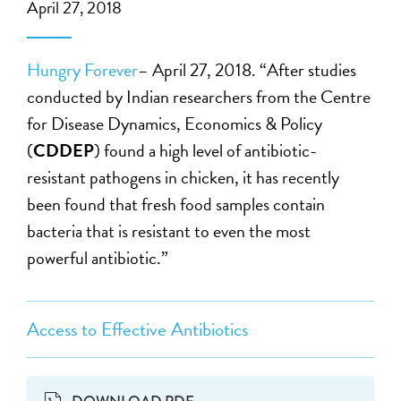
April 27, 2018
Hungry Forever
– April 27, 2018. “After studies
conducted by Indian researchers from the Centre
for Disease Dynamics, Economics & Policy
(
CDDEP
) found a high level of antibiotic-
resistant pathogens in chicken, it has recently
been found that fresh food samples contain
bacteria that is resistant to even the most
powerful antibiotic.”
Access to Effective Antibiotics