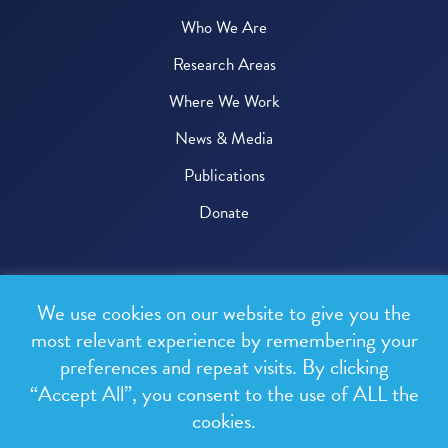
Who We Are
Research Areas
Where We Work
News & Media
Publications
Donate
© 2026 One Health Trust
We use cookies on our website to give you the
All rights reserved.
most relevant experience by remembering your
preferences and repeat visits. By clicking
Privacy Policy
“Accept All”, you consent to the use of ALL the
Terms & Conditions
cookies.
Design and development by
RainCastle Communications