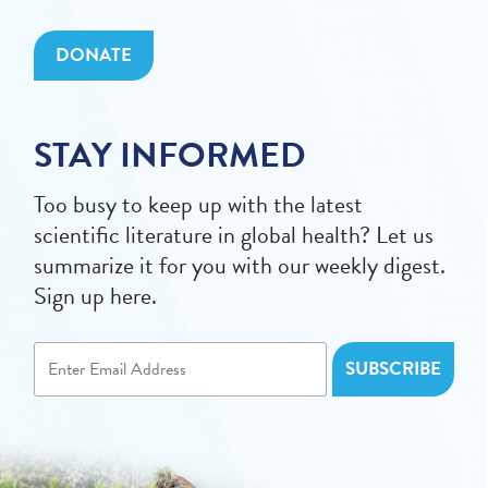
DONATE
STAY INFORMED
Too busy to keep up with the latest
scientific literature in global health? Let us
summarize it for you with our weekly digest.
Sign up here.