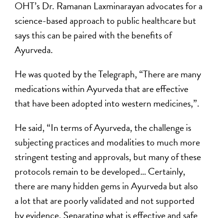
OHT’s Dr. Ramanan Laxminarayan advocates for a
science-based approach to public healthcare but
says this can be paired with the benefits of
Ayurveda.
He was quoted by the Telegraph, “There are many
medications within Ayurveda that are effective
that have been adopted into western medicines,”.
He said, “In terms of Ayurveda, the challenge is
subjecting practices and modalities to much more
stringent testing and approvals, but many of these
protocols remain to be developed… Certainly,
there are many hidden gems in Ayurveda but also
a lot that are poorly validated and not supported
by evidence. Separating what is effective and safe