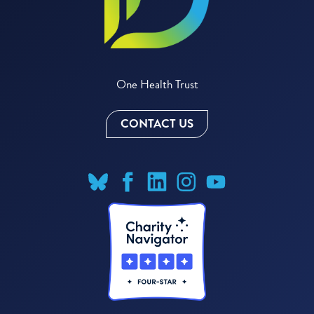
One Health Trust
CONTACT US