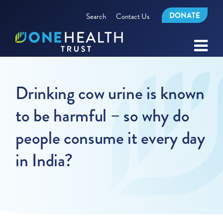
DONATE
Search
Contact Us
Drinking cow urine is known
to be harmful – so why do
people consume it every day
in India?