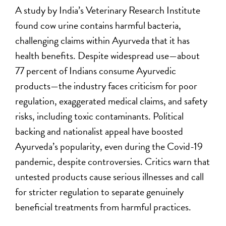
A study by India’s Veterinary Research Institute
found cow urine contains harmful bacteria,
challenging claims within Ayurveda that it has
health benefits. Despite widespread use—about
77 percent of Indians consume Ayurvedic
products—the industry faces criticism for poor
regulation, exaggerated medical claims, and safety
risks, including toxic contaminants. Political
backing and nationalist appeal have boosted
Ayurveda’s popularity, even during the Covid-19
pandemic, despite controversies. Critics warn that
untested products cause serious illnesses and call
for stricter regulation to separate genuinely
beneficial treatments from harmful practices.