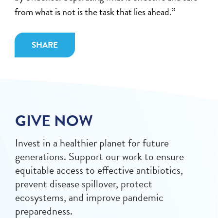
from what is not is the task that lies ahead.”
SHARE
GIVE NOW
Invest in a healthier planet for future
generations. Support our work to ensure
equitable access to effective antibiotics,
prevent disease spillover, protect
ecosystems, and improve pandemic
preparedness.