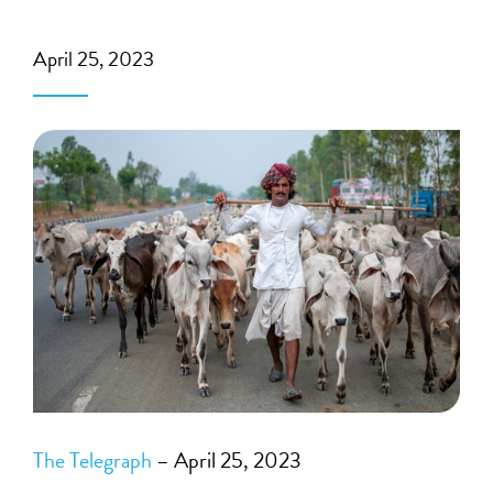
April 25, 2023
The Telegraph
– April 25, 2023