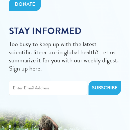
DONATE
STAY INFORMED
Too busy to keep up with the latest
scientific literature in global health? Let us
summarize it for you with our weekly digest.
Sign up here.