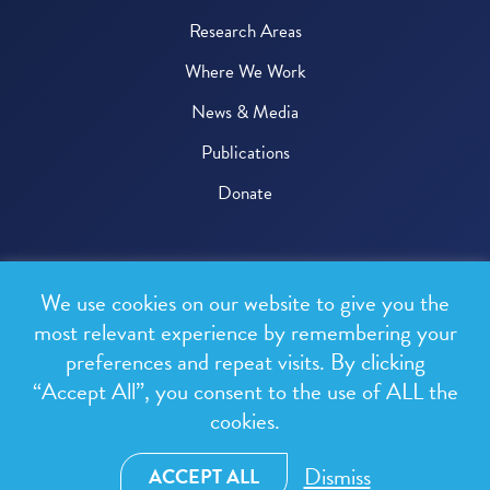
Research Areas
Where We Work
News & Media
Publications
Donate
© 2026 One Health Trust
We use cookies on our website to give you the
All rights reserved.
most relevant experience by remembering your
preferences and repeat visits. By clicking
Privacy Policy
“Accept All”, you consent to the use of ALL the
Terms & Conditions
cookies.
Design and development by
RainCastle Communications
Dismiss
ACCEPT ALL