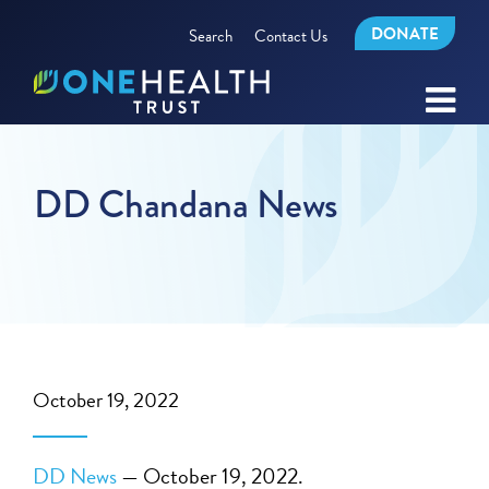
DONATE
Search
Contact Us
DD Chandana News
October 19, 2022
DD News
— October 19, 2022.