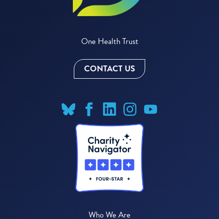
One Health Trust
CONTACT US
Who We Are