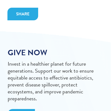
SHARE
GIVE NOW
Invest in a healthier planet for future
generations. Support our work to ensure
equitable access to effective antibiotics,
prevent disease spillover, protect
ecosystems, and improve pandemic
preparedness.