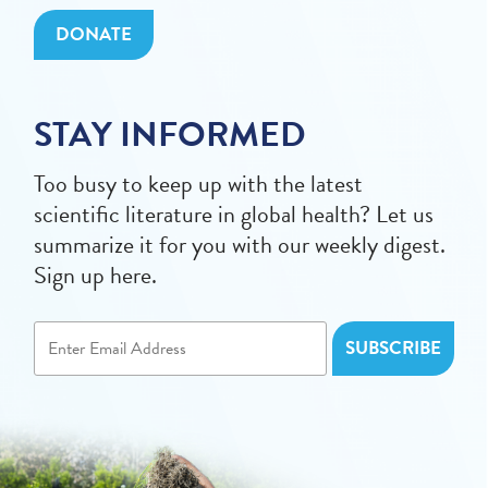
DONATE
STAY INFORMED
Too busy to keep up with the latest
scientific literature in global health? Let us
summarize it for you with our weekly digest.
Sign up here.