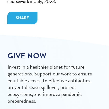
coursework in July, 2023.
SHARE
GIVE NOW
Invest in a healthier planet for future
generations. Support our work to ensure
equitable access to effective antibiotics,
prevent disease spillover, protect
ecosystems, and improve pandemic
preparedness.