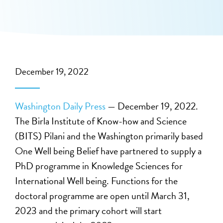
December 19, 2022
Washington Daily Press
— December 19, 2022.
The Birla Institute of Know-how and Science
(BITS) Pilani and the Washington primarily based
One Well being Belief have partnered to supply a
PhD programme in Knowledge Sciences for
International Well being. Functions for the
doctoral programme are open until March 31,
2023 and the primary cohort will start