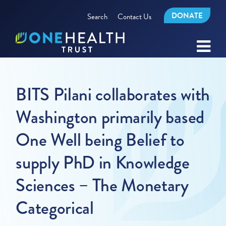
DONATE
Search
Contact Us
BITS Pilani collaborates with
Washington primarily based
One Well being Belief to
supply PhD in Knowledge
Sciences – The Monetary
Categorical