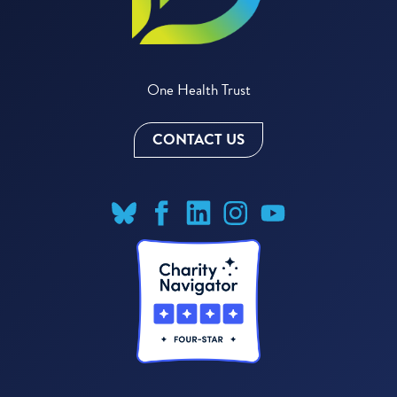
One Health Trust
CONTACT US