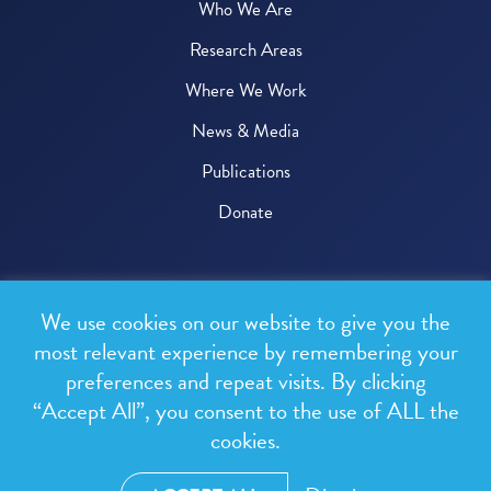
Who We Are
Research Areas
Where We Work
News & Media
Publications
Donate
© 2026 One Health Trust
We use cookies on our website to give you the
All rights reserved.
most relevant experience by remembering your
preferences and repeat visits. By clicking
Privacy Policy
“Accept All”, you consent to the use of ALL the
Terms & Conditions
cookies.
Design and development by
RainCastle Communications