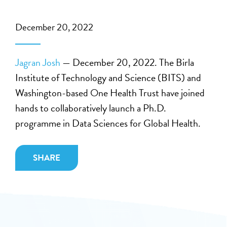
December 20, 2022
Jagran Josh
— December 20, 2022. The Birla
Institute of Technology and Science (BITS) and
Washington-based One Health Trust have joined
hands to collaboratively launch a Ph.D.
programme in Data Sciences for Global Health.
SHARE