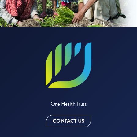
One Health Trust
CONTACT US