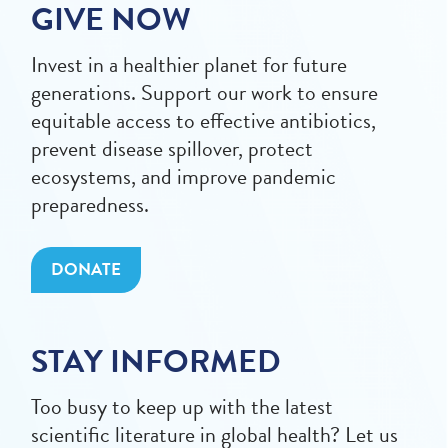
GIVE NOW
Invest in a healthier planet for future
generations. Support our work to ensure
equitable access to effective antibiotics,
prevent disease spillover, protect
ecosystems, and improve pandemic
preparedness.
DONATE
STAY INFORMED
Too busy to keep up with the latest
scientific literature in global health? Let us