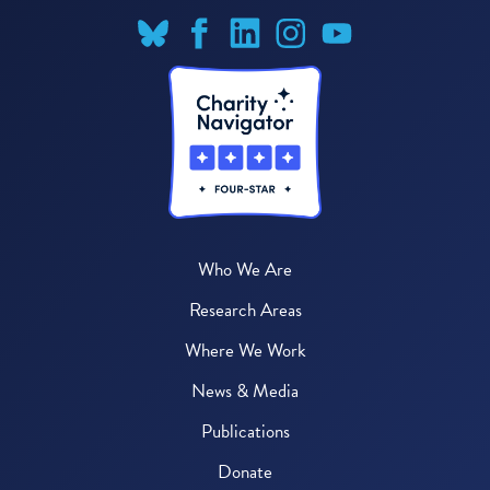
Who We Are
Research Areas
Where We Work
News & Media
Publications
Donate