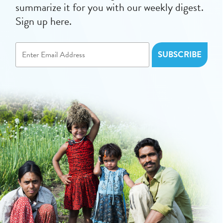
summarize it for you with our weekly digest.
Sign up here.