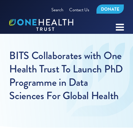
DONATE
Search
Contact Us
BITS Collaborates with One
Health Trust To Launch PhD
Programme in Data
Sciences For Global Health