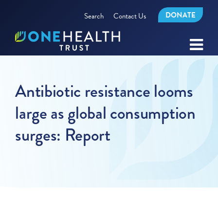
DONATE
Search
Contact Us
Antibiotic resistance looms
large as global consumption
surges: Report