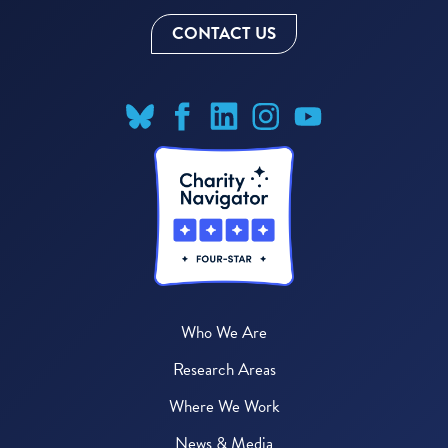
CONTACT US
Who We Are
Research Areas
Where We Work
News & Media