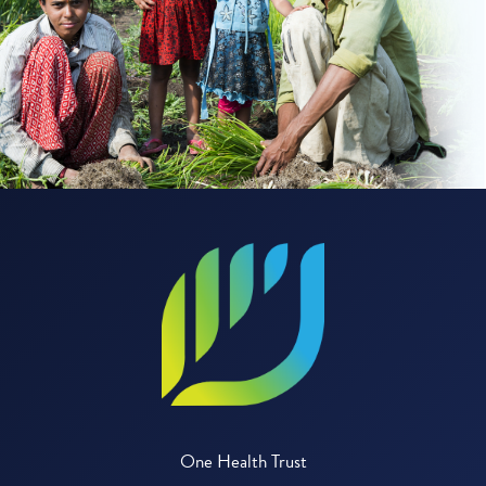
One Health Trust