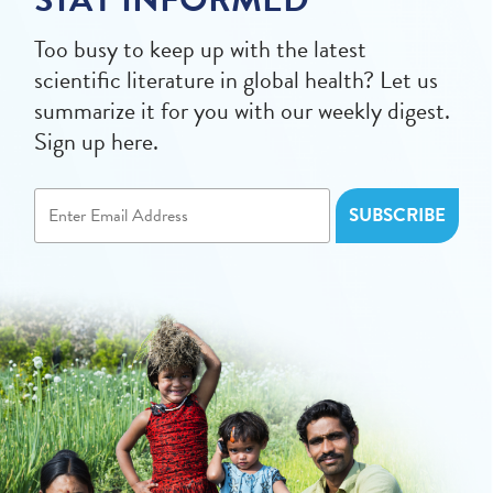
Too busy to keep up with the latest
scientific literature in global health? Let us
summarize it for you with our weekly digest.
Sign up here.