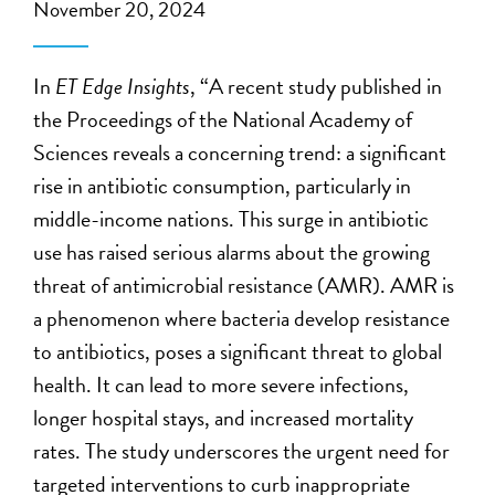
November 20, 2024
In
ET Edge Insights
, “A recent study published in
the Proceedings of the National Academy of
Sciences reveals a concerning trend: a significant
rise in antibiotic consumption, particularly in
middle-income nations. This surge in antibiotic
use has raised serious alarms about the growing
threat of antimicrobial resistance (AMR). AMR is
a phenomenon where bacteria develop resistance
to antibiotics, poses a significant threat to global
health. It can lead to more severe infections,
longer hospital stays, and increased mortality
rates. The study underscores the urgent need for
targeted interventions to curb inappropriate