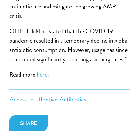
antibiotic use and mitigate the growing AMR
crisis.
OHT’s Eili Klein stated that the COVID-19
pandemic resulted in a temporary decline in global
antibiotic consumption. However, usage has since
rebounded significantly, reaching alarming rates.”
Read more
here
.
Access to Effective Antibiotics
SHARE