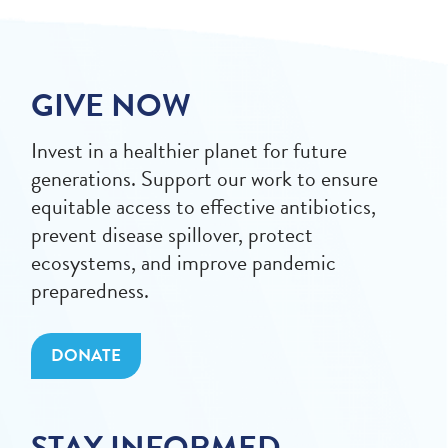
GIVE NOW
Invest in a healthier planet for future
generations. Support our work to ensure
equitable access to effective antibiotics,
prevent disease spillover, protect
ecosystems, and improve pandemic
preparedness.
DONATE
STAY INFORMED