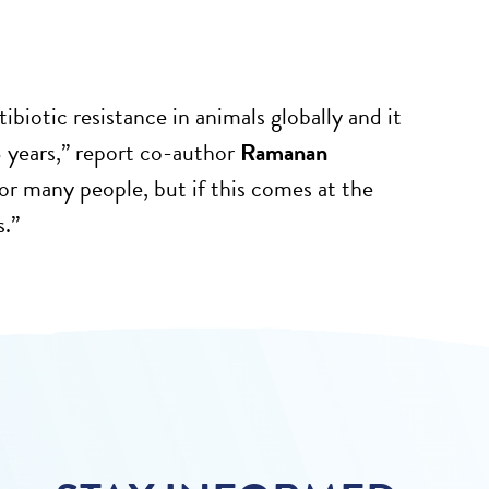
tibiotic resistance in animals globally and it
8 years,” report co-author
Ramanan
or many people, but if this comes at the
s.”