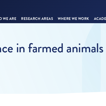
 WE ARE
RESEARCH AREAS
WHERE WE WORK
ACADE
nce in farmed animals 