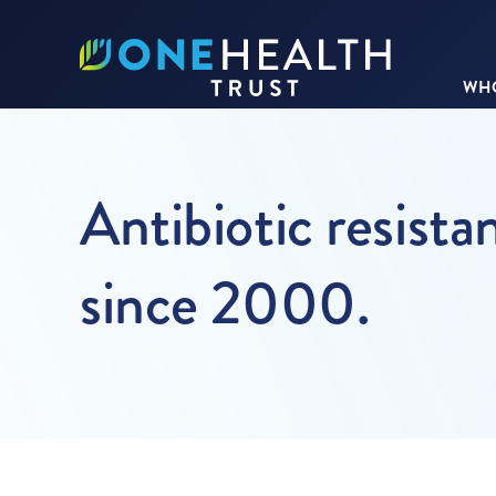
WHO
Antibiotic resista
since 2000.