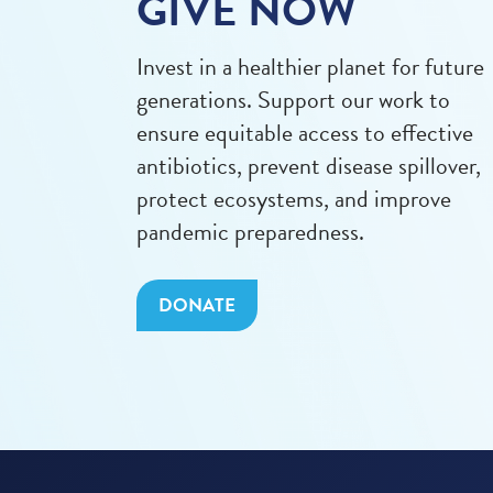
GIVE NOW
Invest in a healthier planet for future
generations. Support our work to
ensure equitable access to effective
antibiotics, prevent disease spillover,
protect ecosystems, and improve
pandemic preparedness.
DONATE