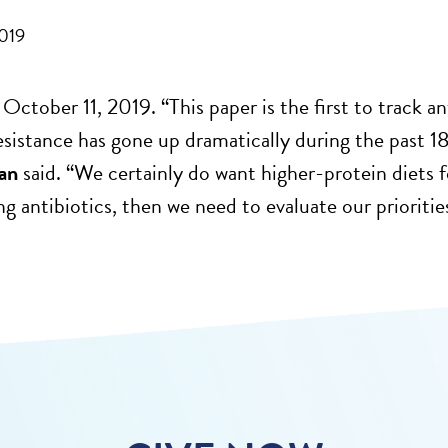
2019
 October 11, 2019. “This paper is the first to track an
resistance has gone up dramatically during the past 1
an
said. “We certainly do want higher-protein diets f
ing antibiotics, then we need to evaluate our prioritie