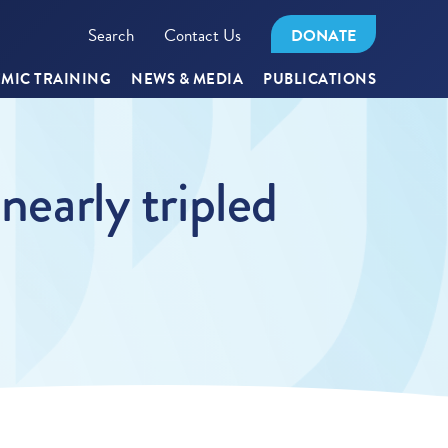
Search
Contact Us
DONATE
MIC TRAINING
NEWS & MEDIA
PUBLICATIONS
nearly tripled