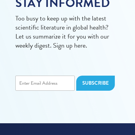
STAY INFORMED
Too busy to keep up with the latest
scientific literature in global health?
Let us summarize it for you with our
weekly digest. Sign up here.