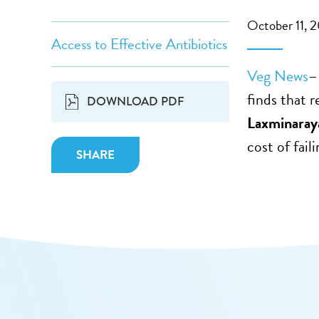
October 11, 
Access to Effective Antibiotics
Veg News
–
finds that 
DOWNLOAD PDF
Laxminaray
cost of fail
SHARE