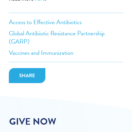
Access to Effective Antibiotics
Global Antibiotic Resistance Partnership
(GARP)
Vaccines and Immunization
SHARE
GIVE NOW