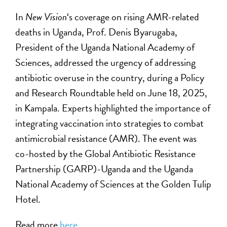
In
New Vision
‘s coverage on rising AMR-related
deaths in Uganda, Prof. Denis Byarugaba,
President of the Uganda National Academy of
Sciences, addressed the urgency of addressing
antibiotic overuse in the country, during a Policy
and Research Roundtable held on June 18, 2025,
in Kampala. Experts highlighted the importance of
integrating vaccination into strategies to combat
antimicrobial resistance (AMR). The event was
co-hosted by the Global Antibiotic Resistance
Partnership (GARP)-Uganda and the Uganda
National Academy of Sciences at the Golden Tulip
Hotel.
Read more
here
.