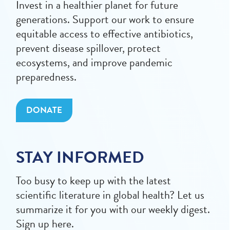
Invest in a healthier planet for future
generations. Support our work to ensure
equitable access to effective antibiotics,
prevent disease spillover, protect
ecosystems, and improve pandemic
preparedness.
DONATE
STAY INFORMED
Too busy to keep up with the latest
scientific literature in global health? Let us
summarize it for you with our weekly digest.
Sign up here.