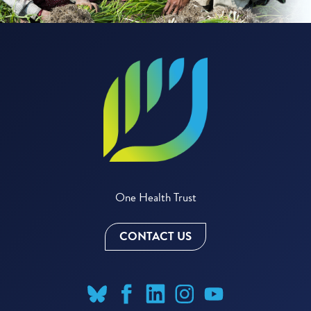
One Health Trust
CONTACT US