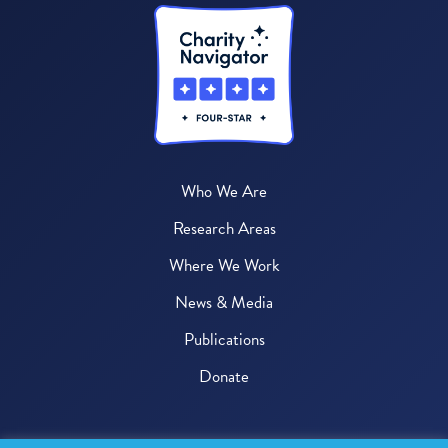
Who We Are
Research Areas
Where We Work
News & Media
Publications
Donate