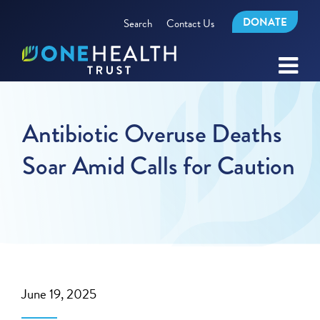
DONATE
Search
Contact Us
Antibiotic Overuse Deaths
Soar Amid Calls for Caution
June 19, 2025