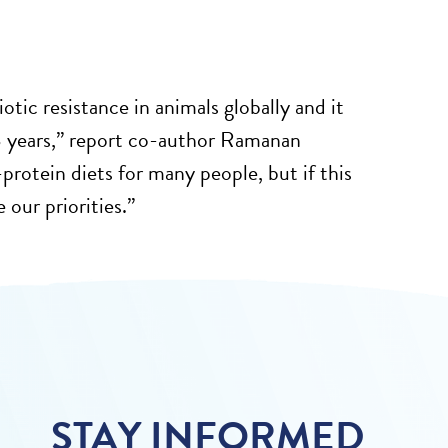
iotic resistance in animals globally and it
18 years,” report co-author Ramanan
protein diets for many people, but if this
 our priorities.”
STAY INFORMED