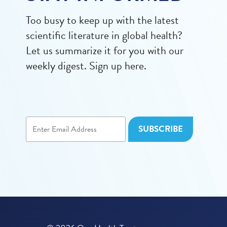
Too busy to keep up with the latest
scientific literature in global health?
Let us summarize it for you with our
weekly digest. Sign up here.