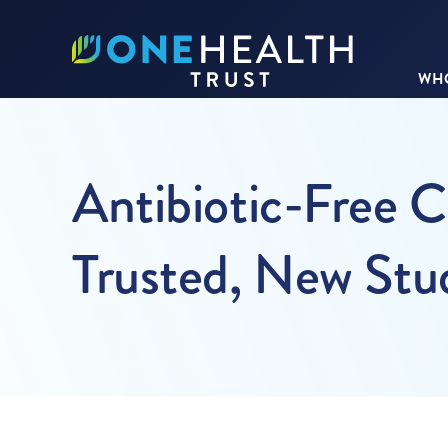
WHO
Antibiotic-Free 
Trusted, New Stu