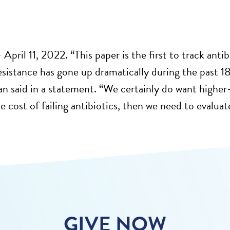
2
April 11, 2022. “This paper is the first to track antib
resistance has gone up dramatically during the past 
n said in a statement. “We certainly do want higher-
 cost of failing antibiotics, then we need to evaluate
GIVE NOW