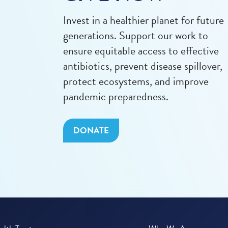
Invest in a healthier planet for future
generations. Support our work to
ensure equitable access to effective
antibiotics, prevent disease spillover,
protect ecosystems, and improve
pandemic preparedness.
DONATE