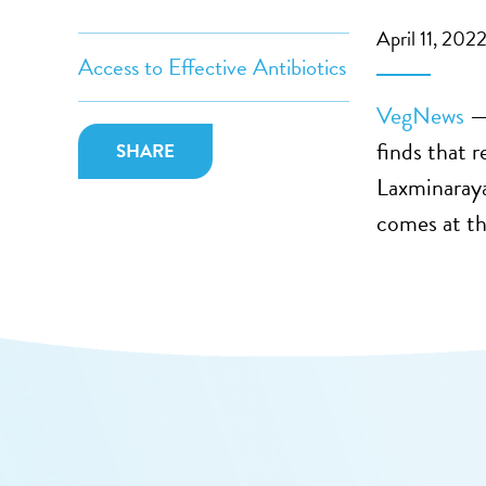
April 11, 202
Access to Effective Antibiotics
VegNews
— 
finds that 
SHARE
Laxminaraya
comes at the