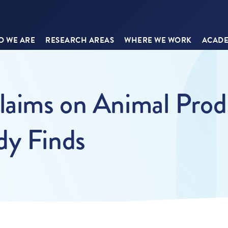
 WE ARE
RESEARCH AREAS
WHERE WE WORK
ACADE
Claims on Animal Prod
dy Finds