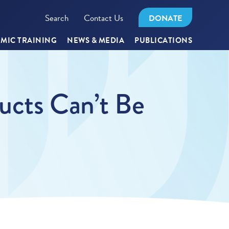
Search
Contact Us
DONATE
MIC TRAINING
NEWS & MEDIA
PUBLICATIONS
ucts Can’t Be