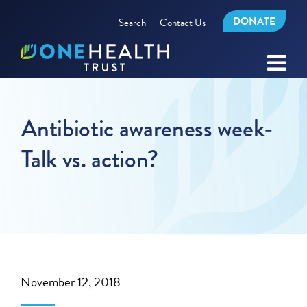
DONATE
Search
Contact Us
Antibiotic awareness week-
Talk vs. action?
November 12, 2018