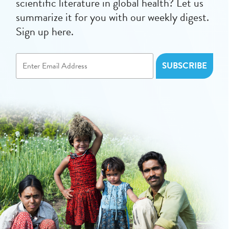
scientific literature in global health? Let us
summarize it for you with our weekly digest.
Sign up here.