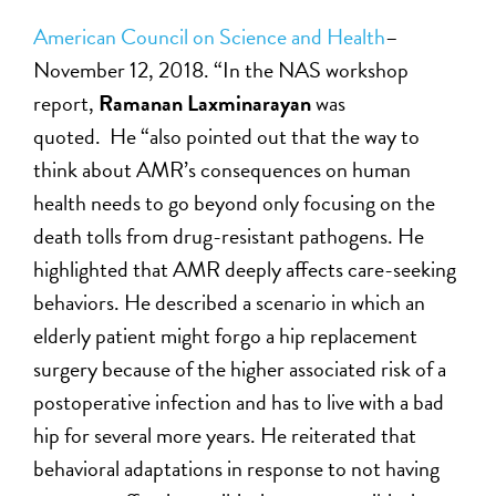
American Council on Science and Health
–
November 12, 2018. “In the NAS workshop
report,
Ramanan Laxminarayan
was
quoted. He “also pointed out that the way to
think about AMR’s consequences on human
health needs to go beyond only focusing on the
death tolls from drug-resistant pathogens. He
highlighted that AMR deeply affects care-seeking
behaviors. He described a scenario in which an
elderly patient might forgo a hip replacement
surgery because of the higher associated risk of a
postoperative infection and has to live with a bad
hip for several more years. He reiterated that
behavioral adaptations in response to not having