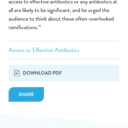
access to effective antibiotics or any antibiotics at
all are likely to be significant, and he urged the
audience to think about these often-overlooked
ramifications.”
Access to Effective Antibiotics
DOWNLOAD PDF
SHARE