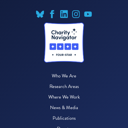
Who We Are
Research Areas
Where We Work
News & Media
Publications