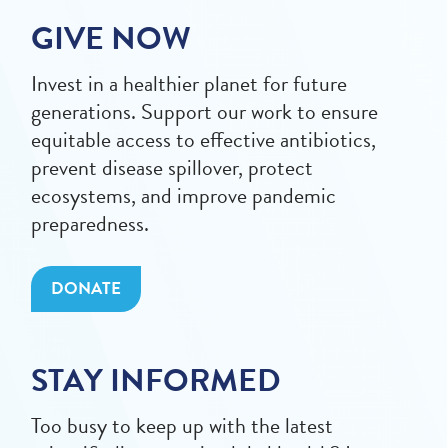
GIVE NOW
Invest in a healthier planet for future
generations. Support our work to ensure
equitable access to effective antibiotics,
prevent disease spillover, protect
ecosystems, and improve pandemic
preparedness.
DONATE
STAY INFORMED
Too busy to keep up with the latest