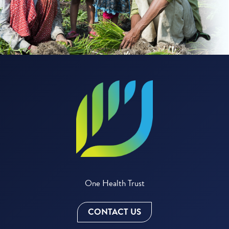
One Health Trust
CONTACT US