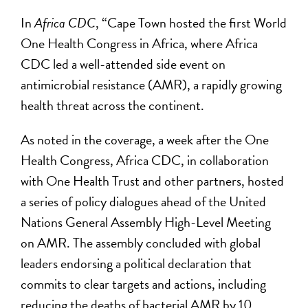
In
Africa CDC
, “Cape Town hosted the first World
One Health Congress in Africa, where Africa
CDC led a well-attended side event on
antimicrobial resistance (AMR), a rapidly growing
health threat across the continent.
As noted in the coverage, a week after the One
Health Congress, Africa CDC, in collaboration
with One Health Trust and other partners, hosted
a series of policy dialogues ahead of the United
Nations General Assembly High-Level Meeting
on AMR. The assembly concluded with global
leaders endorsing a political declaration that
commits to clear targets and actions, including
reducing the deaths of bacterial AMR by 10