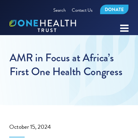
DONATE
Search
Contact Us
AMR in Focus at Africa’s
First One Health Congress
October 15, 2024