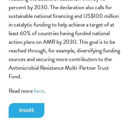
percent by 2030. The declaration also calls for
sustainable national financing and US$100 million
in catalytic funding to help achieve a target of at
least 60% of countries having funded national
action plans on AMR by 2030. This goal is to be
reached through, for example, diversifying funding
sources and securing more contributors to the
Antimicrobial Resistance Multi-Partner Trust
Fund.
Read more
here
.
SHARE