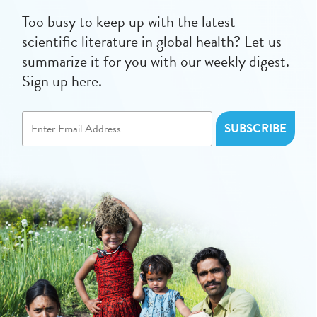
Too busy to keep up with the latest
scientific literature in global health? Let us
summarize it for you with our weekly digest.
Sign up here.