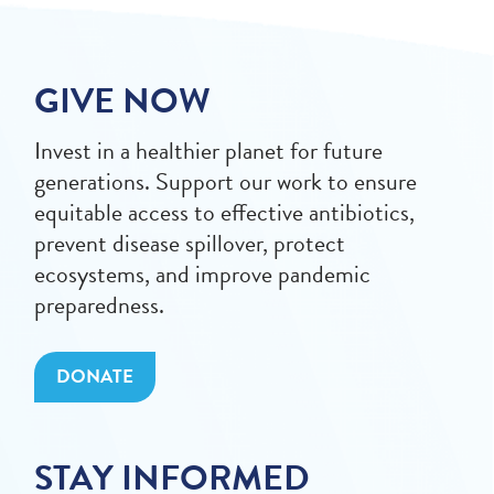
GIVE NOW
Invest in a healthier planet for future
generations. Support our work to ensure
equitable access to effective antibiotics,
prevent disease spillover, protect
ecosystems, and improve pandemic
preparedness.
DONATE
STAY INFORMED