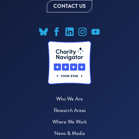
CONTACT US
Who We Are
Research Areas
Where We Work
News & Media