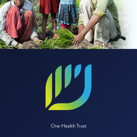
One Health Trust