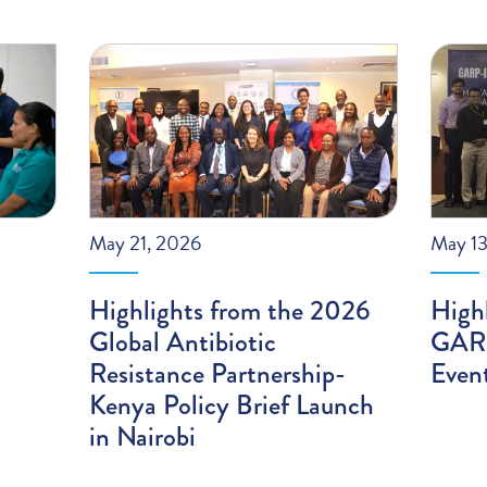
May 21, 2026
May 13
Highlights from the 2026
High
Global Antibiotic
GARP
Resistance Partnership-
Even
Kenya Policy Brief Launch
in Nairobi