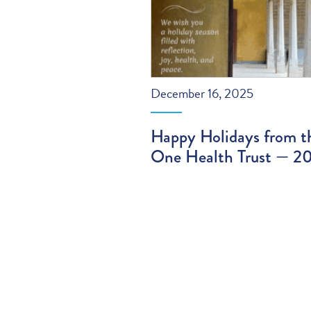
December 16, 2025
Happy Holidays from t
One Health Trust — 2