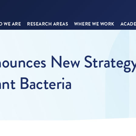
 WE ARE
RESEARCH AREAS
WHERE WE WORK
ACADE
ounces New Strategy
ant Bacteria