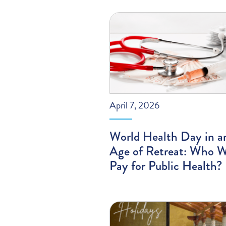
April 7, 2026
World Health Day in a
Age of Retreat: Who W
Pay for Public Health?