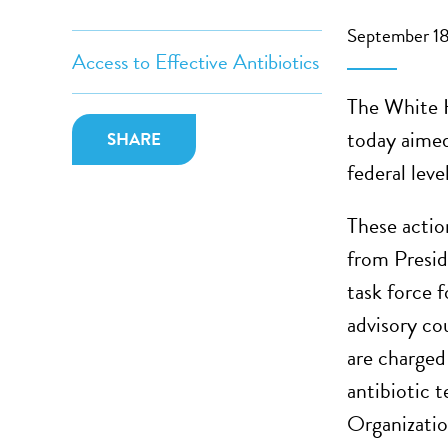
September 18
Access to Effective Antibiotics
The White H
today aimed
SHARE
federal level
These actio
from Presid
task force f
advisory co
are charged
antibiotic 
Organizatio