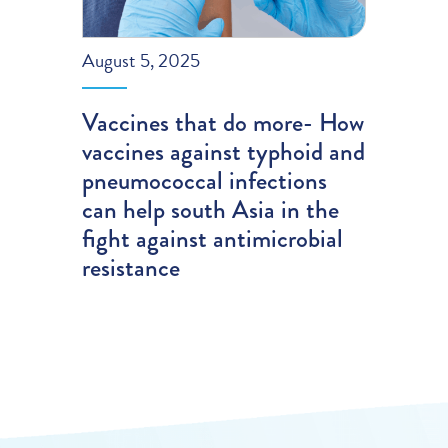
August 5, 2025
Vaccines that do more- How
vaccines against typhoid and
pneumococcal infections
can help south Asia in the
fight against antimicrobial
resistance