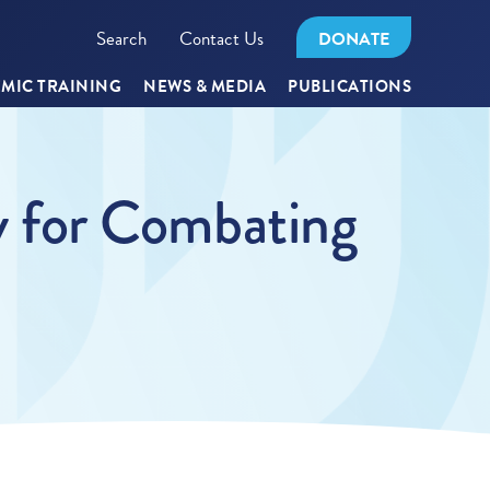
Search
Contact Us
DONATE
MIC TRAINING
NEWS & MEDIA
PUBLICATIONS
 for Combating