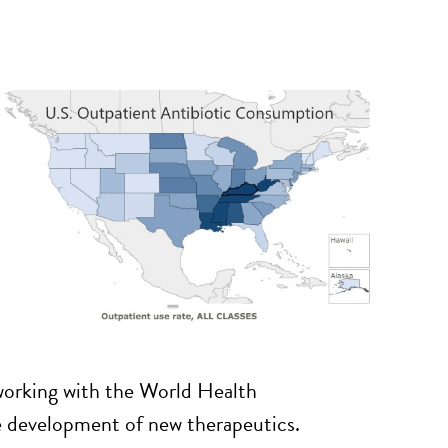
, working with the World Health
he development of new therapeutics.