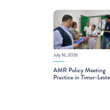
July 16, 2026
AMR Policy Meeting
Practice in Timor-Leste