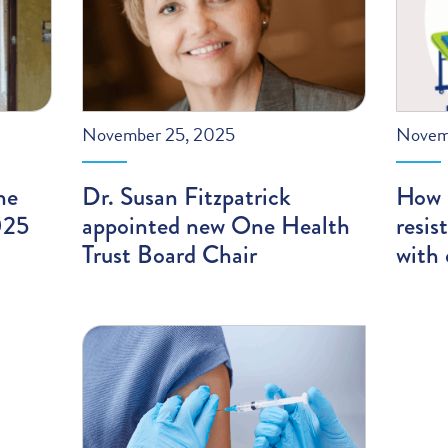
November 25, 2025
Novem
he
Dr. Susan Fitzpatrick
How 
025
appointed new One Health
resis
Trust Board Chair
with 