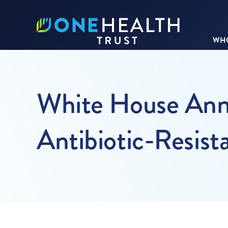
WHO
White House Ann
Antibiotic-Resist