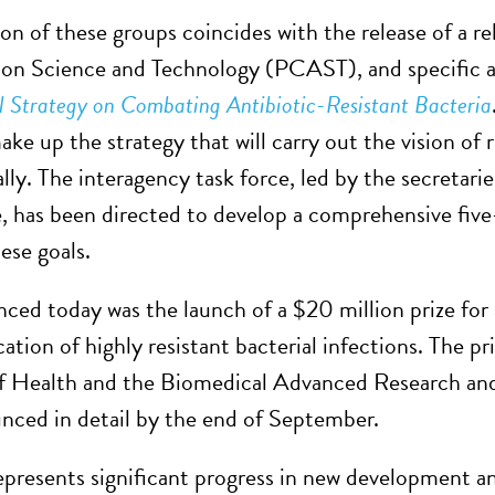
on of these groups coincides with the release of a r
 on Science and Technology (PCAST), and specific ac
 Strategy on Combating Antibiotic-Resistant Bacteria
ke up the strategy that will carry out the vision of
lly. The interagency task force, led by the secretari
, has been directed to develop a comprehensive five-
ese goals.
ced today was the launch of a $20 million prize for a
cation of highly resistant bacterial infections. The p
of Health and the Biomedical Advanced Research an
nced in detail by the end of September.
epresents significant progress in new development an