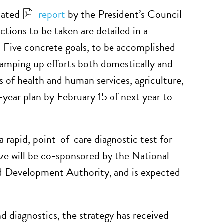
elated
report
by the President’s Council
tions to be taken are detailed in a
. Five concrete goals, to be accomplished
 ramping up efforts both domestically and
es of health and human services, agriculture,
year plan by February 15 of next year to
 rapid, point-of-care diagnostic test for
rize will be co-sponsored by the National
d Development Authority, and is expected
d diagnostics, the strategy has received