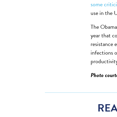
some critic
use in the 
The Obama 
year that c
resistance e
infections 
productivit
Photo cour
REA