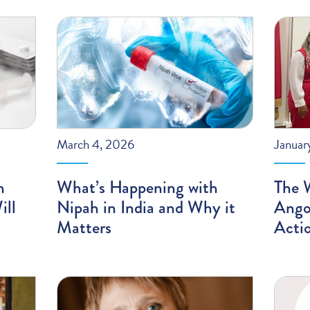
March 4, 2026
Januar
n
What’s Happening with
The 
ill
Nipah in India and Why it
Angol
Matters
Acti