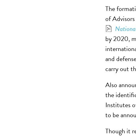
The formati
of Advisors
National
by 2020, ma
internationa
and defense
carry out th
Also announ
the identifi
Institutes 
to be annou
Though it r