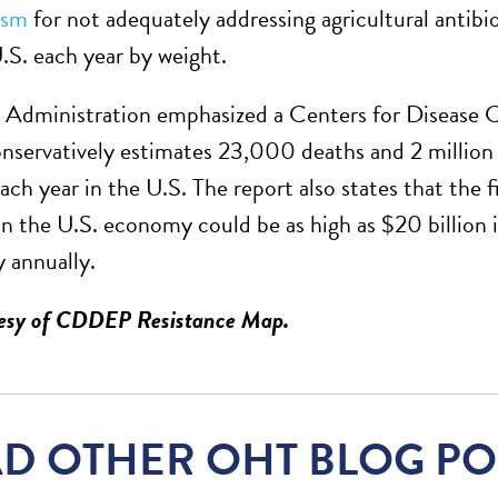
ism
for not adequately addressing agricultural antibi
U.S. each year by weight.
Administration emphasized a Centers for Disease 
onservatively estimates 23,000 deaths and 2 million i
ach year in the U.S. The report also states that the f
on the U.S. economy could be as high as $20 billion in
y annually.
tesy of CDDEP Resistance Map.
D OTHER OHT BLOG PO