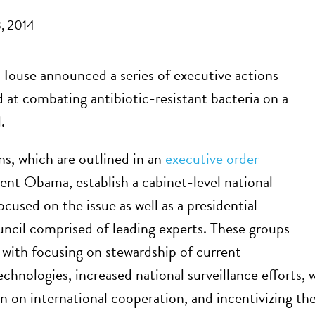
, 2014
ouse announced a series of executive actions
 at combating antibiotic-resistant bacteria on a
.
ns, which are outlined in an
executive order
ent Obama, establish a cabinet-level national
ocused on the issue as well as a presidential
uncil comprised of leading experts. These groups
 with focusing on stewardship of current
technologies, increased national surveillance efforts
n on international cooperation, and incentivizing t