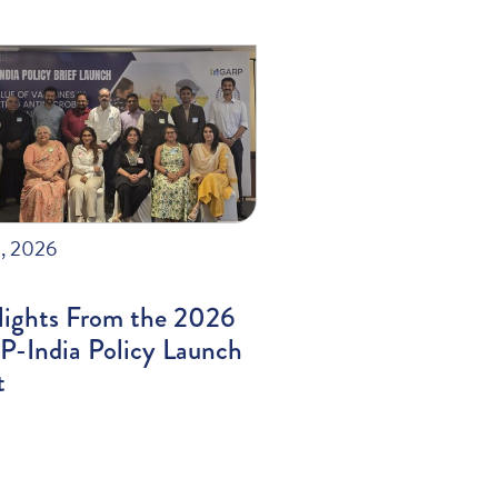
, 2026
lights From the 2026
-India Policy Launch
t