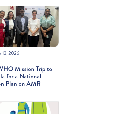
y 13, 2026
WHO Mission Trip to
a for a National
on Plan on AMR