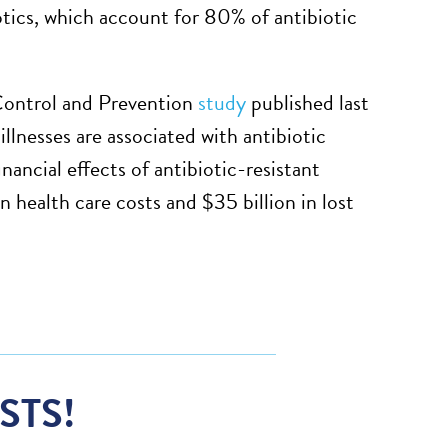
otics, which account for 80% of antibiotic
Control and Prevention
study
published last
llnesses are associated with antibiotic
inancial effects of antibiotic-resistant
 health care costs and $35 billion in lost
STS!