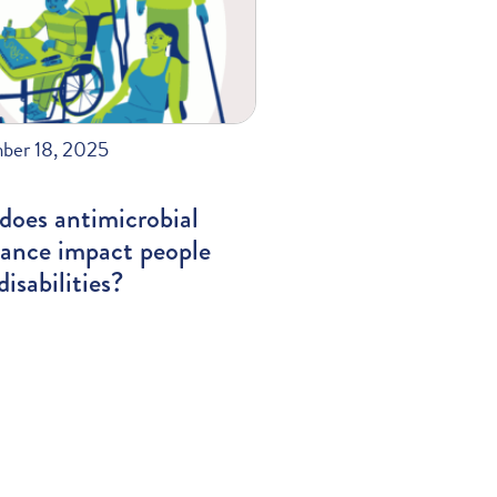
ber 18, 2025
does antimicrobial
tance impact people
disabilities?