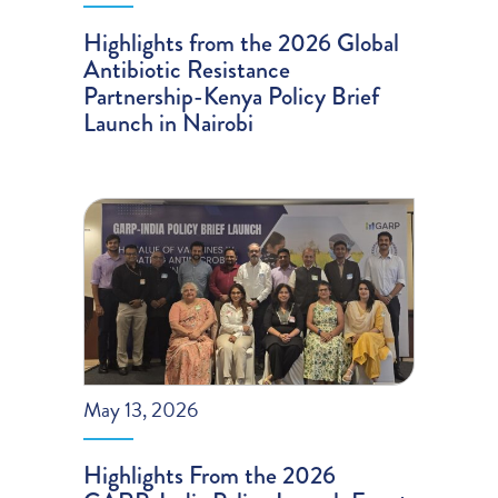
Highlights from the 2026 Global
Antibiotic Resistance
Partnership-Kenya Policy Brief
Launch in Nairobi
May 13, 2026
Highlights From the 2026