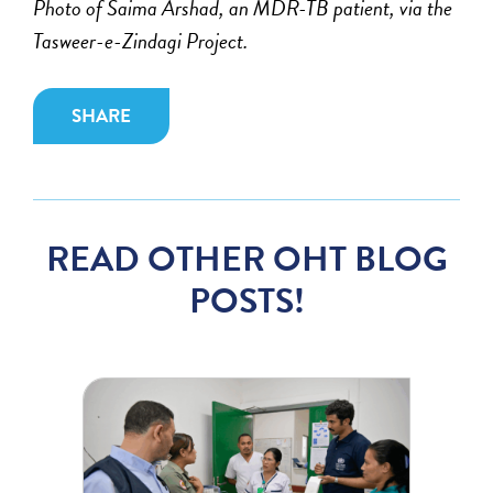
Photo of Saima Arshad, an MDR-TB patient, via the
Tasweer-e-Zindagi Project.
SHARE
READ OTHER OHT BLOG
POSTS!