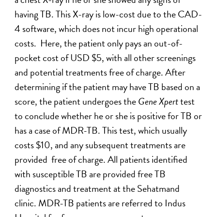
having TB. This X-ray is low-cost due to the CAD-
4 software, which does not incur high operational
costs. Here, the patient only pays an out-of-
pocket cost of USD $5, with all other screenings
and potential treatments free of charge. After
determining if the patient may have TB based on a
score, the patient undergoes the
Gene Xpert
test
to conclude whether he or she is positive for TB or
has a case of MDR-TB. This test, which usually
costs $10, and any subsequent treatments are
provided free of charge. All patients identified
with susceptible TB are provided free TB
diagnostics and treatment at the Sehatmand
clinic. MDR-TB patients are referred to Indus