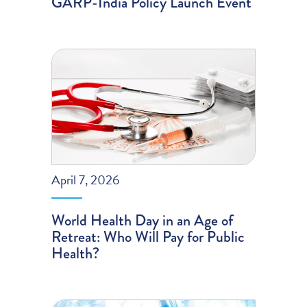
GARP-India Policy Launch Event
April 7, 2026
World Health Day in an Age of
Retreat: Who Will Pay for Public
Health?