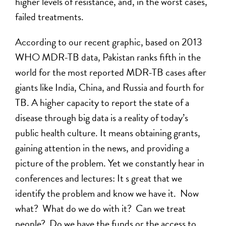
higher levels of resistance, and, in the worst cases,
failed treatments.
According to our recent graphic, based on 2013
WHO MDR-TB data, Pakistan ranks fifth in the
world for the most reported MDR-TB cases after
giants like India, China, and Russia and fourth for
TB. A higher capacity to report the state of a
disease through big data is a reality of today’s
public health culture. It means obtaining grants,
gaining attention in the news, and providing a
picture of the problem. Yet we constantly hear in
conferences and lectures: It s great that we
identify the problem and know we have it. Now
what? What do we do with it? Can we treat
people? Do we have the funds or the access to