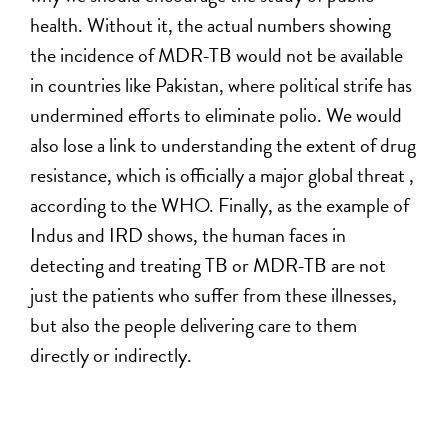
health. Without it, the actual numbers showing
the incidence of MDR-TB would not be available
in countries like Pakistan, where political strife has
undermined efforts to eliminate polio. We would
also lose a link to understanding the extent of drug
resistance, which is officially a major global threat ,
according to the WHO. Finally, as the example of
Indus and IRD shows, the human faces in
detecting and treating TB or MDR-TB are not
just the patients who suffer from these illnesses,
but also the people delivering care to them
directly or indirectly.