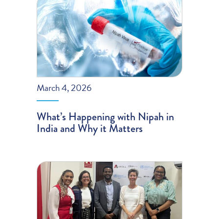
March 4, 2026
What’s Happening with Nipah in
India and Why it Matters