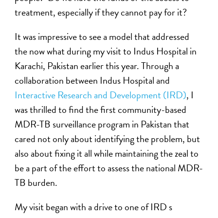
treatment, especially if they cannot pay for it?
It was impressive to see a model that addressed
the now what during my visit to Indus Hospital in
Karachi, Pakistan earlier this year. Through a
collaboration between Indus Hospital and
Interactive Research and Development (IRD)
, I
was thrilled to find the first community-based
MDR-TB surveillance program in Pakistan that
cared not only about identifying the problem, but
also about fixing it all while maintaining the zeal to
be a part of the effort to assess the national MDR-
TB burden.
My visit began with a drive to one of IRD s