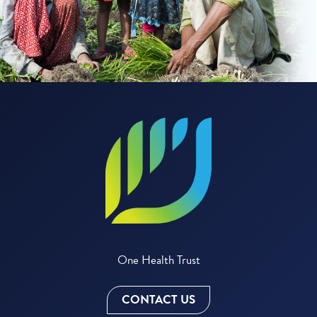
One Health Trust
CONTACT US