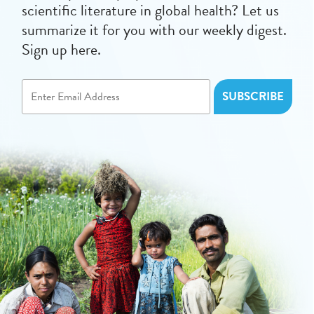
scientific literature in global health? Let us
summarize it for you with our weekly digest.
Sign up here.