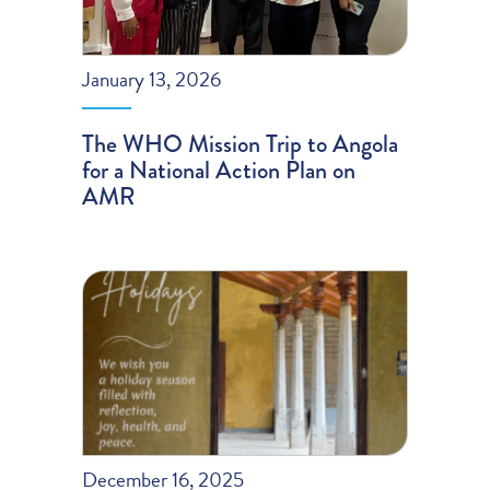
January 13, 2026
The WHO Mission Trip to Angola
for a National Action Plan on
AMR
December 16, 2025