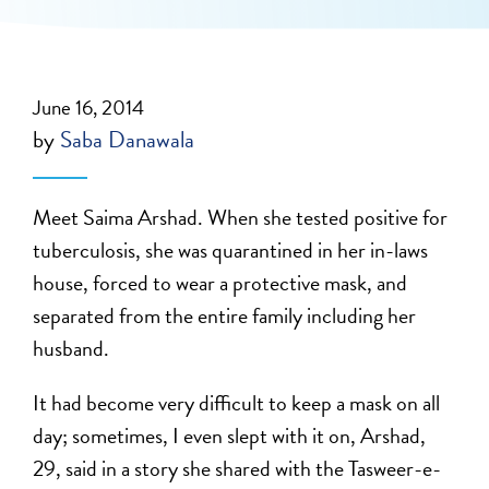
June 16, 2014
by
Saba Danawala
Meet Saima Arshad. When she tested positive for
tuberculosis, she was quarantined in her in-laws
house, forced to wear a protective mask, and
separated from the entire family including her
husband.
It had become very difficult to keep a mask on all
day; sometimes, I even slept with it on, Arshad,
29, said in a story she shared with the Tasweer-e-