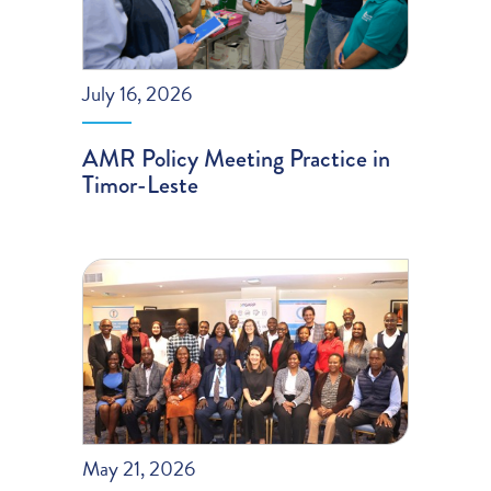
July 16, 2026
AMR Policy Meeting Practice in
Timor-Leste
May 21, 2026