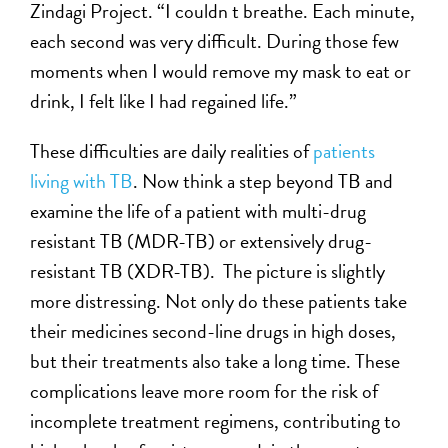
Zindagi Project. “I couldn t breathe. Each minute,
each second was very difficult. During those few
moments when I would remove my mask to eat or
drink, I felt like I had regained life.”
These difficulties are daily realities of
patients
living with TB
. Now think a step beyond TB and
examine the life of a patient with multi-drug
resistant TB (MDR-TB) or extensively drug-
resistant TB (XDR-TB). The picture is slightly
more distressing. Not only do these patients take
their medicines second-line drugs in high doses,
but their treatments also take a long time. These
complications leave more room for the risk of
incomplete treatment regimens, contributing to