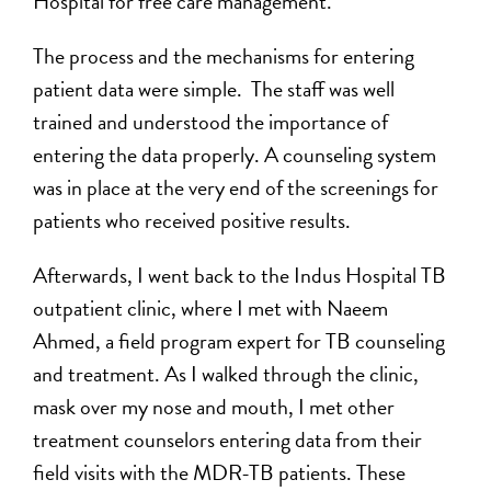
Hospital for free care management.
The process and the mechanisms for entering
patient data were simple. The staff was well
trained and understood the importance of
entering the data properly. A counseling system
was in place at the very end of the screenings for
patients who received positive results.
Afterwards, I went back to the Indus Hospital TB
outpatient clinic, where I met with Naeem
Ahmed, a field program expert for TB counseling
and treatment. As I walked through the clinic,
mask over my nose and mouth, I met other
treatment counselors entering data from their
field visits with the MDR-TB patients. These