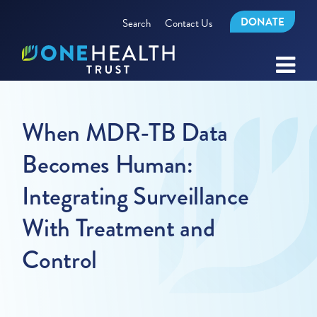
DONATE
Search
Contact Us
When MDR-TB Data
Becomes Human:
Integrating Surveillance
With Treatment and
Control