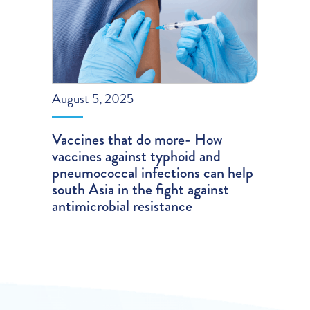
August 5, 2025
Vaccines that do more- How
vaccines against typhoid and
pneumococcal infections can help
south Asia in the fight against
antimicrobial resistance