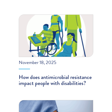
November 18, 2025
How does antimicrobial resistance
impact people with disabilities?