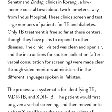
Sehatmand Zindagi clinics in Korangi, a low-
income coastal town about two kilometers away
from Indus Hospital. These clinics screen and test
large numbers of patients for TB and diabetes.
Only TB treatment is free so far at these centers,
though they have plans to expand to other
diseases. The clinic I visited was clean and open air,
and the instructions for sputum collection (after a
verbal consultation for screening) were made clear
through video monitors administered in the
different languages spoken in Pakistan.
The process was systematic for identifying TB,
MDR-TB, and XDR-TB. The patient would first
be given a verbal screening, and then moved onto
a chest X-ray if he or she showed any signs of