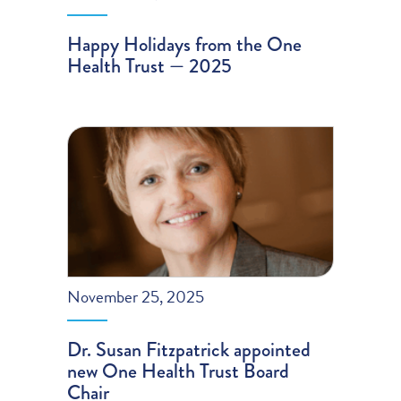
Happy Holidays from the One
Health Trust — 2025
November 25, 2025
Dr. Susan Fitzpatrick appointed
new One Health Trust Board
Chair