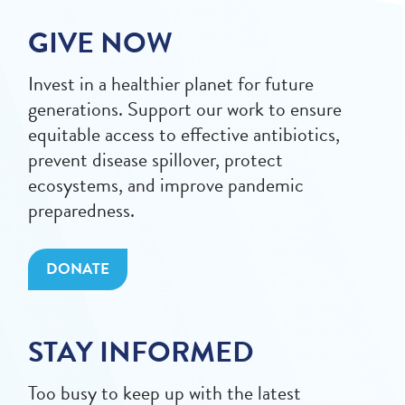
GIVE NOW
Invest in a healthier planet for future
generations. Support our work to ensure
equitable access to effective antibiotics,
prevent disease spillover, protect
ecosystems, and improve pandemic
preparedness.
DONATE
STAY INFORMED
Too busy to keep up with the latest