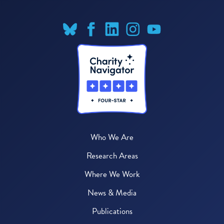
Who We Are
Research Areas
Where We Work
News & Media
Publications