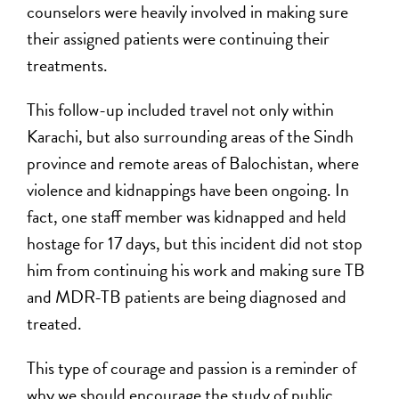
counselors were heavily involved in making sure
their assigned patients were continuing their
treatments.
This follow-up included travel not only within
Karachi, but also surrounding areas of the Sindh
province and remote areas of Balochistan, where
violence and kidnappings have been ongoing. In
fact, one staff member was kidnapped and held
hostage for 17 days, but this incident did not stop
him from continuing his work and making sure TB
and MDR-TB patients are being diagnosed and
treated.
This type of courage and passion is a reminder of
why we should encourage the study of public