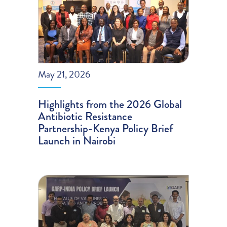
May 21, 2026
Highlights from the 2026 Global
Antibiotic Resistance
Partnership-Kenya Policy Brief
Launch in Nairobi