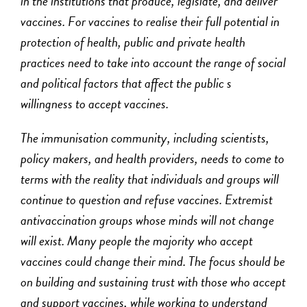
in the institutions that produce, legislate, and deliver
vaccines. For vaccines to realise their full potential in
protection of health, public and private health
practices need to take into account the range of social
and political factors that affect the public s
willingness to accept vaccines.
The immunisation community, including scientists,
policy makers, and health providers, needs to come to
terms with the reality that individuals and groups will
continue to question and refuse vaccines. Extremist
antivaccination groups whose minds will not change
will exist. Many people the majority who accept
vaccines could change their mind. The focus should be
on building and sustaining trust with those who accept
and support vaccines, while working to understand