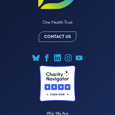
One Health Trust
CONTACT US
Who We Are