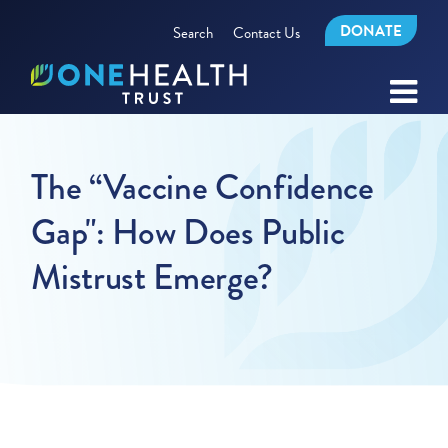
DONATE
Search
Contact Us
The “Vaccine Confidence
Gap": How Does Public
Mistrust Emerge?