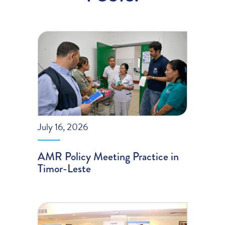
July 16, 2026
AMR Policy Meeting Practice in
Timor-Leste