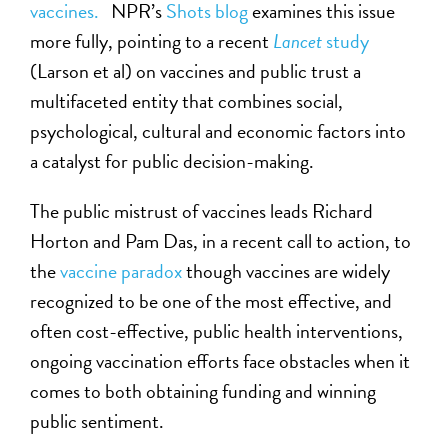
vaccines.
NPR’s
Shots blog
examines this issue
more fully, pointing to a recent
Lancet
study
(Larson et al) on vaccines and public trust a
multifaceted entity that combines social,
psychological, cultural and economic factors into
a catalyst for public decision-making.
The public mistrust of vaccines leads Richard
Horton and Pam Das, in a recent call to action, to
the
vaccine paradox
though vaccines are widely
recognized to be one of the most effective, and
often cost-effective, public health interventions,
ongoing vaccination efforts face obstacles when it
comes to both obtaining funding and winning
public sentiment.