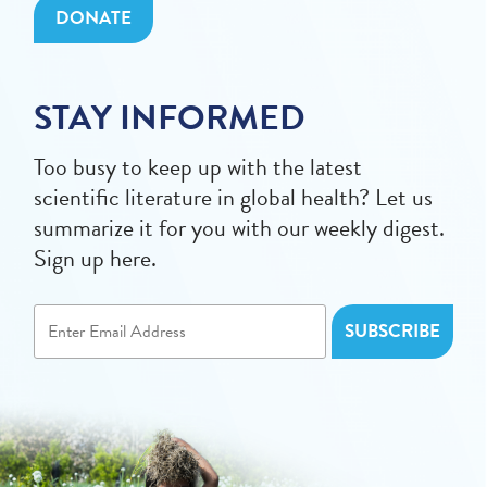
DONATE
STAY INFORMED
Too busy to keep up with the latest
scientific literature in global health? Let us
summarize it for you with our weekly digest.
Sign up here.