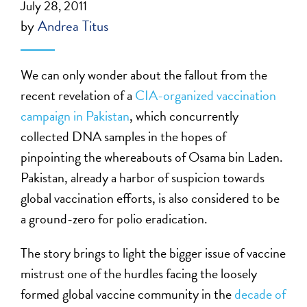
July 28, 2011
by
Andrea Titus
We can only wonder about the fallout from the
recent revelation of a
CIA-organized vaccination
campaign in Pakistan
, which concurrently
collected DNA samples in the hopes of
pinpointing the whereabouts of Osama bin Laden.
Pakistan, already a harbor of suspicion towards
global vaccination efforts, is also considered to be
a ground-zero for polio eradication.
The story brings to light the bigger issue of vaccine
mistrust one of the hurdles facing the loosely
formed global vaccine community in the
decade of