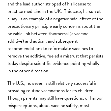
and the lead author stripped of his license to
practice medicine in the UK. This case, Larson et
al say, is an example of a negative side-effect of the
precautionary principle early concerns about the
possible link between thiomersal (a vaccine
additive) and autism, and subsequent
recommendations to reformulate vaccines to
remove the additive, fueled a mistrust that persists
today despite scientific evidence pointing wholly
in the other direction.
The U.S., however, is still relatively successful in
providing routine vaccinations for its children.
Though parents may still have questions, or harbor
misperceptions, about vaccine safety, most