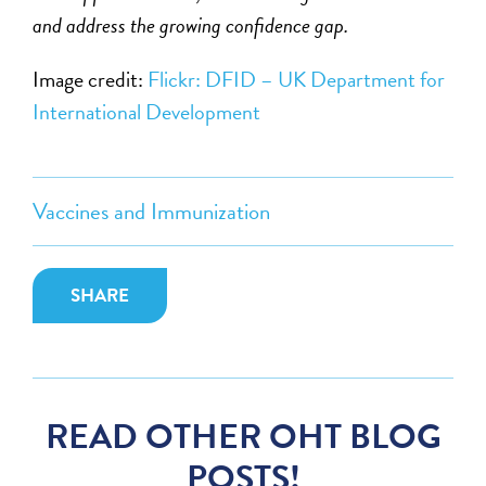
and address the growing confidence gap.
Image credit:
Flickr: DFID – UK Department for
International Development
Vaccines and Immunization
SHARE
READ OTHER OHT BLOG
POSTS!