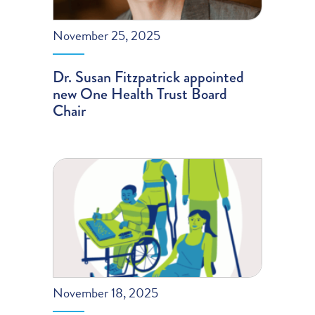
November 25, 2025
Dr. Susan Fitzpatrick appointed
new One Health Trust Board
Chair
November 18, 2025