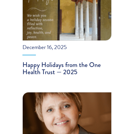
December 16, 2025
Happy Holidays from the One
Health Trust — 2025