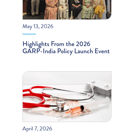
May 13, 2026
Highlights From the 2026
GARP-India Policy Launch Event
April 7, 2026