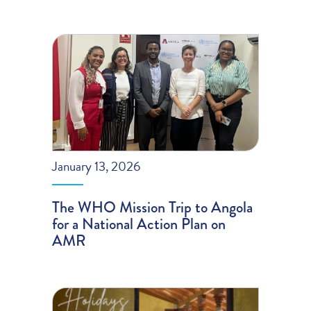
January 13, 2026
The WHO Mission Trip to Angola
for a National Action Plan on
AMR