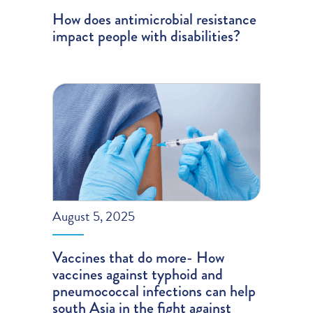
How does antimicrobial resistance
impact people with disabilities?
August 5, 2025
Vaccines that do more- How
vaccines against typhoid and
pneumococcal infections can help
south Asia in the fight against