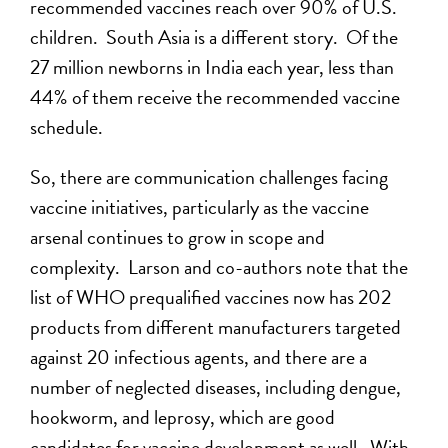
recommended vaccines reach over 90% of U.S.
children. South Asia is a different story. Of the
27 million newborns in India each year, less than
44% of them receive the recommended vaccine
schedule.
So, there are communication challenges facing
vaccine initiatives, particularly as the vaccine
arsenal continues to grow in scope and
complexity. Larson and co-authors note that the
list of WHO prequalified vaccines now has 202
products from different manufacturers targeted
against 20 infectious agents, and there are a
number of neglected diseases, including dengue,
hookworm, and leprosy, which are good
candidates for vaccine development as well. With