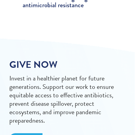
antimicrobial resistance
GIVE NOW
Invest in a healthier planet for future
generations. Support our work to ensure
equitable access to effective antibiotics,
prevent disease spillover, protect
ecosystems, and improve pandemic
preparedness.