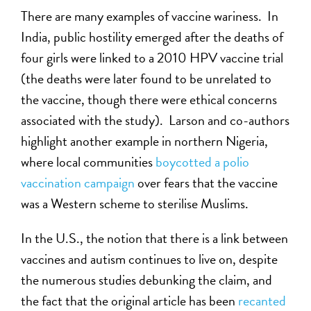
There are many examples of vaccine wariness. In
India, public hostility emerged after the deaths of
four girls were linked to a 2010 HPV vaccine trial
(the deaths were later found to be unrelated to
the vaccine, though there were ethical concerns
associated with the study). Larson and co-authors
highlight another example in northern Nigeria,
where local communities
boycotted a polio
vaccination campaign
over fears that the vaccine
was a Western scheme to sterilise Muslims.
In the U.S., the notion that there is a link between
vaccines and autism continues to live on, despite
the numerous studies debunking the claim, and
the fact that the original article has been
recanted