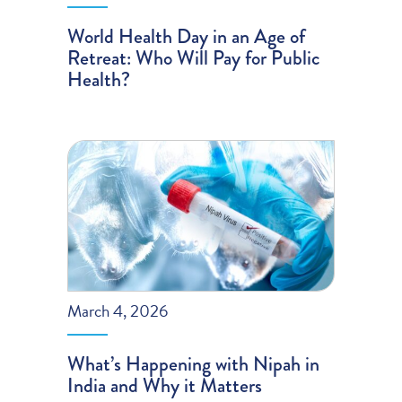
World Health Day in an Age of
Retreat: Who Will Pay for Public
Health?
March 4, 2026
What’s Happening with Nipah in
India and Why it Matters