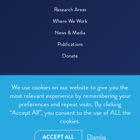
Research Areas
Where We Work
News & Media
Publications
Donate
© 2026 One Health Trust
We use cookies on our website to give you the
All rights reserved.
most relevant experience by remembering your
preferences and repeat visits. By clicking
Privacy Policy
“Accept All”, you consent to the use of ALL the
Terms & Conditions
cookies.
Design and development by
RainCastle Communications
Dismiss
ACCEPT ALL