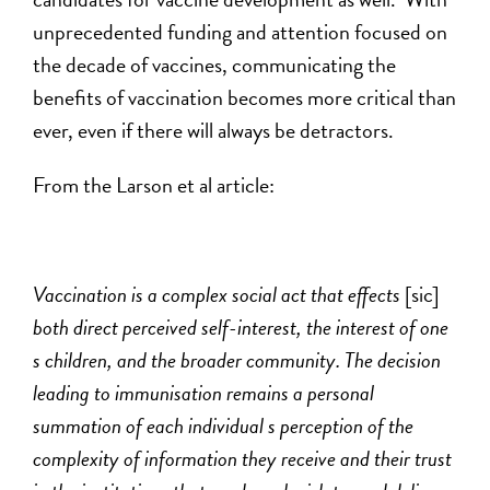
unprecedented funding and attention focused on
the decade of vaccines, communicating the
benefits of vaccination becomes more critical than
ever, even if there will always be detractors.
From the Larson et al article:
Vaccination is a complex social act that effects
[sic]
both direct perceived self-interest, the interest of one
s children, and the broader community. The decision
leading to immunisation remains a personal
summation of each individual s perception of the
complexity of information they receive and their trust