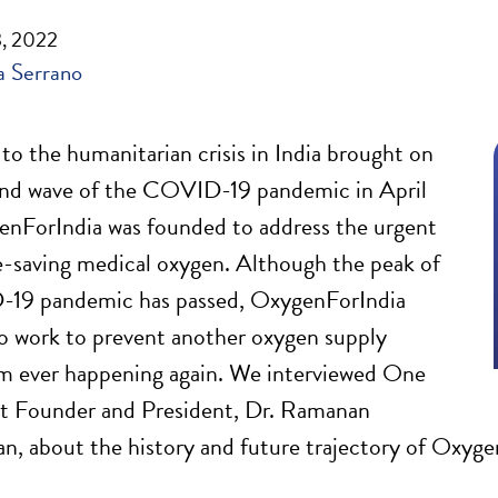
, 2022
 Serrano
 to the humanitarian crisis in India brought on
ond wave of the COVID-19 pandemic in April
nForIndia was founded to address the urgent
fe-saving medical oxygen. Although the peak of
19 pandemic has passed, OxygenForIndia
o work to prevent another oxygen supply
om ever happening again. We interviewed One
st Founder and President, Dr. Ramanan
n, about the history and future trajectory of Oxyge