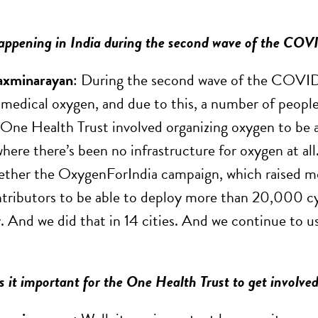
ppening in India during the second wave of the CO
axminarayan
: During the second wave of the COVID 
 medical oxygen, and due to this, a number of people
One Health Trust involved organizing oxygen to be able
where there’s been no infrastructure for oxygen at all. 
ther the OxygenForIndia campaign, which raised m
ributors to be able to deploy more than 20,000 cy
. And we did that in 14 cities. And we continue to us
it important for the One Health Trust to get involved