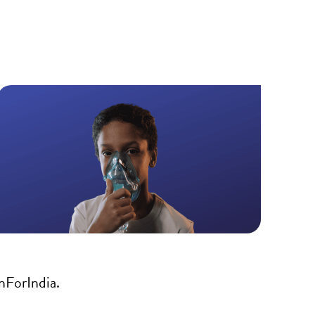
nForIndia.