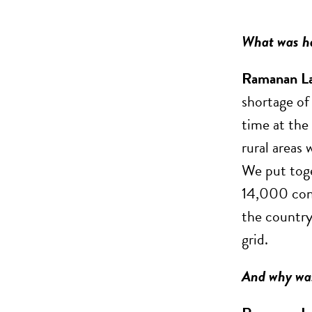
What was ha
Ramanan L
shortage of
time at the 
rural areas 
We put toge
14,000 cont
the country
grid.
And why was 