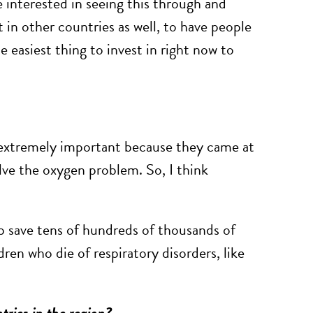
re interested in seeing this through and
 in other countries as well, to have people
he easiest thing to invest in right now to
n extremely important because they came at
lve the oxygen problem. So, I think
elp save tens of hundreds of thousands of
dren who die of respiratory disorders, like
tries in the region?