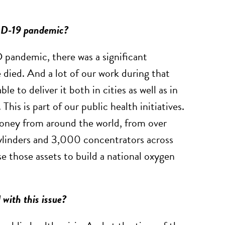
VID-19 pandemic?
pandemic, there was a significant
 died. And a lot of our work during that
 to deliver it both in cities as well as in
This is part of our public health initiatives.
oney from around the world, from over
linders and 3,000 concentrators across
e those assets to build a national oxygen
 with this issue?