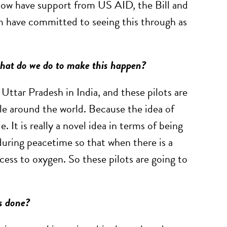
e now have support from US AID, the Bill and
m have committed to seeing this through as
 what do we do to make this happen?
 Uttar Pradesh in India, and these pilots are
ple around the world. Because the idea of
. It is really a novel idea in terms of being
 during peacetime so that when there is a
cess to oxygen. So these pilots are going to
is done?