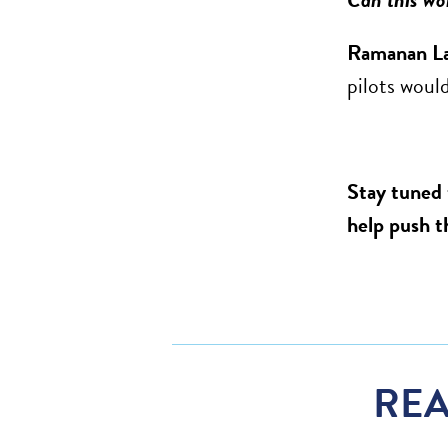
Ramanan L
pilots would
Stay tuned 
help push t
REA