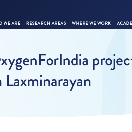
 WE ARE
RESEARCH AREAS
WHERE WE WORK
ACADE
xygenForIndia project
n Laxminarayan