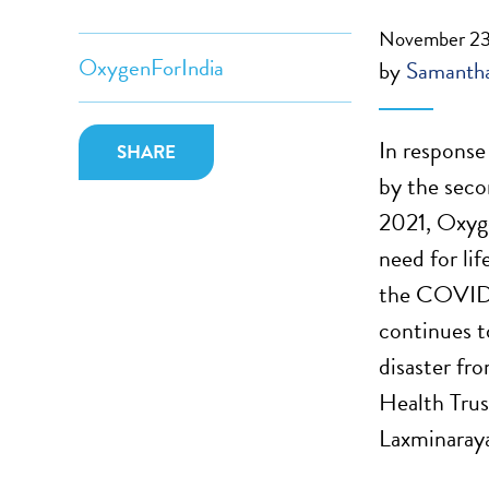
November 23
OxygenForIndia
by
Samantha
In response
SHARE
by the sec
2021, Oxyge
need for li
the COVID-
continues t
disaster fr
Health Tru
Laxminaraya