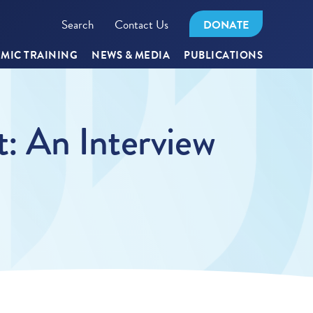
Search
Contact Us
DONATE
MIC TRAINING
NEWS & MEDIA
PUBLICATIONS
: An Interview