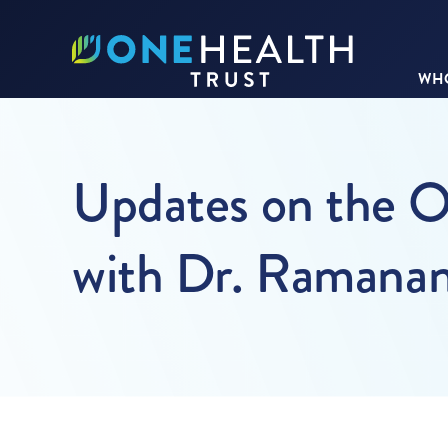
WHO
Updates on the O
with Dr. Ramana