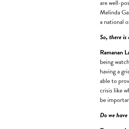
are well-po
Melinda Gat
a national o
So, there is
Ramanan L
being watch
having a gri
able to prov
crisis like
be importan
Do we have t