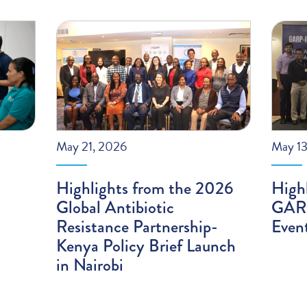
May 21, 2026
May 13
Highlights from the 2026
High
Global Antibiotic
GARP
Resistance Partnership-
Even
Kenya Policy Brief Launch
in Nairobi