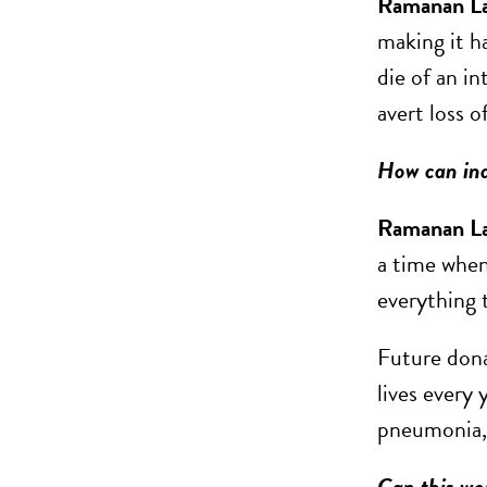
Ramanan L
making it ha
die of an in
avert loss o
How can ind
Ramanan L
a time when
everything 
Future donat
lives every 
pneumonia, 
Can this wor