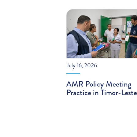
July 16, 2026
AMR Policy Meeting
Practice in Timor-Leste