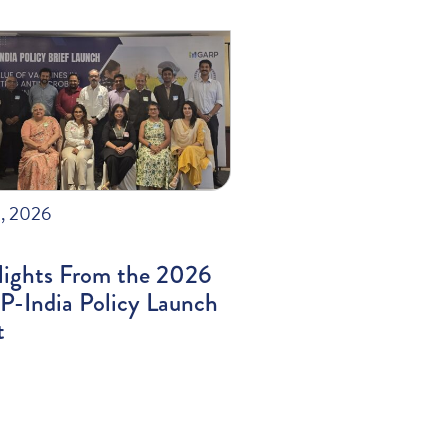
, 2026
lights From the 2026
-India Policy Launch
t