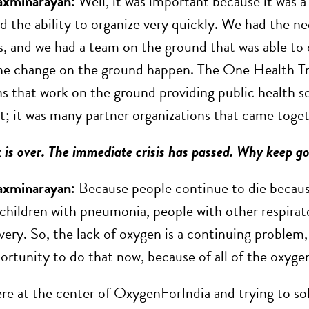
axminarayan
: Well, it was important because it was a
ad the ability to organize very quickly. We had the n
 and we had a team on the ground that was able to o
e change on the ground happen. The One Health Trus
ns that work on the ground providing public health se
t; it was many partner organizations that came toget
 is over. The immediate crisis has passed. Why keep g
axminarayan
: Because people continue to die because
children with pneumonia, people with other respirat
very. So, the lack of oxygen is a continuing problem,
ortunity to do that now, because of all of the oxygen
re at the center of OxygenForIndia and trying to sol