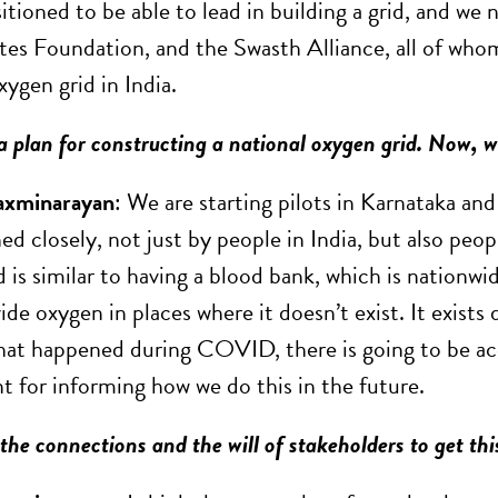
sitioned to be able to lead in building a grid, and w
es Foundation, and the Swasth Alliance, all of who
xygen grid in India.
 a plan for constructing a national oxygen grid. Now,
axminarayan
: We are starting pilots in Karnataka and
ed closely, not just by people in India, but also peo
d is similar to having a blood bank, which is nationwide
ide oxygen in places where it doesn’t exist. It exists
 what happened during COVID, there is going to be ac
t for informing how we do this in the future.
he connections and the will of stakeholders to get th