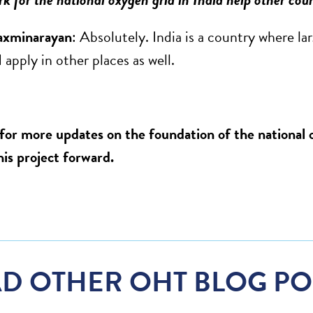
axminarayan
: Absolutely. India is a country where la
 apply in other places as well.
for more updates on the foundation of the national o
his project forward.
D OTHER OHT BLOG PO