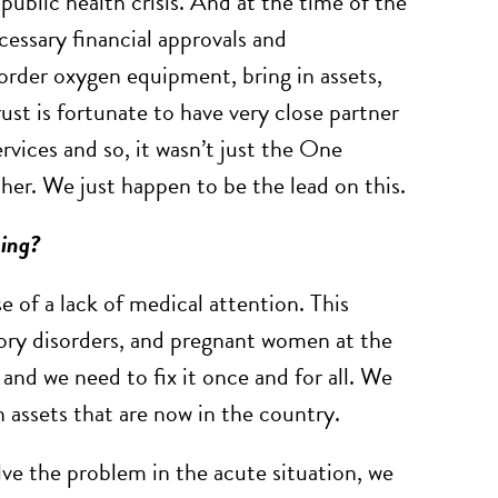
 public health crisis. And at the time of the
ecessary financial approvals and
rder oxygen equipment, bring in assets,
t is fortunate to have very close partner
rvices and so, it wasn’t just the One
her. We just happen to be the lead on this.
oing?
 of a lack of medical attention. This
ory disorders, and pregnant women at the
 and we need to fix it once and for all. We
 assets that are now in the country.
ve the problem in the acute situation, we