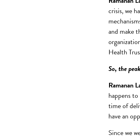
Ramanan L
crisis, we h
mechanisms,
and make th
organizatio
Health Trus
So, the peak
Ramanan L
happens to 
time of deli
have an opp
Since we we