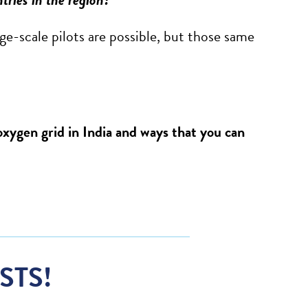
rge-scale pilots are possible, but those same
xygen grid in India and ways that you can
STS!