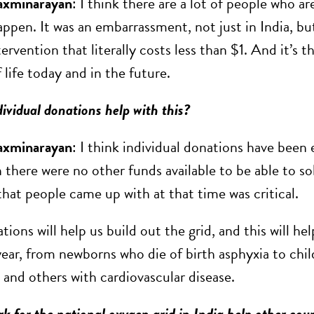
axminarayan
: I think there are a lot of people who a
ppen. It was an embarrassment, not just in India, but
tervention that literally costs less than $1. And it’s t
f life today and in the future.
ividual donations help with this?
axminarayan
: I think individual donations have bee
 there were no other funds available to be able to so
that people came up with at that time was critical.
ions will help us build out the grid, and this will h
year, from newborns who die of birth asphyxia to chil
and others with cardiovascular disease.
k for the national oxygen grid in India help other coun