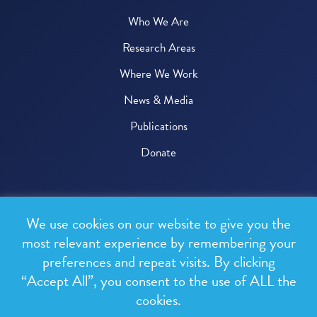
Who We Are
Research Areas
Where We Work
News & Media
Publications
Donate
© 2026 One Health Trust
We use cookies on our website to give you the
All rights reserved.
most relevant experience by remembering your
preferences and repeat visits. By clicking
Privacy Policy
“Accept All”, you consent to the use of ALL the
Terms & Conditions
cookies.