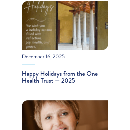
December 16, 2025
Happy Holidays from the One
Health Trust — 2025