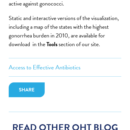
active against gonococci.
Static and interactive versions of the visualization,
including a map of the states with the highest
gonorrhea burden in 2010, are available for
download in the
Tools
section of our site.
Access to Effective Antibiotics
SHARE
READ OTHER OHT BLOG