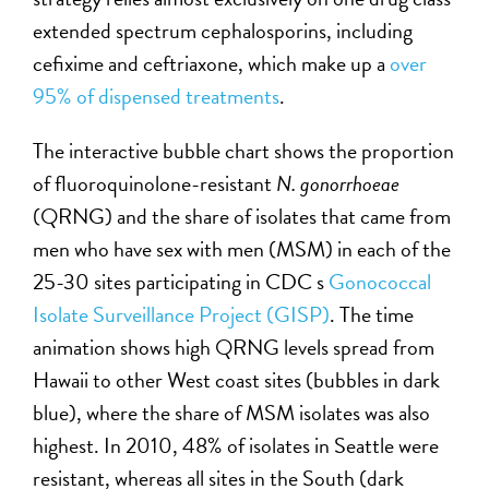
extended spectrum cephalosporins, including
cefixime and ceftriaxone, which make up a
over
95% of dispensed treatments
.
The interactive bubble chart shows the proportion
of fluoroquinolone-resistant
N. gonorrhoeae
(QRNG) and the share of isolates that came from
men who have sex with men (MSM) in each of the
25-30 sites participating in CDC s
Gonococcal
Isolate Surveillance Project (GISP)
. The time
animation shows high QRNG levels spread from
Hawaii to other West coast sites (bubbles in dark
blue), where the share of MSM isolates was also
highest. In 2010, 48% of isolates in Seattle were
resistant, whereas all sites in the South (dark