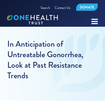
DONATE
Search
Contact Us
In Anticipation of
Untreatable Gonorrhea,
Look at Past Resistance
Trends