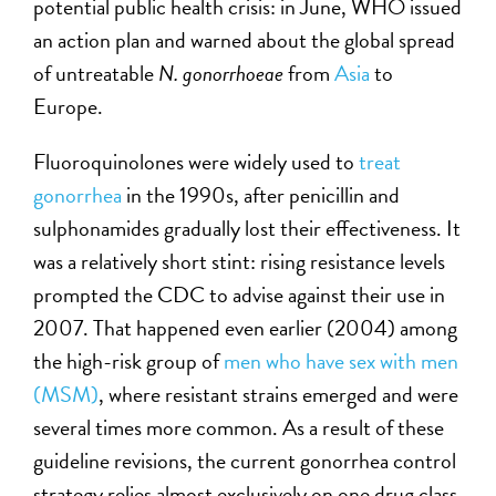
potential public health crisis: in June, WHO issued
an action plan and warned about the global spread
of untreatable
N. gonorrhoeae
from
Asia
to
Europe.
Fluoroquinolones were widely used to
treat
gonorrhea
in the 1990s, after penicillin and
sulphonamides gradually lost their effectiveness. It
was a relatively short stint: rising resistance levels
prompted the CDC to advise against their use in
2007. That happened even earlier (2004) among
the high-risk group of
men who have sex with men
(MSM)
, where resistant strains emerged and were
several times more common. As a result of these
guideline revisions, the current gonorrhea control
strategy relies almost exclusively on one drug class