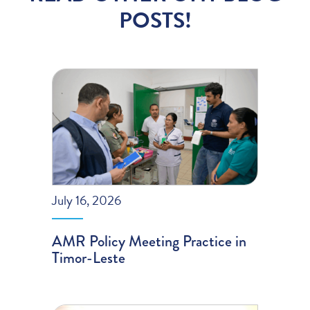
POSTS!
July 16, 2026
AMR Policy Meeting Practice in
Timor-Leste