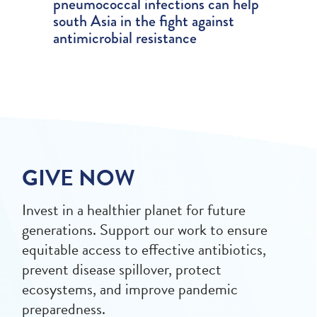
pneumococcal infections can help
south Asia in the fight against
antimicrobial resistance
GIVE NOW
Invest in a healthier planet for future
generations. Support our work to ensure
equitable access to effective antibiotics,
prevent disease spillover, protect
ecosystems, and improve pandemic
preparedness.