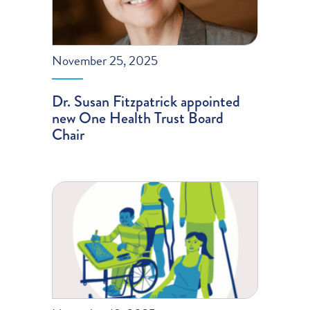
November 25, 2025
Dr. Susan Fitzpatrick appointed
new One Health Trust Board
Chair