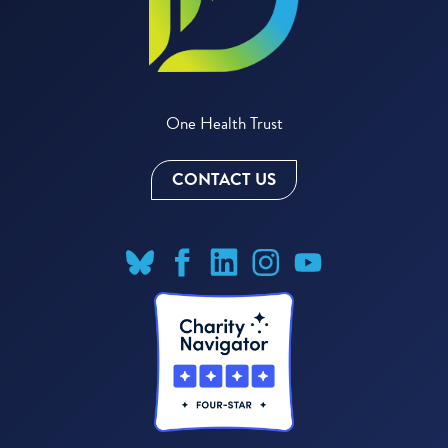
One Health Trust
CONTACT US