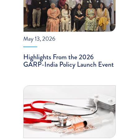
May 13, 2026
Highlights From the 2026
GARP-India Policy Launch Event