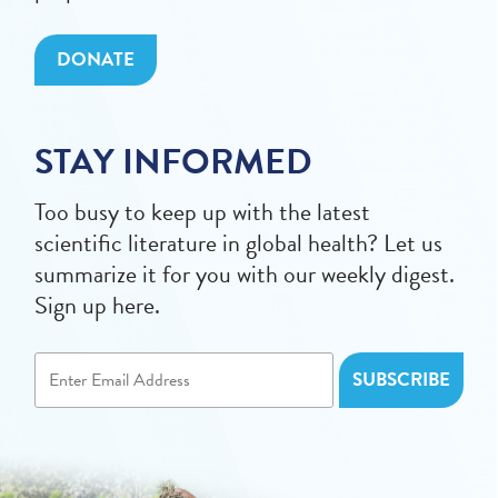
DONATE
STAY INFORMED
Too busy to keep up with the latest
scientific literature in global health? Let us
summarize it for you with our weekly digest.
Sign up here.