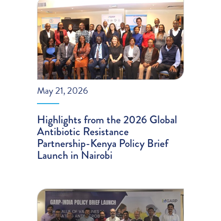
May 21, 2026
Highlights from the 2026 Global
Antibiotic Resistance
Partnership-Kenya Policy Brief
Launch in Nairobi