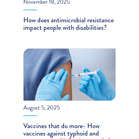
November 18, 2025
How does antimicrobial resistance
impact people with disabilities?
August 5, 2025
Vaccines that do more- How
vaccines against typhoid and