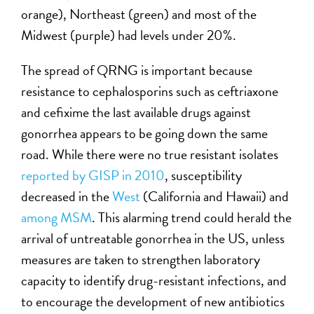
orange), Northeast (green) and most of the
Midwest (purple) had levels under 20%.
The spread of QRNG is important because
resistance to cephalosporins such as ceftriaxone
and cefixime the last available drugs against
gonorrhea appears to be going down the same
road. While there were no true resistant isolates
reported by GISP in 2010
, susceptibility
decreased in the
West
(California and Hawaii) and
among MSM
. This alarming trend could herald the
arrival of untreatable gonorrhea in the US, unless
measures are taken to strengthen laboratory
capacity to identify drug-resistant infections, and
to encourage the development of new antibiotics