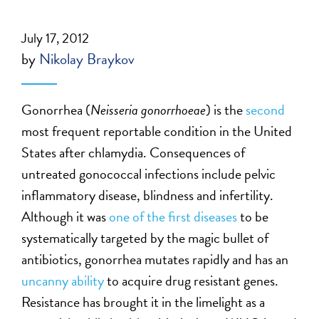
July 17, 2012
by
Nikolay Braykov
Gonorrhea (
Neisseria gonorrhoeae
) is the
second
most frequent reportable condition in the United
States after chlamydia. Consequences of
untreated gonococcal infections include pelvic
inflammatory disease, blindness and infertility.
Although it was
one of the first diseases
to be
systematically targeted by the magic bullet of
antibiotics, gonorrhea mutates rapidly and has an
uncanny ability
to acquire drug resistant genes.
Resistance has brought it in the limelight as a