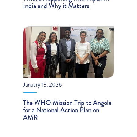
India and Why it Matters
January 13, 2026
The WHO Mission Trip to Angola
for a National Action Plan on
AMR