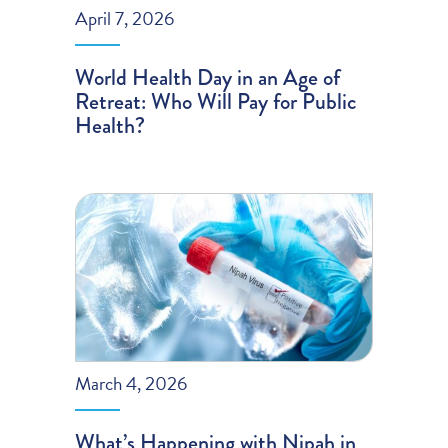
April 7, 2026
World Health Day in an Age of
Retreat: Who Will Pay for Public
Health?
March 4, 2026
What’s Happening with Nipah in