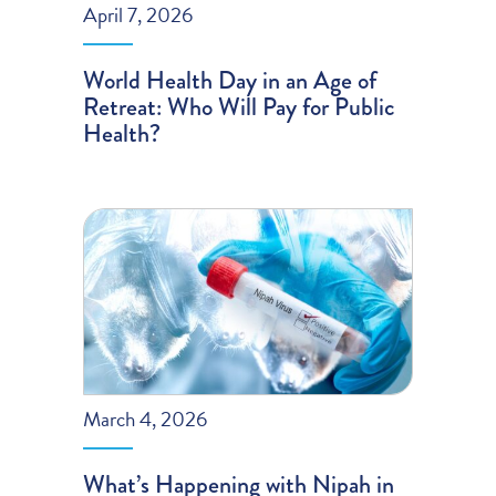
April 7, 2026
World Health Day in an Age of
Retreat: Who Will Pay for Public
Health?
March 4, 2026
What’s Happening with Nipah in