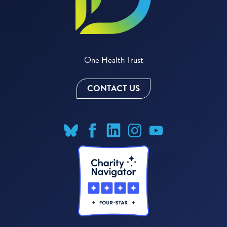
One Health Trust
CONTACT US