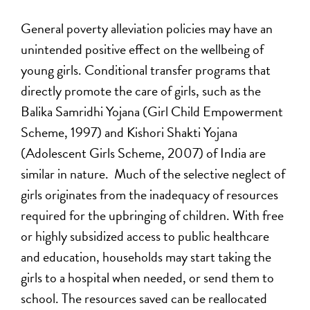
General poverty alleviation policies may have an
unintended positive effect on the wellbeing of
young girls. Conditional transfer programs that
directly promote the care of girls, such as the
Balika Samridhi Yojana (Girl Child Empowerment
Scheme, 1997) and Kishori Shakti Yojana
(Adolescent Girls Scheme, 2007) of India are
similar in nature. Much of the selective neglect of
girls originates from the inadequacy of resources
required for the upbringing of children. With free
or highly subsidized access to public healthcare
and education, households may start taking the
girls to a hospital when needed, or send them to
school. The resources saved can be reallocated