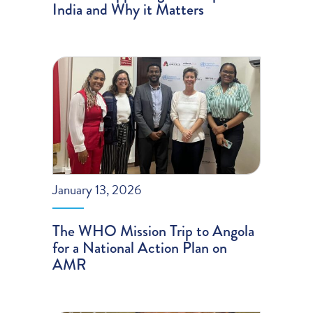
India and Why it Matters
January 13, 2026
The WHO Mission Trip to Angola
for a National Action Plan on
AMR