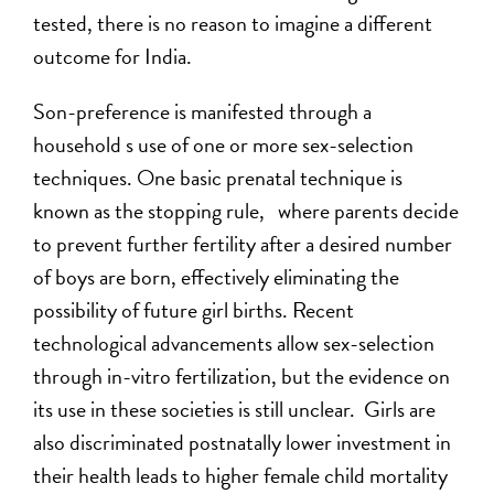
tested, there is no reason to imagine a different
outcome for India.
Son-preference is manifested through a
household s use of one or more sex-selection
techniques. One basic prenatal technique is
known as the stopping rule, where parents decide
to prevent further fertility after a desired number
of boys are born, effectively eliminating the
possibility of future girl births. Recent
technological advancements allow sex-selection
through in-vitro fertilization, but the evidence on
its use in these societies is still unclear. Girls are
also discriminated postnatally lower investment in
their health leads to higher female child mortality