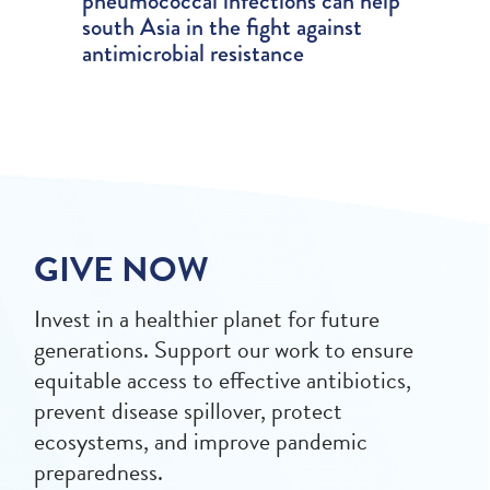
pneumococcal infections can help
south Asia in the fight against
antimicrobial resistance
GIVE NOW
Invest in a healthier planet for future
generations. Support our work to ensure
equitable access to effective antibiotics,
prevent disease spillover, protect
ecosystems, and improve pandemic
preparedness.