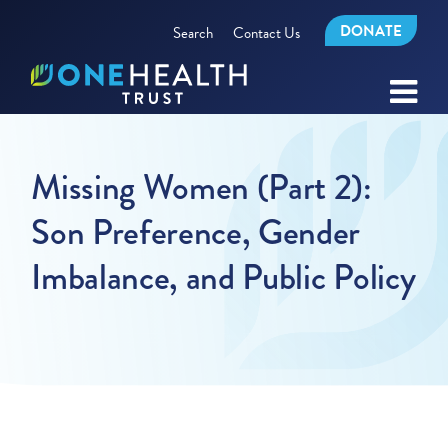
DONATE
Search
Contact Us
Missing Women (Part 2):
Son Preference, Gender
Imbalance, and Public Policy