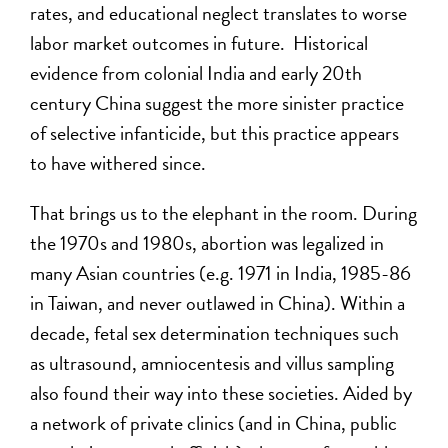
rates, and educational neglect translates to worse
labor market outcomes in future. Historical
evidence from colonial India and early 20th
century China suggest the more sinister practice
of selective infanticide, but this practice appears
to have withered since.
That brings us to the elephant in the room. During
the 1970s and 1980s, abortion was legalized in
many Asian countries (e.g. 1971 in India, 1985-86
in Taiwan, and never outlawed in China). Within a
decade, fetal sex determination techniques such
as ultrasound, amniocentesis and villus sampling
also found their way into these societies. Aided by
a network of private clinics (and in China, public