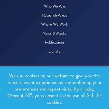
Who We Are
Research Areas
Where We Work
News & Media
Publications
Donate
© 2026 One Health Trust
We use cookies on our website to give you the
All rights reserved.
most relevant experience by remembering your
preferences and repeat visits. By clicking
Privacy Policy
“Accept All”, you consent to the use of ALL the
Terms & Conditions
cookies.
Design and development by
RainCastle Communications