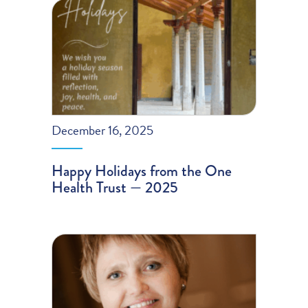
December 16, 2025
Happy Holidays from the One
Health Trust — 2025