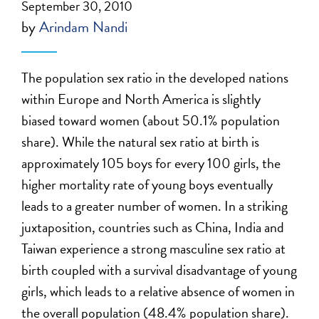
September 30, 2010
by
Arindam Nandi
The population sex ratio in the developed nations
within Europe and North America is slightly
biased toward women (about 50.1% population
share). While the natural sex ratio at birth is
approximately 105 boys for every 100 girls, the
higher mortality rate of young boys eventually
leads to a greater number of women. In a striking
juxtaposition, countries such as China, India and
Taiwan experience a strong masculine sex ratio at
birth coupled with a survival disadvantage of young
girls, which leads to a relative absence of women in
the overall population (48.4% population share).