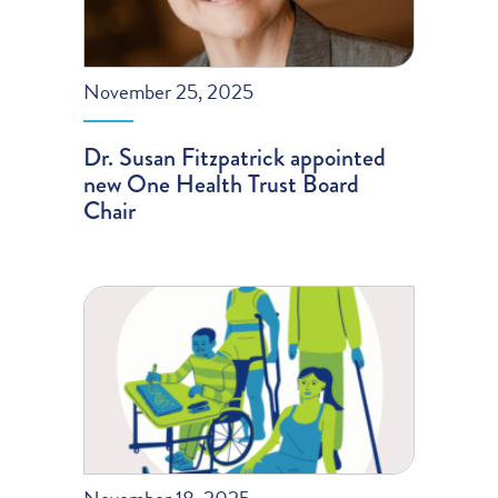
November 25, 2025
Dr. Susan Fitzpatrick appointed
new One Health Trust Board
Chair