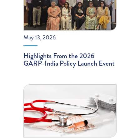
May 13, 2026
Highlights From the 2026
GARP-India Policy Launch Event