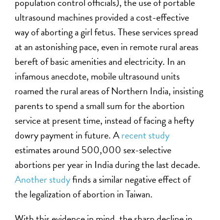
population control officials), the use of portable
ultrasound machines provided a cost-effective
way of aborting a girl fetus. These services spread
at an astonishing pace, even in remote rural areas
bereft of basic amenities and electricity. In an
infamous anecdote, mobile ultrasound units
roamed the rural areas of Northern India, insisting
parents to spend a small sum for the abortion
service at present time, instead of facing a hefty
dowry payment in future. A
recent study
estimates around 500,000 sex-selective
abortions per year in India during the last decade.
Another study
finds a similar negative effect of
the legalization of abortion in Taiwan.
With this evidence in mind, the sharp decline in