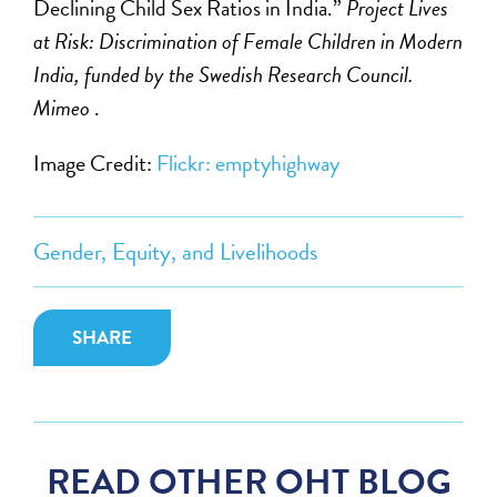
Declining Child Sex Ratios in India.”
Project Lives
at Risk: Discrimination of Female Children in Modern
India, funded by the Swedish Research Council.
Mimeo
.
Image Credit:
Flickr: emptyhighway
Gender, Equity, and Livelihoods
SHARE
READ OTHER OHT BLOG