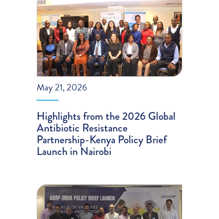
May 21, 2026
Highlights from the 2026 Global
Antibiotic Resistance
Partnership-Kenya Policy Brief
Launch in Nairobi