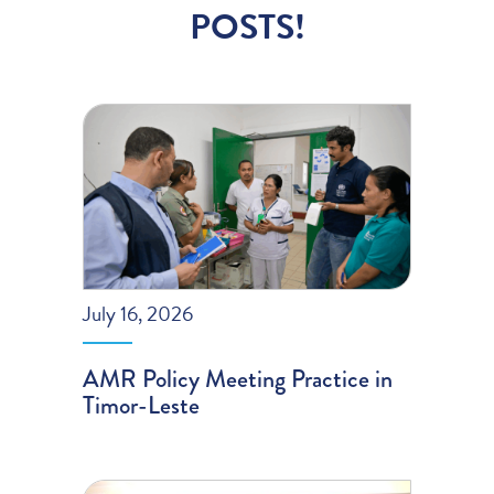
POSTS!
July 16, 2026
AMR Policy Meeting Practice in
Timor-Leste