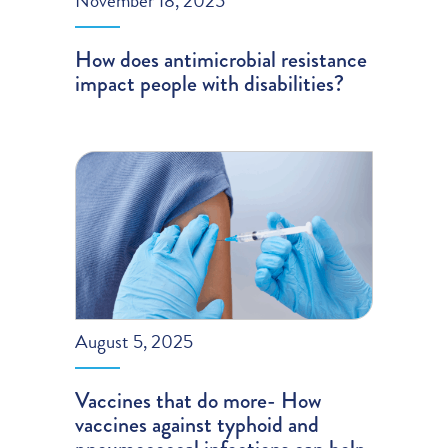
November 18, 2025
How does antimicrobial resistance
impact people with disabilities?
August 5, 2025
Vaccines that do more- How
vaccines against typhoid and