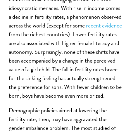
idiosyncratic menaces. With rise in income comes
a decline in fertility rates, a phenomenon observed
across the world (except for some
recent evidence
from the richest countries). Lower fertility rates
are also associated with higher female literacy and
autonomy. Surprisingly, none of these shifts have
been accompanied by a change in the perceived
value of a girl child. The fall in fertility rates brace
for the sinking feeling has actually strengthened
the preference for sons. With fewer children to be
born, boys have become even more prized.
Demographic policies aimed at lowering the
fertility rate, then, may have aggravated the
gender imbalance problem. The most studied of