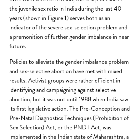
the juvenile sex ratio in India during the last 40
years (shown in Figure 1) serves both as an
indicator of the severe sex-selection problem and
a premonition of further gender imbalance in near
future.
Policies to alleviate the gender imbalance problem
and sex-selective abortion have met with mixed
results. Activist groups were rather efficient in
identifying and campaigning against selective
abortion, but it was not until 1988 when India saw
its first legislative action. The Pre-Conception and
Pre-Natal Diagnostics Techniques (Prohibition of
Sex Selection) Act, or the PNDT Act, was
implemented in the Indian state of Maharashtra, a