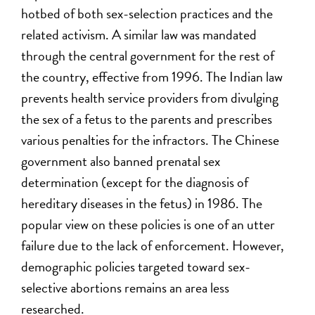
hotbed of both sex-selection practices and the
related activism. A similar law was mandated
through the central government for the rest of
the country, effective from 1996. The Indian law
prevents health service providers from divulging
the sex of a fetus to the parents and prescribes
various penalties for the infractors. The Chinese
government also banned prenatal sex
determination (except for the diagnosis of
hereditary diseases in the fetus) in 1986. The
popular view on these policies is one of an utter
failure due to the lack of enforcement. However,
demographic policies targeted toward sex-
selective abortions remains an area less
researched.