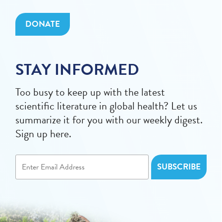
DONATE
STAY INFORMED
Too busy to keep up with the latest
scientific literature in global health? Let us
summarize it for you with our weekly digest.
Sign up here.