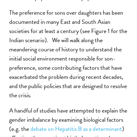
The preference for sons over daughters has been
documented in many East and South Asian
societies for at least a century (see Figure 1 for the
Indian scenario). We will walk along the
meandering course of history to understand the
initial social environment responsible for son-
preference, some contributing factors that have
exacerbated the problem during recent decades,
and the public policies that are designed to resolve
the crisis.
A handful of studies have attempted to explain the
gender imbalance by examining biological factors
(e.g. the
debate on Hepatitis B as a determinant
)