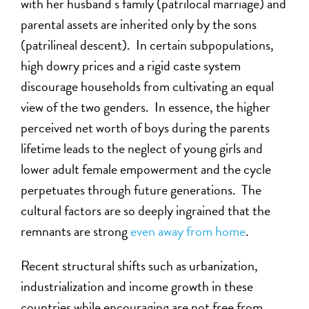
with her husband s family (patrilocal marriage) and
parental assets are inherited only by the sons
(patrilineal descent). In certain subpopulations,
high dowry prices and a rigid caste system
discourage households from cultivating an equal
view of the two genders. In essence, the higher
perceived net worth of boys during the parents
lifetime leads to the neglect of young girls and
lower adult female empowerment and the cycle
perpetuates through future generations. The
cultural factors are so deeply ingrained that the
remnants are strong
even away from home
.
Recent structural shifts such as urbanization,
industrialization and income growth in these
countries while encouraging are not free from