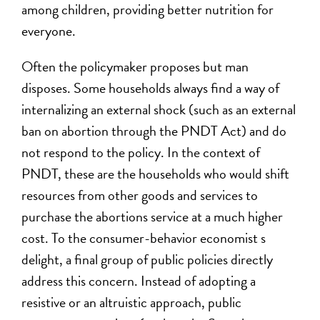
among children, providing better nutrition for
everyone.
Often the policymaker proposes but man
disposes. Some households always find a way of
internalizing an external shock (such as an external
ban on abortion through the PNDT Act) and do
not respond to the policy. In the context of
PNDT, these are the households who would shift
resources from other goods and services to
purchase the abortions service at a much higher
cost. To the consumer-behavior economist s
delight, a final group of public policies directly
address this concern. Instead of adopting a
resistive or an altruistic approach, public