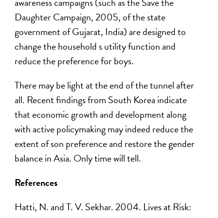
awareness campaigns (such as the Save the
Daughter Campaign, 2005, of the state
government of Gujarat, India) are designed to
change the household s utility function and
reduce the preference for boys.
There may be light at the end of the tunnel after
all. Recent findings from South Korea indicate
that economic growth and development along
with active policymaking may indeed reduce the
extent of son preference and restore the gender
balance in Asia. Only time will tell.
References
Hatti, N. and T. V. Sekhar. 2004. Lives at Risk: