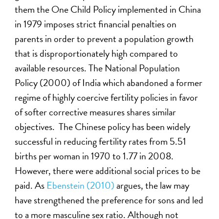
them the One Child Policy implemented in China
in 1979 imposes strict financial penalties on
parents in order to prevent a population growth
that is disproportionately high compared to
available resources. The National Population
Policy (2000) of India which abandoned a former
regime of highly coercive fertility policies in favor
of softer corrective measures shares similar
objectives. The Chinese policy has been widely
successful in reducing fertility rates from 5.51
births per woman in 1970 to 1.77 in 2008.
However, there were additional social prices to be
paid. As
Ebenstein (2010)
argues, the law may
have strengthened the preference for sons and led
to a more masculine sex ratio. Although not