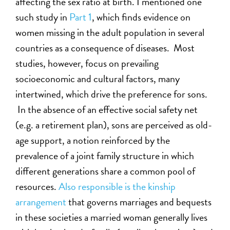
affecting the sex ratio at birth. I mentioned one
such study in
Part 1
, which finds evidence on
women missing in the adult population in several
countries as a consequence of diseases. Most
studies, however, focus on prevailing
socioeconomic and cultural factors, many
intertwined, which drive the preference for sons.
In the absence of an effective social safety net
(e.g. a retirement plan), sons are perceived as old-
age support, a notion reinforced by the
prevalence of a joint family structure in which
different generations share a common pool of
resources.
Also responsible is the kinship
arrangement
that governs marriages and bequests
in these societies a married woman generally lives