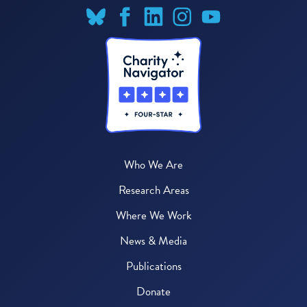
Who We Are
Research Areas
Where We Work
News & Media
Publications
Donate