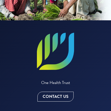
One Health Trust
CONTACT US