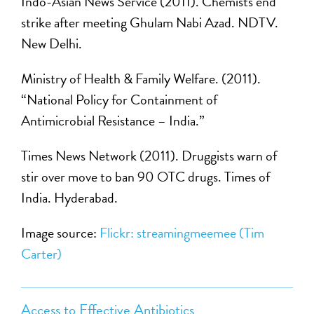
Indo-Asian News Service (2011). Chemists end
strike after meeting Ghulam Nabi Azad. NDTV.
New Delhi.
Ministry of Health & Family Welfare. (2011).
“National Policy for Containment of
Antimicrobial Resistance – India.”
Times News Network (2011). Druggists warn of
stir over move to ban 90 OTC drugs. Times of
India. Hyderabad.
Image source:
Flickr: streamingmeemee (Tim
Carter)
Access to Effective Antibiotics