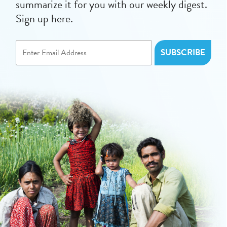
summarize it for you with our weekly digest.
Sign up here.