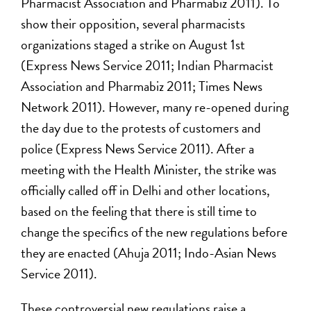
Pharmacist Association and Pharmabiz 2011). To
show their opposition, several pharmacists
organizations staged a strike on August 1st
(Express News Service 2011; Indian Pharmacist
Association and Pharmabiz 2011; Times News
Network 2011). However, many re-opened during
the day due to the protests of customers and
police (Express News Service 2011). After a
meeting with the Health Minister, the strike was
officially called off in Delhi and other locations,
based on the feeling that there is still time to
change the specifics of the new regulations before
they are enacted (Ahuja 2011; Indo-Asian News
Service 2011).
These controversial new regulations raise a