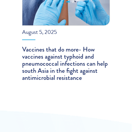
August 5, 2025
Vaccines that do more- How
vaccines against typhoid and
pneumococcal infections can help
south Asia in the fight against
antimicrobial resistance