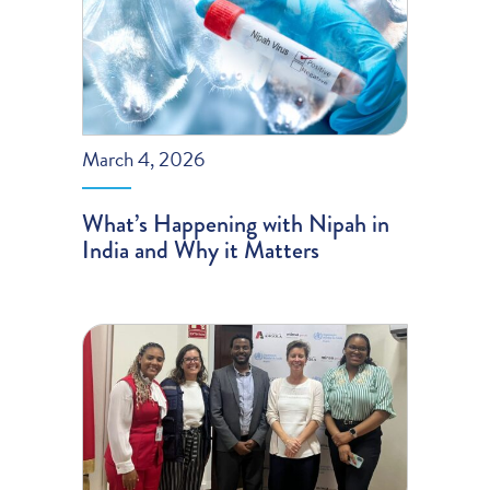
March 4, 2026
What’s Happening with Nipah in
India and Why it Matters