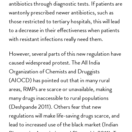
antibiotics through diagnostic tests. If patients are
wantonly prescribed newer antibiotics, such as
those restricted to tertiary hospitals, this will lead
to a decrease in their effectiveness when patients
with resistant infections really need them.
However, several parts of this new regulation have
caused widespread protest. The All India
Organization of Chemists and Druggists
(AIOCD) has pointed out that in many rural
areas, RMPs are scarce or unavailable, making
many drugs inaccessible to rural populations
(Deshpande 2011). Others fear that new
regulations will make life-saving drugs scarce, and
lead to increased use of the black market (Indian