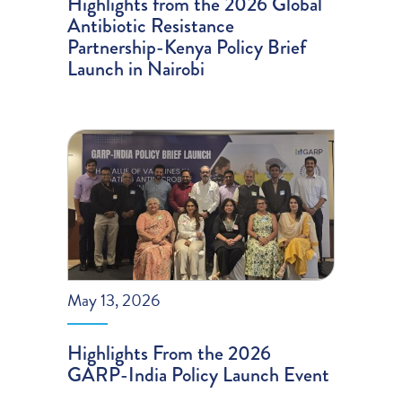
Highlights from the 2026 Global
Antibiotic Resistance
Partnership-Kenya Policy Brief
Launch in Nairobi
May 13, 2026
Highlights From the 2026
GARP-India Policy Launch Event