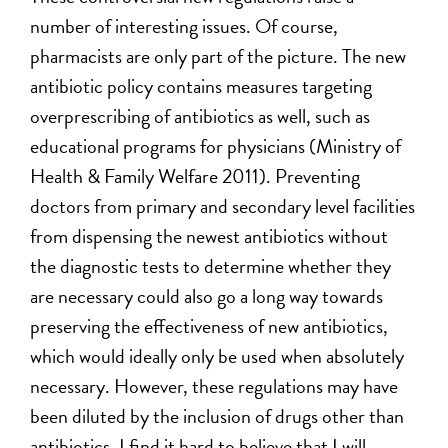
number of interesting issues. Of course,
pharmacists are only part of the picture. The new
antibiotic policy contains measures targeting
overprescribing of antibiotics as well, such as
educational programs for physicians (Ministry of
Health & Family Welfare 2011). Preventing
doctors from primary and secondary level facilities
from dispensing the newest antibiotics without
the diagnostic tests to determine whether they
are necessary could also go a long way towards
preserving the effectiveness of new antibiotics,
which would ideally only be used when absolutely
necessary. However, these regulations may have
been diluted by the inclusion of drugs other than
antibiotics. I find it hard to believe that I will