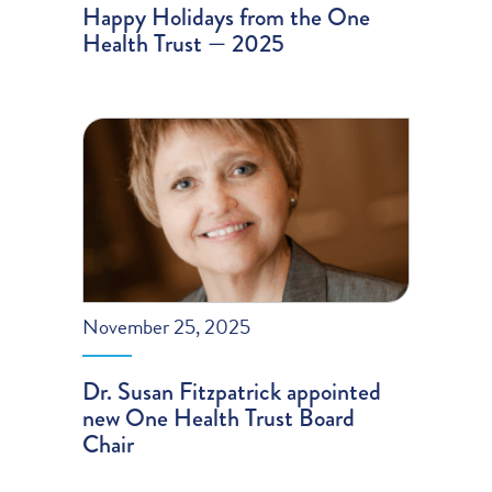
Happy Holidays from the One
Health Trust — 2025
November 25, 2025
Dr. Susan Fitzpatrick appointed
new One Health Trust Board
Chair