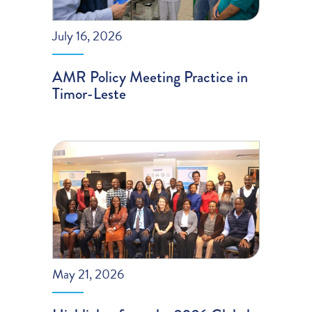
July 16, 2026
AMR Policy Meeting Practice in
Timor-Leste
May 21, 2026