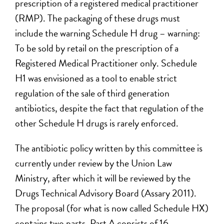
prescription of a registered medical practitioner
(RMP). The packaging of these drugs must
include the warning Schedule H drug – warning:
To be sold by retail on the prescription of a
Registered Medical Practitioner only. Schedule
H1 was envisioned as a tool to enable strict
regulation of the sale of third generation
antibiotics, despite the fact that regulation of the
other Schedule H drugs is rarely enforced.
The antibiotic policy written by this committee is
currently under review by the Union Law
Ministry, after which it will be reviewed by the
Drugs Technical Advisory Board (Assary 2011).
The proposal (for what is now called Schedule HX)
contains two parts. Part A consists of 16