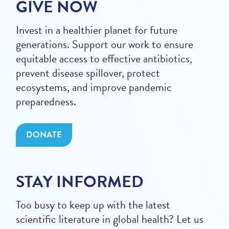
GIVE NOW
Invest in a healthier planet for future
generations. Support our work to ensure
equitable access to effective antibiotics,
prevent disease spillover, protect
ecosystems, and improve pandemic
preparedness.
DONATE
STAY INFORMED
Too busy to keep up with the latest
scientific literature in global health? Let us