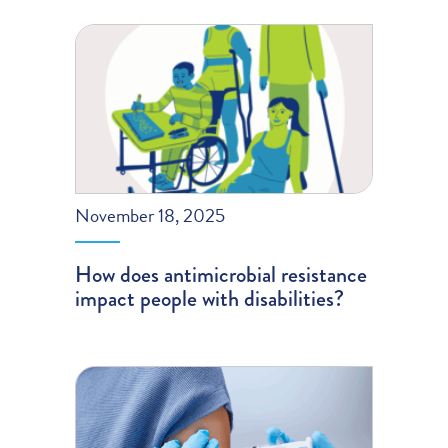
November 18, 2025
How does antimicrobial resistance
impact people with disabilities?