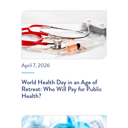
April 7, 2026
World Health Day in an Age of
Retreat: Who Will Pay for Public
Health?