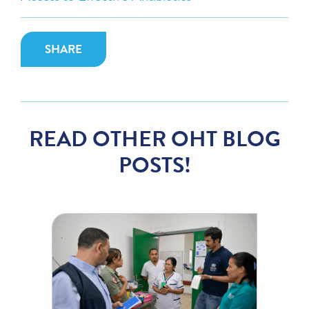
SHARE
READ OTHER OHT BLOG
POSTS!