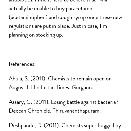
actually be unable to buy paracetamol
(acetaminophen) and cough syrup once these new
regulations are put in place. Just in case, I m
planning on stocking up.
————————————
References:
Ahuja, S. (2011). Chemists to remain open on
August 1. Hindustan Times. Gurgaon.
Assary, G. (2011). Losing battle against bacteria?
Deccan Chronicle. Thiruvananthapuram.
Deshpande, D. (2011). Chemists super bugged by