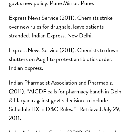
govt s new policy. Pune Mirror. Pune.
Express News Service (2011). Chemists strike
over new rules for drug sale, leave patients
stranded. Indian Express. New Delhi.
Express News Service (2011). Chemists to down
shutters on Aug 1 to protest antibiotics order.
Indian Express.
Indian Pharmacist Association and Pharmabiz.
(2011). “AICDF calls for pharmacy bandh in Delhi
& Haryana against govt s decision to include
Schedule HX in D&C Rules.” Retrieved July 29,
2011.