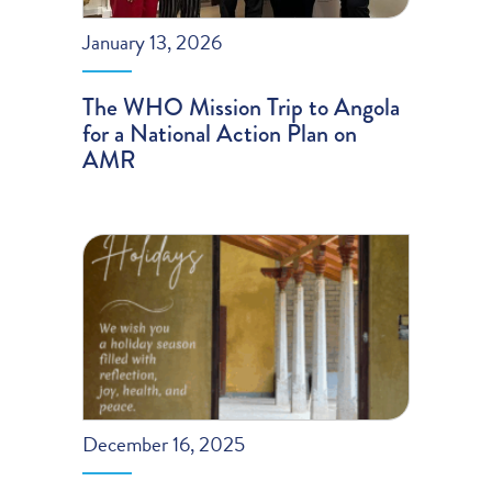
January 13, 2026
The WHO Mission Trip to Angola
for a National Action Plan on
AMR
December 16, 2025