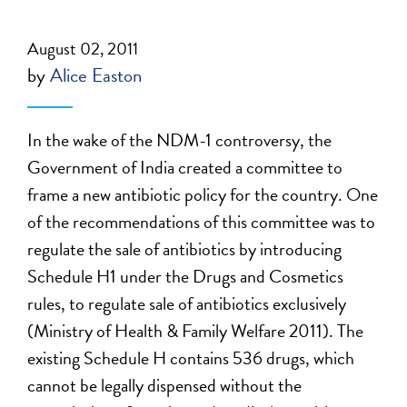
August 02, 2011
by
Alice Easton
In the wake of the NDM-1 controversy, the
Government of India created a committee to
frame a new antibiotic policy for the country. One
of the recommendations of this committee was to
regulate the sale of antibiotics by introducing
Schedule H1 under the Drugs and Cosmetics
rules, to regulate sale of antibiotics exclusively
(Ministry of Health & Family Welfare 2011). The
existing Schedule H contains 536 drugs, which
cannot be legally dispensed without the