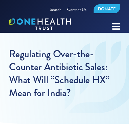
DONATE
Search
Contact Us
Regulating Over-the-
Counter Antibiotic Sales:
What Will “Schedule HX”
Mean for India?