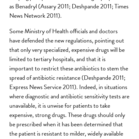
as Benadryl (Assary 2011; Deshpande 2011; Times
News Network 2011).
Some Ministry of Health officials and doctors
have defended the new regulations, pointing out
that only very specialized, expensive drugs will be
limited to tertiary hospitals, and that it is
important to restrict these antibiotics to stem the
spread of antibiotic resistance (Deshpande 2011;
Express News Service 2011). Indeed, in situations
where diagnostic and antibiotic sensitivity tests are
unavailable, it is unwise for patients to take
expensive, strong drugs. These drugs should only
be prescribed when it has been determined that
the patient is resistant to milder, widely available