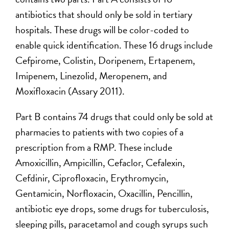
antibiotics that should only be sold in tertiary
hospitals. These drugs will be color-coded to
enable quick identification. These 16 drugs include
Cefpirome, Colistin, Doripenem, Ertapenem,
Imipenem, Linezolid, Meropenem, and
Moxifloxacin (Assary 2011).
Part B contains 74 drugs that could only be sold at
pharmacies to patients with two copies of a
prescription from a RMP. These include
Amoxicillin, Ampicillin, Cefaclor, Cefalexin,
Cefdinir, Ciprofloxacin, Erythromycin,
Gentamicin, Norfloxacin, Oxacillin, Pencillin,
antibiotic eye drops, some drugs for tuberculosis,
sleeping pills, paracetamol and cough syrups such