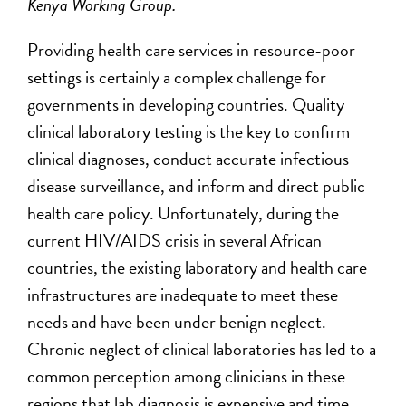
Kenya Working Group.
Providing health care services in resource-poor
settings is certainly a complex challenge for
governments in developing countries. Quality
clinical laboratory testing is the key to confirm
clinical diagnoses, conduct accurate infectious
disease surveillance, and inform and direct public
health care policy. Unfortunately, during the
current HIV/AIDS crisis in several African
countries, the existing laboratory and health care
infrastructures are inadequate to meet these
needs and have been under benign neglect.
Chronic neglect of clinical laboratories has led to a
common perception among clinicians in these
regions that lab diagnosis is expensive and time