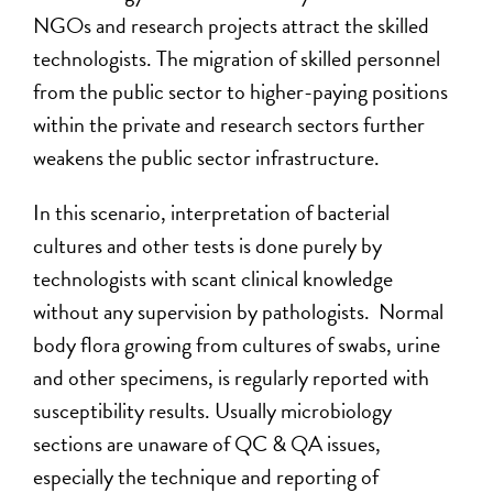
NGOs and research projects attract the skilled
technologists. The migration of skilled personnel
from the public sector to higher-paying positions
within the private and research sectors further
weakens the public sector infrastructure.
In this scenario, interpretation of bacterial
cultures and other tests is done purely by
technologists with scant clinical knowledge
without any supervision by pathologists. Normal
body flora growing from cultures of swabs, urine
and other specimens, is regularly reported with
susceptibility results. Usually microbiology
sections are unaware of QC & QA issues,
especially the technique and reporting of