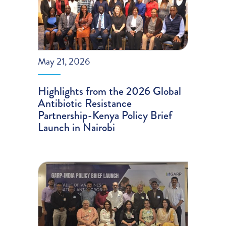
May 21, 2026
Highlights from the 2026 Global
Antibiotic Resistance
Partnership-Kenya Policy Brief
Launch in Nairobi