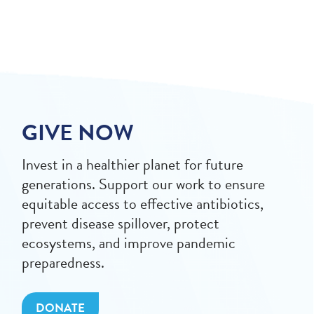
GIVE NOW
Invest in a healthier planet for future
generations. Support our work to ensure
equitable access to effective antibiotics,
prevent disease spillover, protect
ecosystems, and improve pandemic
preparedness.
DONATE