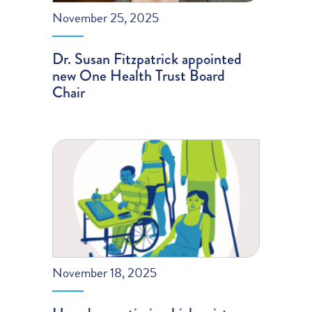
November 25, 2025
Dr. Susan Fitzpatrick appointed
new One Health Trust Board
Chair
November 18, 2025