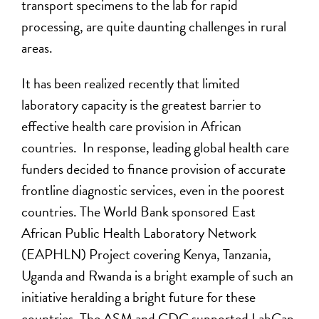
transport specimens to the lab for rapid
processing, are quite daunting challenges in rural
areas.
It has been realized recently that limited
laboratory capacity is the greatest barrier to
effective health care provision in African
countries. In response, leading global health care
funders decided to finance provision of accurate
frontline diagnostic services, even in the poorest
countries. The World Bank sponsored East
African Public Health Laboratory Network
(EAPHLN) Project covering Kenya, Tanzania,
Uganda and Rwanda is a bright example of such an
initiative heralding a bright future for these
countries. The ASM and CDC supported LabCap