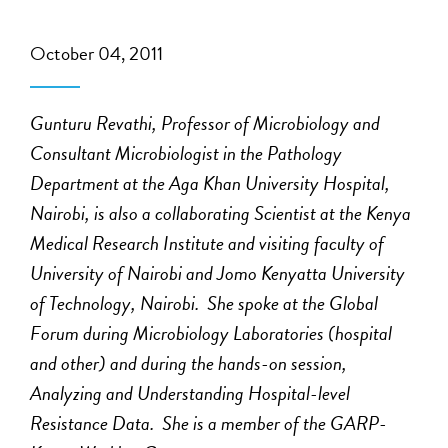
October 04, 2011
Gunturu Revathi, Professor of Microbiology and
Consultant Microbiologist in the Pathology
Department at the Aga Khan University Hospital,
Nairobi, is also a collaborating Scientist at the Kenya
Medical Research Institute and visiting faculty of
University of Nairobi and Jomo Kenyatta University
of Technology, Nairobi. She spoke at the Global
Forum during Microbiology Laboratories (hospital
and other) and during the hands-on session,
Analyzing and Understanding Hospital-level
Resistance Data. She is a member of the GARP-