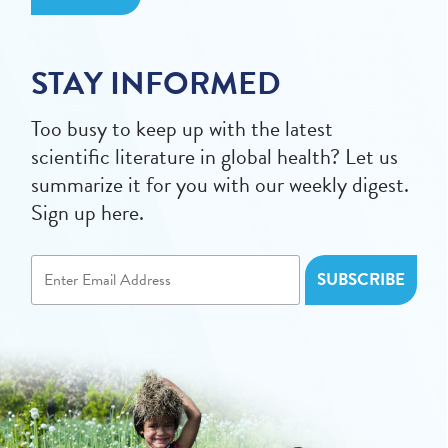
STAY INFORMED
Too busy to keep up with the latest
scientific literature in global health? Let us
summarize it for you with our weekly digest.
Sign up here.