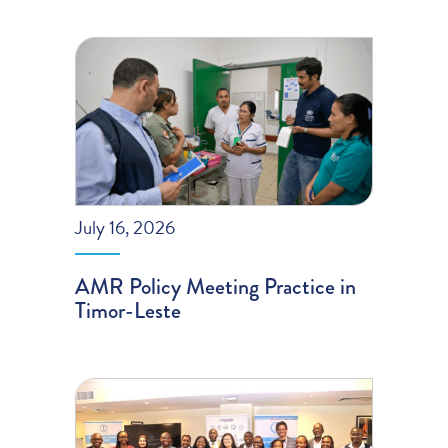
July 16, 2026
AMR Policy Meeting Practice in
Timor-Leste