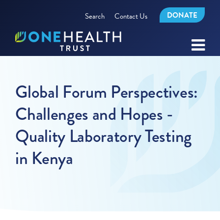
DONATE
Search
Contact Us
Global Forum Perspectives:
Challenges and Hopes -
Quality Laboratory Testing
in Kenya