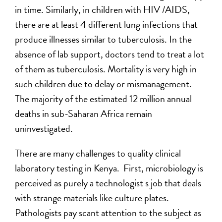
in time. Similarly, in children with HIV /AIDS,
there are at least 4 different lung infections that
produce illnesses similar to tuberculosis. In the
absence of lab support, doctors tend to treat a lot
of them as tuberculosis. Mortality is very high in
such children due to delay or mismanagement.
The majority of the estimated 12 million annual
deaths in sub-Saharan Africa remain
uninvestigated.
There are many challenges to quality clinical
laboratory testing in Kenya. First, microbiology is
perceived as purely a technologist s job that deals
with strange materials like culture plates.
Pathologists pay scant attention to the subject as