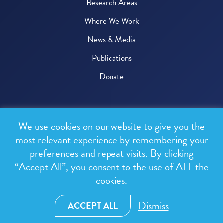
Research Areas
Where We Work
News & Media
Publications
Donate
© 2026 One Health Trust
We use cookies on our website to give you the
All rights reserved.
most relevant experience by remembering your
preferences and repeat visits. By clicking
Privacy Policy
“Accept All”, you consent to the use of ALL the
Terms & Conditions
cookies.
Design and development by
RainCastle Communications
Dismiss
ACCEPT ALL