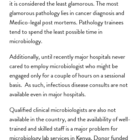
it is considered the least glamorous. The most
glamorous pathology lies in cancer diagnosis and
Medico-legal post mortems. Pathology trainees
tend to spend the least possible time in
microbiology.
Additionally, until recently major hospitals never
cared to employ microbiologist who might be
engaged only for a couple of hours on a sessional
basis. As such, infectious disease consults are not
available even in major hospitals.
Qualified clinical microbiologists are also not
available in the country, and the availability of well-
trained and skilled staff is a major problem for
microbiology lab services in Kenya. Donor funded