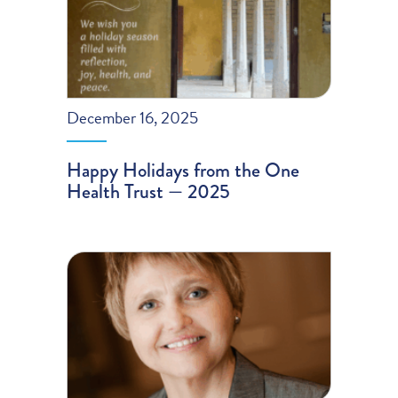
December 16, 2025
Happy Holidays from the One
Health Trust — 2025