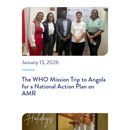
January 13, 2026
The WHO Mission Trip to Angola
for a National Action Plan on
AMR