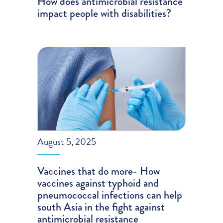
How does antimicrobial resistance
impact people with disabilities?
August 5, 2025
Vaccines that do more- How
vaccines against typhoid and
pneumococcal infections can help
south Asia in the fight against
antimicrobial resistance