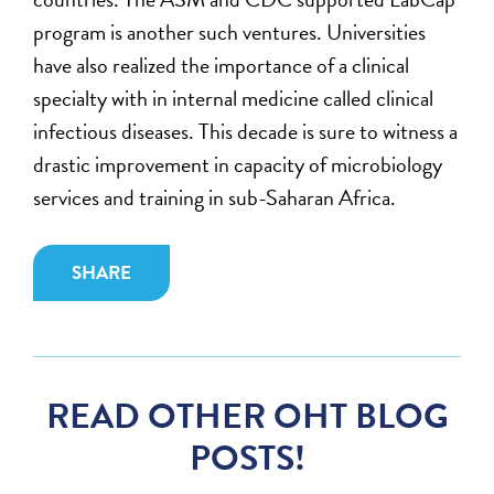
program is another such ventures. Universities
have also realized the importance of a clinical
specialty with in internal medicine called clinical
infectious diseases. This decade is sure to witness a
drastic improvement in capacity of microbiology
services and training in sub-Saharan Africa.
SHARE
READ OTHER OHT BLOG
POSTS!