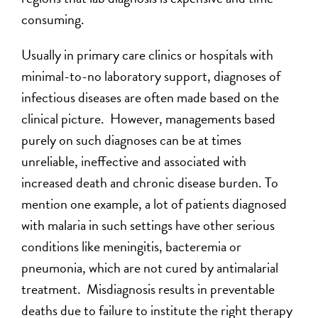
consuming.
Usually in primary care clinics or hospitals with
minimal-to-no laboratory support, diagnoses of
infectious diseases are often made based on the
clinical picture. However, managements based
purely on such diagnoses can be at times
unreliable, ineffective and associated with
increased death and chronic disease burden. To
mention one example, a lot of patients diagnosed
with malaria in such settings have other serious
conditions like meningitis, bacteremia or
pneumonia, which are not cured by antimalarial
treatment. Misdiagnosis results in preventable
deaths due to failure to institute the right therapy