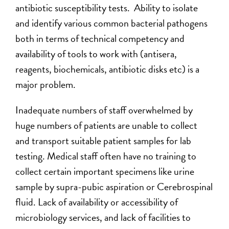
antibiotic susceptibility tests. Ability to isolate
and identify various common bacterial pathogens
both in terms of technical competency and
availability of tools to work with (antisera,
reagents, biochemicals, antibiotic disks etc) is a
major problem.
Inadequate numbers of staff overwhelmed by
huge numbers of patients are unable to collect
and transport suitable patient samples for lab
testing. Medical staff often have no training to
collect certain important specimens like urine
sample by supra-pubic aspiration or Cerebrospinal
fluid. Lack of availability or accessibility of
microbiology services, and lack of facilities to