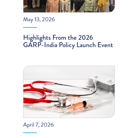
May 13, 2026
Highlights From the 2026
GARP-India Policy Launch Event
April 7, 2026