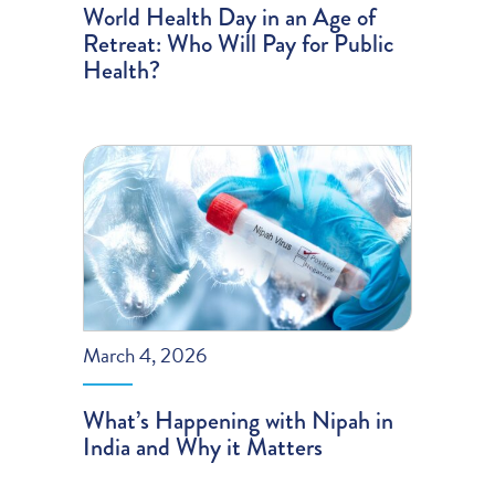
World Health Day in an Age of
Retreat: Who Will Pay for Public
Health?
March 4, 2026
What’s Happening with Nipah in
India and Why it Matters