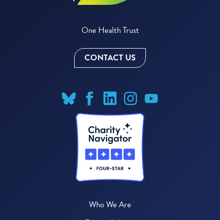
One Health Trust
CONTACT US
Who We Are