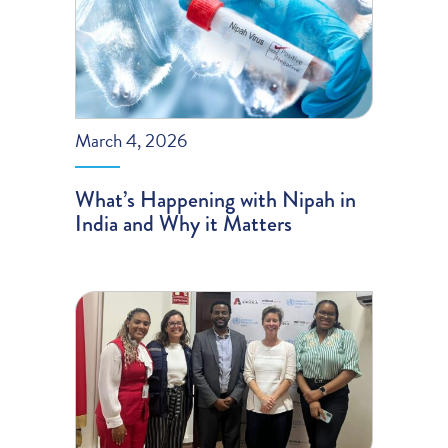
March 4, 2026
What’s Happening with Nipah in
India and Why it Matters