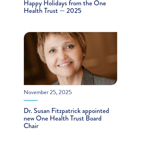
Happy Holidays from the One
Health Trust — 2025
November 25, 2025
Dr. Susan Fitzpatrick appointed
new One Health Trust Board
Chair