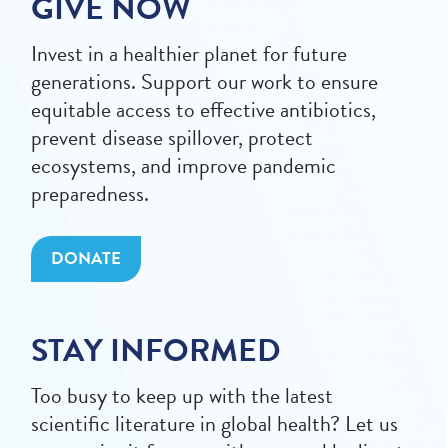
GIVE NOW
Invest in a healthier planet for future
generations. Support our work to ensure
equitable access to effective antibiotics,
prevent disease spillover, protect
ecosystems, and improve pandemic
preparedness.
DONATE
STAY INFORMED
Too busy to keep up with the latest
scientific literature in global health? Let us