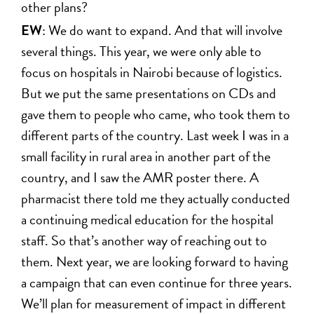
other plans?
EW
: We do want to expand. And that will involve
several things. This year, we were only able to
focus on hospitals in Nairobi because of logistics.
But we put the same presentations on CDs and
gave them to people who came, who took them to
different parts of the country. Last week I was in a
small facility in rural area in another part of the
country, and I saw the AMR poster there. A
pharmacist there told me they actually conducted
a continuing medical education for the hospital
staff. So that’s another way of reaching out to
them. Next year, we are looking forward to having
a campaign that can even continue for three years.
We’ll plan for measurement of impact in different