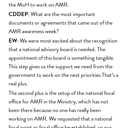
the MoH to work on AMR.
CDDEP
: What are the most important
documents or agreements that came out of the
AMR awareness week?
EW
: We were most excited about the recognition
that a national advisory board is needed. The
appointment of this board is something tangible.
This step gives us the support we need from the
government to work on the next priorities That’s a
real plus.
The second plus is the setup of the national focal
office for AMR in the Ministry, which has not
been there because no one has really been
working on AMR. We requested that a national
focal point or focal office be established, so our