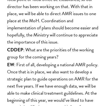
director has been working on that. With that in
place, we will be able to direct AMR issues to one
place at the MoH. Coordination and
implementation of plans should become easier and
hopefully, the Ministry will continue to appreciate
the importance of this issue.
CDDEP
: What are the priorities of the working
group for the coming years?
EW
: First of all, developing a national AMR policy.
Once that is in place, we also want to develop a
strategic plan to guide operations on AMR for the
next five years. If we have enough data, we will be
able to make clinical treatment guildelines. At the
beginning of this year, we would’ve liked to have