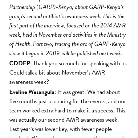
Partnership (GARP)-Kenya, about GARP-Kenya’s
group’s second antibiotic awareness week. This is the
first part of the interview, focused on the 2014 AMR
week, held in November and activities in the Ministry
of Health. Part two, tracing the arc of GARP-Kenya
since it began in 2009, will be published next week.
CDDEP
: Thank you so much for speaking with us.
Could talk a bit about November’s AMR
awareness week?
Eveline Wesangula
: It was great. We had about
five months just preparing for the events, and our
team worked extra hard to make it a success. This
was actually our second AMR awareness week.
Last year’s was lower key, with fewer people
involved. We raised more resources this year and