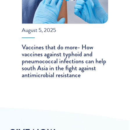
August 5, 2025
Vaccines that do more- How
vaccines against typhoid and
pneumococcal infections can help
south Asia in the fight against
antimicrobial resistance