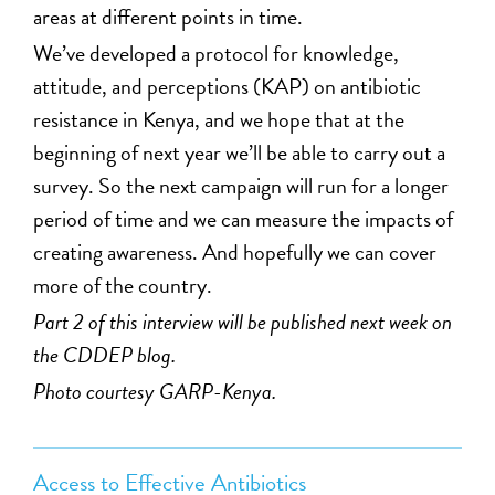
areas at different points in time.
We’ve developed a protocol for knowledge,
attitude, and perceptions (KAP) on antibiotic
resistance in Kenya, and we hope that at the
beginning of next year we’ll be able to carry out a
survey. So the next campaign will run for a longer
period of time and we can measure the impacts of
creating awareness. And hopefully we can cover
more of the country.
Part 2 of this interview will be published next week on
the CDDEP blog.
Photo courtesy GARP-Kenya.
Access to Effective Antibiotics