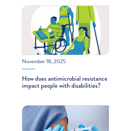
November 18, 2025
How does antimicrobial resistance
impact people with disabilities?