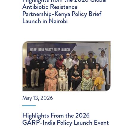
Antibiotic Resistance
Partnership-Kenya Policy Brief
Launch in Nairobi
May 13, 2026
Highlights From the 2026
GARP-India Policy Launch Event