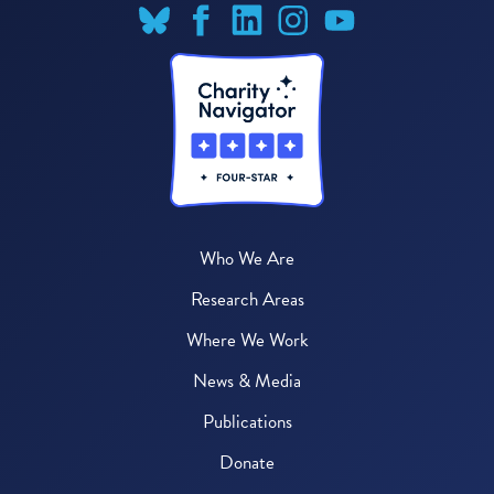
Who We Are
Research Areas
Where We Work
News & Media
Publications
Donate