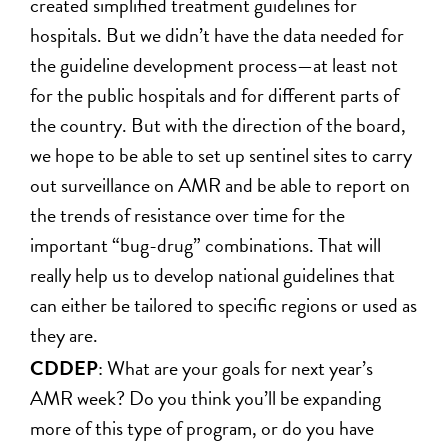
created simplified treatment guidelines for
hospitals. But we didn’t have the data needed for
the guideline development process—at least not
for the public hospitals and for different parts of
the country. But with the direction of the board,
we hope to be able to set up sentinel sites to carry
out surveillance on AMR and be able to report on
the trends of resistance over time for the
important “bug-drug” combinations. That will
really help us to develop national guidelines that
can either be tailored to specific regions or used as
they are.
CDDEP
: What are your goals for next year’s
AMR week? Do you think you’ll be expanding
more of this type of program, or do you have