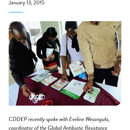
January 13, 2015
CDDEP recently spoke with Eveline Wesangula,
coordinator of the Global Antibiotic Resistance