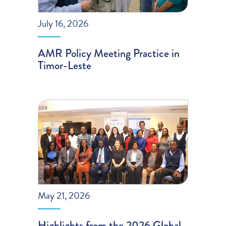
July 16, 2026
AMR Policy Meeting Practice in
Timor-Leste
May 21, 2026
Highlights from the 2026 Global