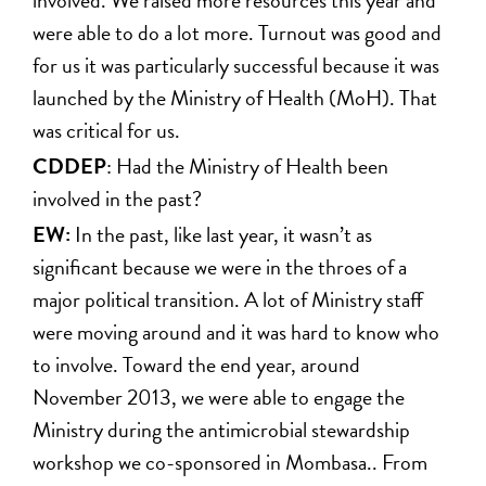
were able to do a lot more. Turnout was good and
for us it was particularly successful because it was
launched by the Ministry of Health (MoH). That
was critical for us.
CDDEP
: Had the Ministry of Health been
involved in the past?
EW:
In the past, like last year, it wasn’t as
significant because we were in the throes of a
major political transition. A lot of Ministry staff
were moving around and it was hard to know who
to involve. Toward the end year, around
November 2013, we were able to engage the
Ministry during the antimicrobial stewardship
workshop we co-sponsored in Mombasa.. From