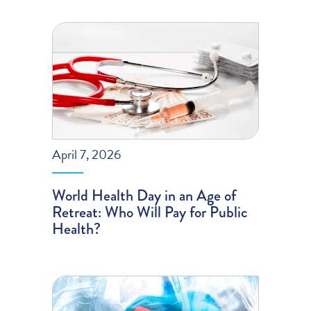
April 7, 2026
World Health Day in an Age of
Retreat: Who Will Pay for Public
Health?