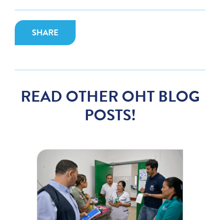
SHARE
READ OTHER OHT BLOG
POSTS!