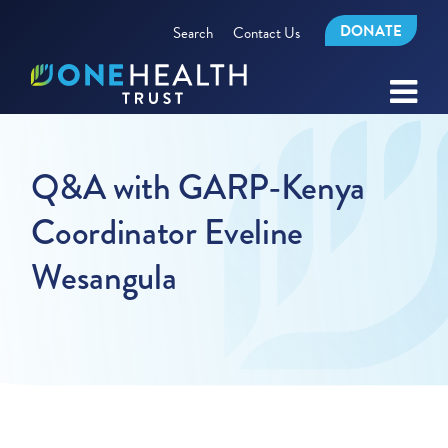
DONATE
Search
Contact Us
Q&A with GARP-Kenya
Coordinator Eveline
Wesangula