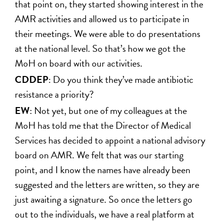
that point on, they started showing interest in the
AMR activities and allowed us to participate in
their meetings. We were able to do presentations
at the national level. So that’s how we got the
MoH on board with our activities.
CDDEP
: Do you think they’ve made antibiotic
resistance a priority?
EW
: Not yet, but one of my colleagues at the
MoH has told me that the Director of Medical
Services has decided to appoint a national advisory
board on AMR. We felt that was our starting
point, and I know the names have already been
suggested and the letters are written, so they are
just awaiting a signature. So once the letters go
out to the individuals, we have a real platform at