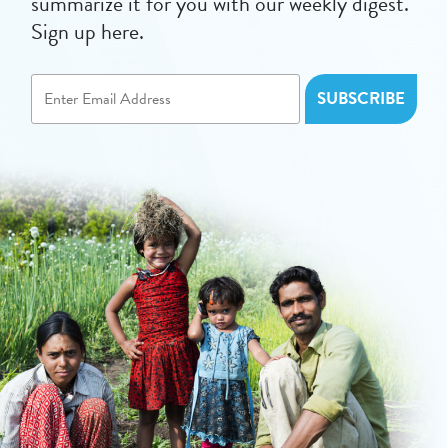
summarize it for you with our weekly digest.
Sign up here.