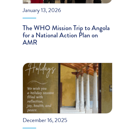
January 13, 2026
The WHO Mission Trip to Angola
for a National Action Plan on
AMR
December 16, 2025