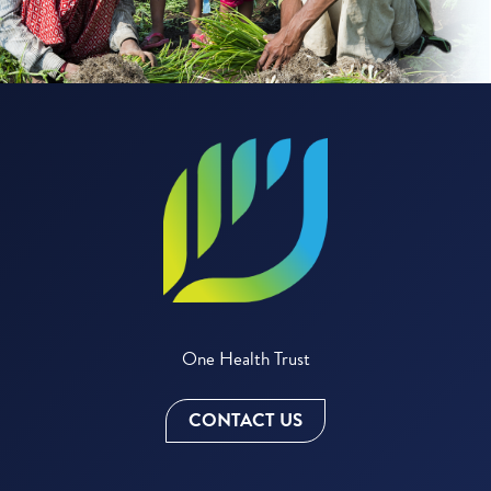
One Health Trust
CONTACT US