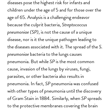
diseases pose the highest risk for infants and
children under the age of 5 and for those over the
age of 65. Analysis is a challenging endeavor
because the culprit bacteria,
Streptococcus
pneumoniae (SP)
, is not the cause of a unique
disease, nor is it the unique pathogen leading to
the diseases associated with it. The spread of the
S.
pneumoniae
bacteria to the lungs causes
pneumonia. But while
SP
is the most common
cause, invasion of the lungs by viruses, fungi,
parasites, or other bacteria also results in
pneumonia. In fact,
SP
pneumonia was confused
with other types of pneumonia until the discovery
of Gram Stain in 1884. Similarly, when
SP
spreads
to the protective membranes covering the brain