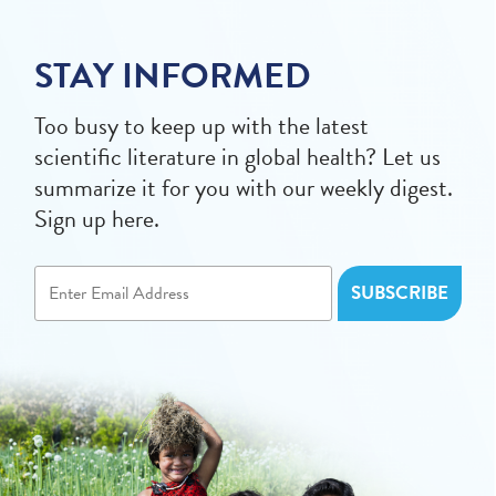
STAY INFORMED
Too busy to keep up with the latest
scientific literature in global health? Let us
summarize it for you with our weekly digest.
Sign up here.