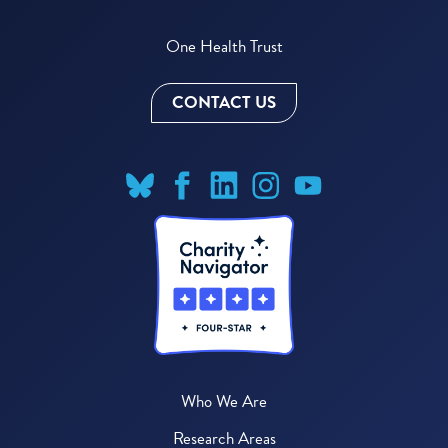
One Health Trust
CONTACT US
Who We Are
Research Areas