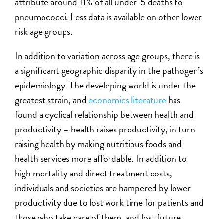
attribute around 11% of all under-5 deaths to
pneumococci. Less data is available on other lower
risk age groups.
In addition to variation across age groups, there is
a significant geographic disparity in the pathogen’s
epidemiology. The developing world is under the
greatest strain, and
economics literature
has
found a cyclical relationship between health and
productivity – health raises productivity, in turn
raising health by making nutritious foods and
health services more affordable. In addition to
high mortality and direct treatment costs,
individuals and societies are hampered by lower
productivity due to lost work time for patients and
those who take care of them, and lost future