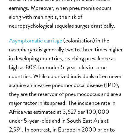
earnings. Moreover, when pneumonia occurs
along with meningitis, the risk of
neuropsychological sequelae surges drastically.
Asymptomatic carriage
(colonization) in the
nasopharynx is generally two to three times higher
in developing countries, reaching prevalence as
high as 80% for under 5-year-olds in some
countries. While colonized individuals often never
acquire an invasive pneumococcal disease (IPD),
they are the reservoir of pneumococcus and are a
major factor in its spread. The incidence rate in
Africa was estimated at 3,627 per 100,000
under 5-year-olds and in South East Asia at
2,991. In contrast, in Europe in 2000 prior to