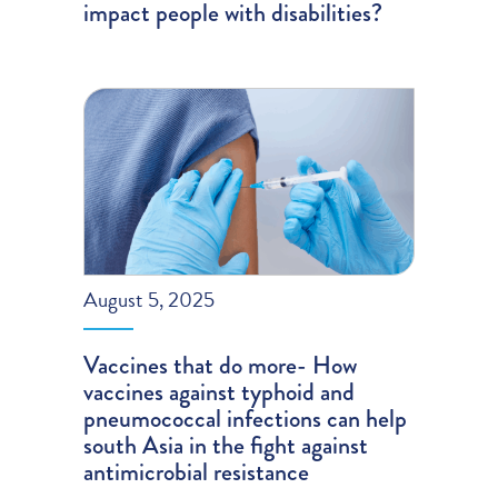
impact people with disabilities?
August 5, 2025
Vaccines that do more- How
vaccines against typhoid and
pneumococcal infections can help
south Asia in the fight against
antimicrobial resistance