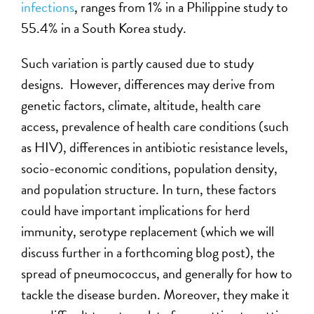
infections
, ranges from 1% in a Philippine study to
55.4% in a South Korea study.
Such variation is partly caused due to study
designs. However, differences may derive from
genetic factors, climate, altitude, health care
access, prevalence of health care conditions (such
as HIV), differences in antibiotic resistance levels,
socio-economic conditions, population density,
and population structure. In turn, these factors
could have important implications for herd
immunity, serotype replacement (which we will
discuss further in a forthcoming blog post), the
spread of pneumococcus, and generally for how to
tackle the disease burden. Moreover, they make it