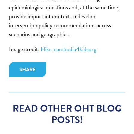
epidemiological questions and, at the same time,
provide important context to develop
intervention policy recommendations across
scenarios and geographies.
Image credit:
Flikr: cambodia4kidsorg
SHARE
READ OTHER OHT BLOG
POSTS!