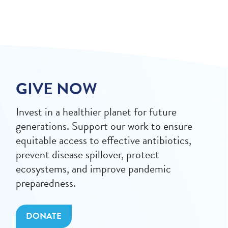
GIVE NOW
Invest in a healthier planet for future
generations. Support our work to ensure
equitable access to effective antibiotics,
prevent disease spillover, protect
ecosystems, and improve pandemic
preparedness.
DONATE