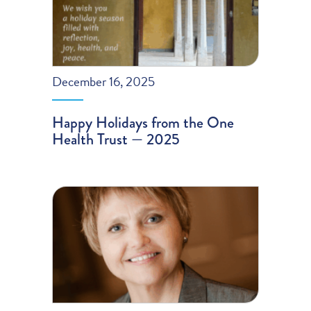
December 16, 2025
Happy Holidays from the One
Health Trust — 2025