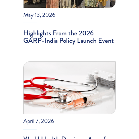
May 13, 2026
Highlights From the 2026
GARP-India Policy Launch Event
April 7, 2026