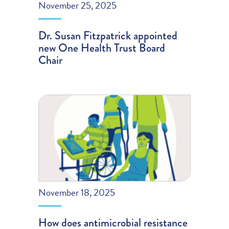
November 25, 2025
Dr. Susan Fitzpatrick appointed
new One Health Trust Board
Chair
November 18, 2025
How does antimicrobial resistance