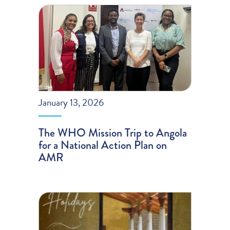
January 13, 2026
The WHO Mission Trip to Angola
for a National Action Plan on
AMR