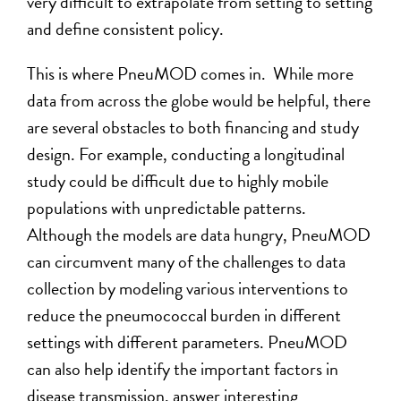
very difficult to extrapolate from setting to setting
and define consistent policy.
This is where PneuMOD comes in. While more
data from across the globe would be helpful, there
are several obstacles to both financing and study
design. For example, conducting a longitudinal
study could be difficult due to highly mobile
populations with unpredictable patterns.
Although the models are data hungry, PneuMOD
can circumvent many of the challenges to data
collection by modeling various interventions to
reduce the pneumococcal burden in different
settings with different parameters. PneuMOD
can also help identify the important factors in
disease transmission, answer interesting