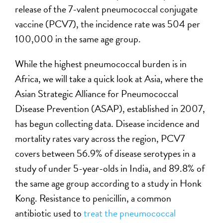
release of the 7-valent pneumococcal conjugate
vaccine (PCV7), the incidence rate was 504 per
100,000 in the same age group.
While the highest pneumococcal burden is in
Africa, we will take a quick look at Asia, where the
Asian Strategic Alliance for Pneumococcal
Disease Prevention (ASAP), established in 2007,
has begun collecting data. Disease incidence and
mortality rates vary across the region, PCV7
covers between 56.9% of disease serotypes in a
study of under 5-year-olds in India, and 89.8% of
the same age group according to a study in Honk
Kong. Resistance to penicillin, a common
antibiotic used to
treat the pneumococcal