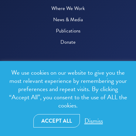
Where We Work
News & Media
Publications
Donate
© 2026 One Health Trust
We use cookies on our website to give you the
All rights reserved.
most relevant experience by remembering your
preferences and repeat visits. By clicking
Privacy Policy
“Accept All”, you consent to the use of ALL the
Terms & Conditions
cookies.
Design and development by
RainCastle Communications
Dismiss
ACCEPT ALL