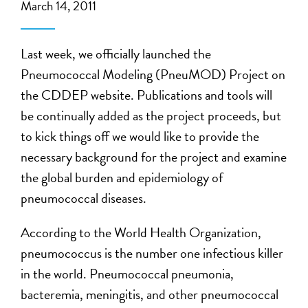
March 14, 2011
Last week, we officially launched the
Pneumococcal Modeling (PneuMOD) Project on
the CDDEP website. Publications and tools will
be continually added as the project proceeds, but
to kick things off we would like to provide the
necessary background for the project and examine
the global burden and epidemiology of
pneumococcal diseases.
According to the World Health Organization,
pneumococcus is the number one infectious killer
in the world. Pneumococcal pneumonia,
bacteremia, meningitis, and other pneumococcal