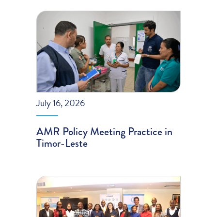
July 16, 2026
AMR Policy Meeting Practice in
Timor-Leste