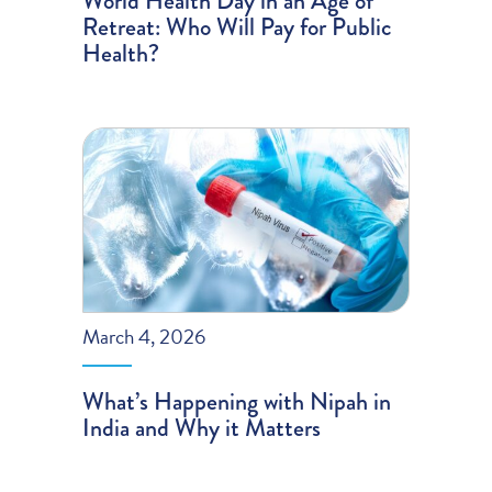
World Health Day in an Age of
Retreat: Who Will Pay for Public
Health?
March 4, 2026
What’s Happening with Nipah in
India and Why it Matters