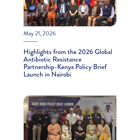
May 21, 2026
Highlights from the 2026 Global
Antibiotic Resistance
Partnership-Kenya Policy Brief
Launch in Nairobi