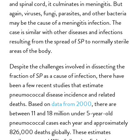
and spinal cord, it culminates in meningitis. But
again, viruses, fungi, parasites, and other bacteria
may be the cause of a meningitis infection. The
case is similar with other diseases and infections
resulting from the spread of
SP
to normally sterile
areas of the body.
Despite the challenges involved in dissecting the
fraction of
SP
as a cause of infection, there have
been a few recent studies that estimate
pneumococcal disease incidence and related
deaths. Based on
data from 2000
, there are
between 11 and 18 million under 5-year-old
pneumococcal cases each year and approximately
826,000 deaths globally. These estimates