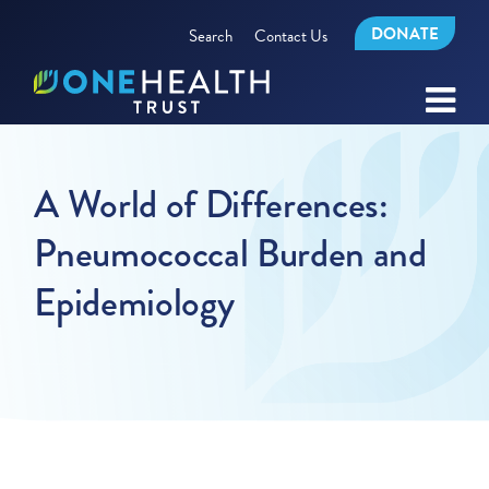
DONATE
Search
Contact Us
A World of Differences:
Pneumococcal Burden and
Epidemiology