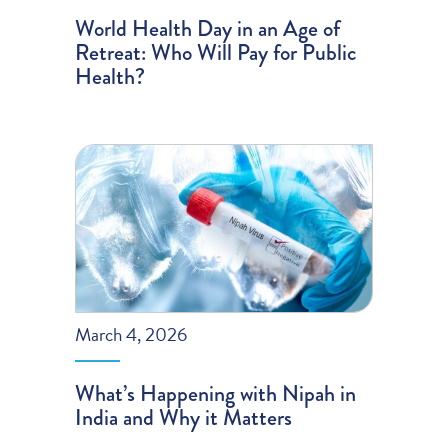
World Health Day in an Age of
Retreat: Who Will Pay for Public
Health?
March 4, 2026
What’s Happening with Nipah in
India and Why it Matters