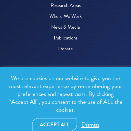
Research Areas
Where We Work
News & Media
Publications
Donate
© 2026 One Health Trust
We use cookies on our website to give you the
All rights reserved.
most relevant experience by remembering your
preferences and repeat visits. By clicking
Privacy Policy
“Accept All”, you consent to the use of ALL the
Terms & Conditions
cookies.
Design and development by
RainCastle Communications
Dismiss
ACCEPT ALL