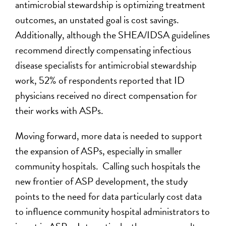
antimicrobial stewardship is optimizing treatment
outcomes, an unstated goal is cost savings.
Additionally, although the SHEA/IDSA guidelines
recommend directly compensating infectious
disease specialists for antimicrobial stewardship
work, 52% of respondents reported that ID
physicians received no direct compensation for
their works with ASPs.
Moving forward, more data is needed to support
the expansion of ASPs, especially in smaller
community hospitals. Calling such hospitals the
new frontier of ASP development, the study
points to the need for data particularly cost data
to influence community hospital administrators to