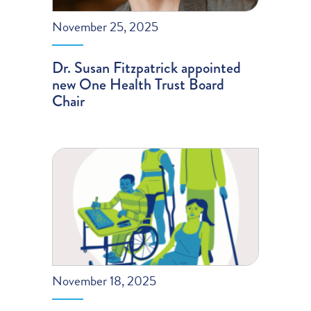
November 25, 2025
Dr. Susan Fitzpatrick appointed
new One Health Trust Board
Chair
November 18, 2025