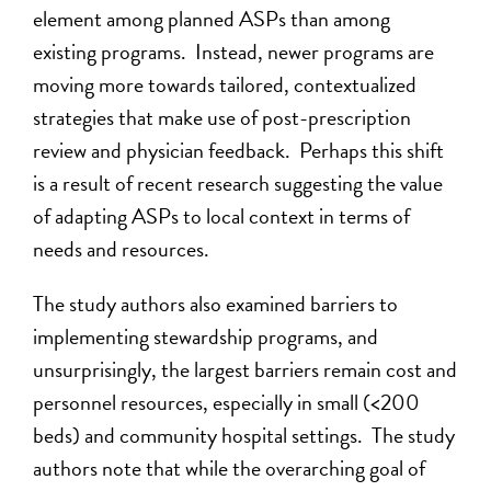
element among planned ASPs than among
existing programs. Instead, newer programs are
moving more towards tailored, contextualized
strategies that make use of post-prescription
review and physician feedback. Perhaps this shift
is a result of recent research suggesting the value
of adapting ASPs to local context in terms of
needs and resources.
The study authors also examined barriers to
implementing stewardship programs, and
unsurprisingly, the largest barriers remain cost and
personnel resources, especially in small (<200
beds) and community hospital settings. The study
authors note that while the overarching goal of