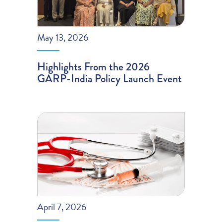
May 13, 2026
Highlights From the 2026
GARP-India Policy Launch Event
April 7, 2026