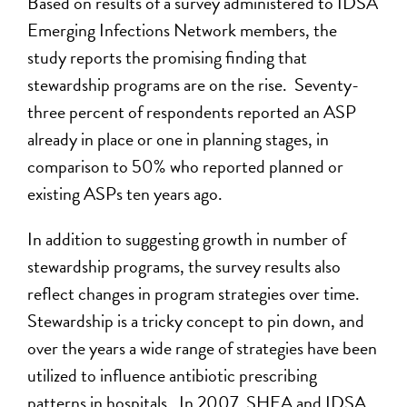
Based on results of a survey administered to IDSA
Emerging Infections Network members, the
study reports the promising finding that
stewardship programs are on the rise. Seventy-
three percent of respondents reported an ASP
already in place or one in planning stages, in
comparison to 50% who reported planned or
existing ASPs ten years ago.
In addition to suggesting growth in number of
stewardship programs, the survey results also
reflect changes in program strategies over time.
Stewardship is a tricky concept to pin down, and
over the years a wide range of strategies have been
utilized to influence antibiotic prescribing
patterns in hospitals. In 2007, SHEA and IDSA