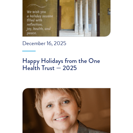
December 16, 2025
Happy Holidays from the One
Health Trust — 2025