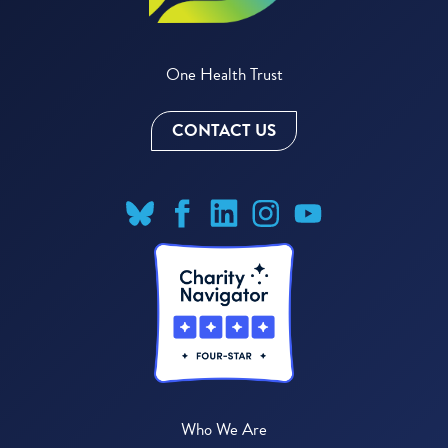
One Health Trust
CONTACT US
Who We Are