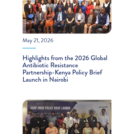
May 21, 2026
Highlights from the 2026 Global
Antibiotic Resistance
Partnership-Kenya Policy Brief
Launch in Nairobi