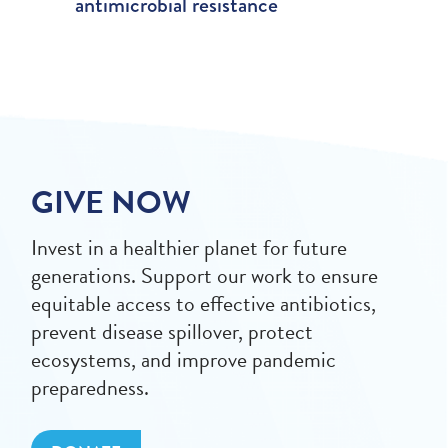
antimicrobial resistance
GIVE NOW
Invest in a healthier planet for future
generations. Support our work to ensure
equitable access to effective antibiotics,
prevent disease spillover, protect
ecosystems, and improve pandemic
preparedness.