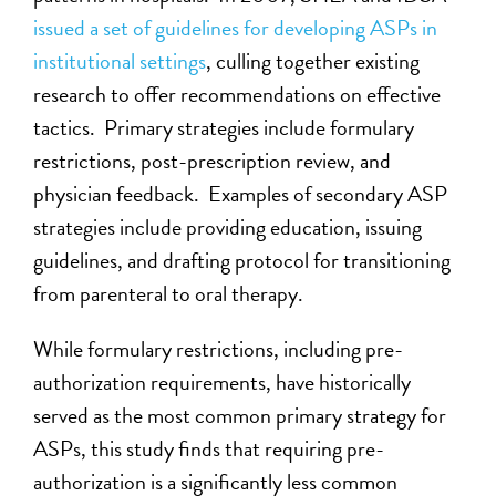
issued a set of guidelines for developing ASPs in
institutional settings
, culling together existing
research to offer recommendations on effective
tactics. Primary strategies include formulary
restrictions, post-prescription review, and
physician feedback. Examples of secondary ASP
strategies include providing education, issuing
guidelines, and drafting protocol for transitioning
from parenteral to oral therapy.
While formulary restrictions, including pre-
authorization requirements, have historically
served as the most common primary strategy for
ASPs, this study finds that requiring pre-
authorization is a significantly less common