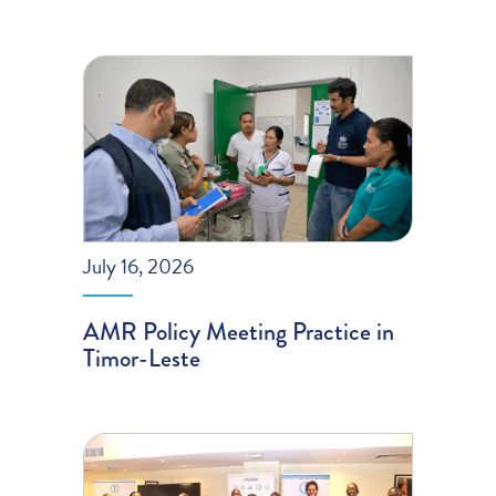
July 16, 2026
AMR Policy Meeting Practice in
Timor-Leste