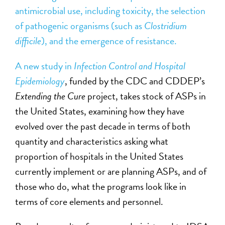
antimicrobial use, including toxicity, the selection
of pathogenic organisms (such as
Clostridium
difficile
), and the emergence of resistance.
A new study in
Infection Control and Hospital
Epidemiology
, funded by the CDC and CDDEP’s
Extending the Cure
project, takes stock of ASPs in
the United States, examining how they have
evolved over the past decade in terms of both
quantity and characteristics asking what
proportion of hospitals in the United States
currently implement or are planning ASPs, and of
those who do, what the programs look like in
terms of core elements and personnel.