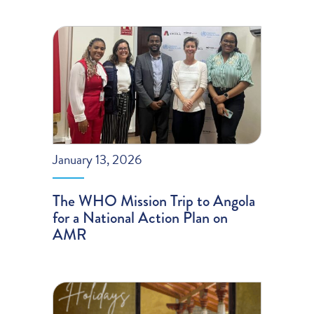
January 13, 2026
The WHO Mission Trip to Angola
for a National Action Plan on
AMR