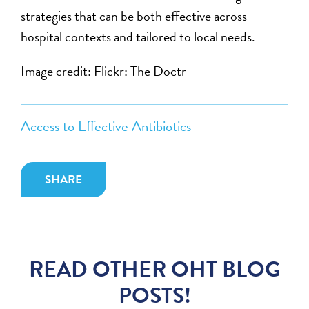
strategies that can be both effective across
hospital contexts and tailored to local needs.
Image credit: Flickr: The Doctr
Access to Effective Antibiotics
SHARE
READ OTHER OHT BLOG
POSTS!