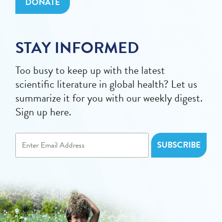
DONATE
STAY INFORMED
Too busy to keep up with the latest
scientific literature in global health? Let us
summarize it for you with our weekly digest.
Sign up here.