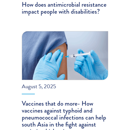
How does antimicrobial resistance
impact people with disabilities?
August 5, 2025
Vaccines that do more- How
vaccines against typhoid and
pneumococcal infections can help
south Asia in the fight against