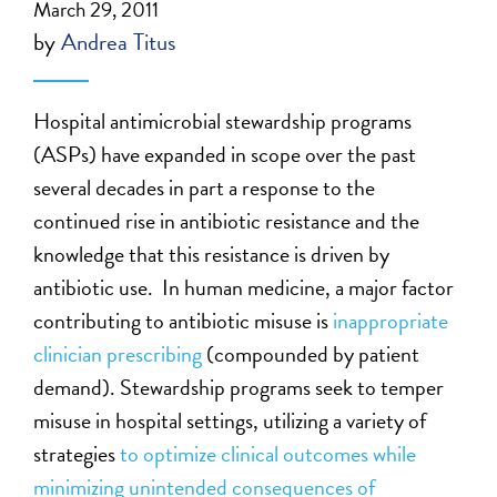
March 29, 2011
by
Andrea Titus
Hospital antimicrobial stewardship programs
(ASPs) have expanded in scope over the past
several decades in part a response to the
continued rise in antibiotic resistance and the
knowledge that this resistance is driven by
antibiotic use. In human medicine, a major factor
contributing to antibiotic misuse is
inappropriate
clinician prescribing
(compounded by patient
demand). Stewardship programs seek to temper
misuse in hospital settings, utilizing a variety of
strategies
to optimize clinical outcomes while
minimizing unintended consequences of