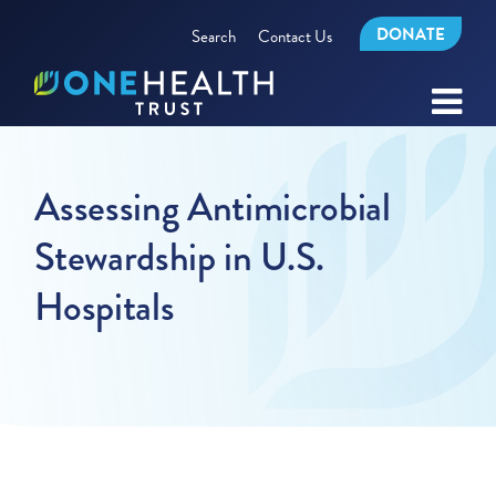
DONATE
Search
Contact Us
Assessing Antimicrobial
Stewardship in U.S.
Hospitals