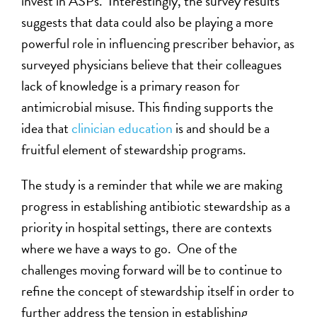
invest in ASPs. Interestingly, the survey results
suggests that data could also be playing a more
powerful role in influencing prescriber behavior, as
surveyed physicians believe that their colleagues
lack of knowledge is a primary reason for
antimicrobial misuse. This finding supports the
idea that
clinician education
is and should be a
fruitful element of stewardship programs.
The study is a reminder that while we are making
progress in establishing antibiotic stewardship as a
priority in hospital settings, there are contexts
where we have a ways to go. One of the
challenges moving forward will be to continue to
refine the concept of stewardship itself in order to
further address the tension in establishing