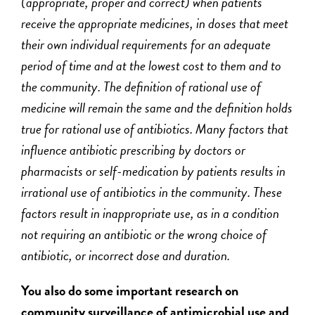
(appropriate, proper and correct) when patients
receive the appropriate medicines, in doses that meet
their own individual requirements for an adequate
period of time and at the lowest cost to them and to
the community. The definition of rational use of
medicine will remain the same and the definition holds
true for rational use of antibiotics. Many factors that
influence antibiotic prescribing by doctors or
pharmacists or self-medication by patients results in
irrational use of antibiotics in the community. These
factors result in inappropriate use, as in a condition
not requiring an antibiotic or the wrong choice of
antibiotic, or incorrect dose and duration.
You also do some important research on
community surveillance of antimicrobial use and