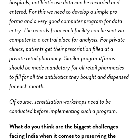
hospitals, antibiotic use data can be recorded and
entered. For this we need to develop a simple pro
forma and a very good computer program for data
entry. The records from each facility can be sent via
computer to a central place for analysis. For private
clinics, patients get their prescription filled at a
private retail pharmacy. Similar program/forms
should be made mandatory for all retail pharmacies
to fill for all the antibiotics they bought and dispensed
for each month.
Of course, sensitization workshops need to be
conducted before implementing such a program.
What do you think are the biggest challenges
facing India when it comes to preserving the