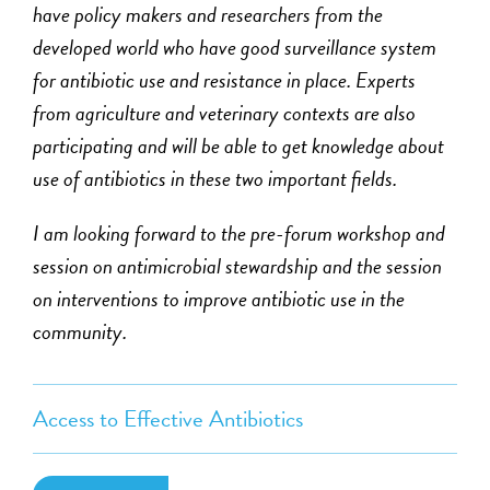
have policy makers and researchers from the
developed world who have good surveillance system
for antibiotic use and resistance in place. Experts
from agriculture and veterinary contexts are also
participating and will be able to get knowledge about
use of antibiotics in these two important fields.
I am looking forward to the pre-forum workshop and
session on antimicrobial stewardship and the session
on interventions to improve antibiotic use in the
community.
Access to Effective Antibiotics