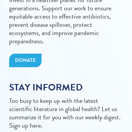
generations. Support our work to ensure
equitable access to effective antibiotics,
prevent disease spillover, protect
ecosystems, and improve pandemic
preparedness.
DONATE
STAY INFORMED
Too busy to keep up with the latest
scientific literature in global health? Let us
summarize it for you with our weekly digest.
Sign up here.