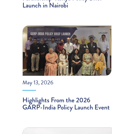
Launch in Nairobi
May 13, 2026
Highlights From the 2026
GARP-India Policy Launch Event