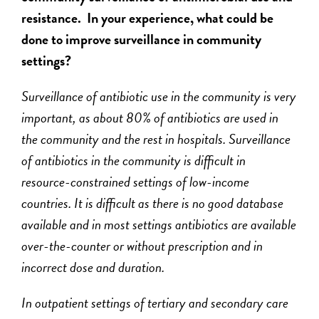
resistance. In your experience, what could be
done to improve surveillance in community
settings?
Surveillance of antibiotic use in the community is very
important, as about 80% of antibiotics are used in
the community and the rest in hospitals. Surveillance
of antibiotics in the community is difficult in
resource-constrained settings of low-income
countries. It is difficult as there is no good database
available and in most settings antibiotics are available
over-the-counter or without prescription and in
incorrect dose and duration.
In outpatient settings of tertiary and secondary care