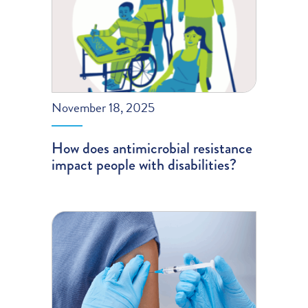
November 18, 2025
How does antimicrobial resistance
impact people with disabilities?