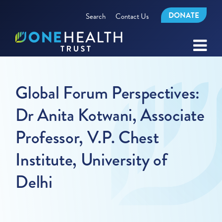
DONATE
Search
Contact Us
Global Forum Perspectives:
Dr Anita Kotwani, Associate
Professor, V.P. Chest
Institute, University of
Delhi