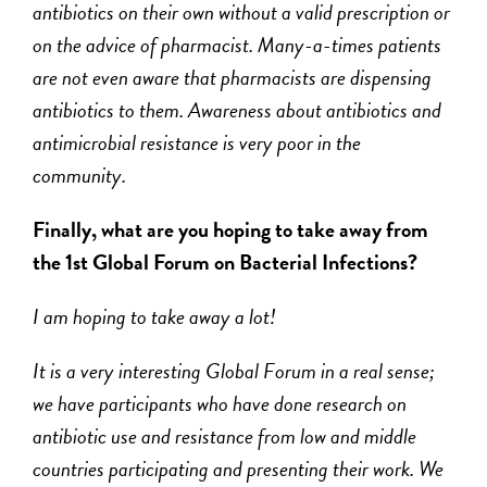
antibiotics on their own without a valid prescription or
on the advice of pharmacist. Many-a-times patients
are not even aware that pharmacists are dispensing
antibiotics to them. Awareness about antibiotics and
antimicrobial resistance is very poor in the
community.
Finally, what are you hoping to take away from
the 1
st
Global Forum on Bacterial Infections?
I am hoping to take away a lot!
It is a very interesting Global Forum in a real sense;
we have participants who have done research on
antibiotic use and resistance from low and middle
countries participating and presenting their work. We