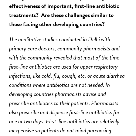
effectiveness of important, first-line antibiotic
treatments? Are these challenges similar to
those facing other developing countries?
The qualitative studies conducted in Delhi with
primary care doctors, community pharmacists and
with the community revealed that most of the time
first-line antibiotics are used for upper respiratory
infections, like cold, flu, cough, etc, or acute diarrhea
conditions where antibiotics are not needed. In
developing countries pharmacists advise and
prescribe antibiotics to
their
patients. Pharmacists
also prescribe and dispense first-line antibiotics for
one or two days. First-line antibiotics are relatively
inexpensive so patients do not mind purchasing