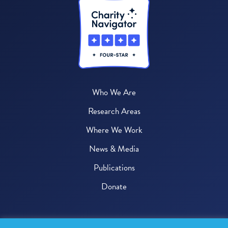
Who We Are
Research Areas
Where We Work
News & Media
Publications
Donate
© 2026 One Health Trust