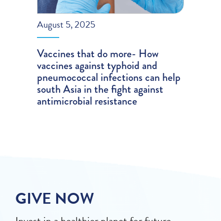
August 5, 2025
Vaccines that do more- How
vaccines against typhoid and
pneumococcal infections can help
south Asia in the fight against
antimicrobial resistance
GIVE NOW
Invest in a healthier planet for future