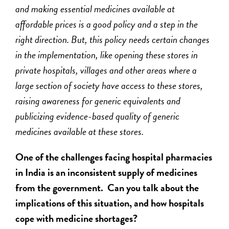
and making essential medicines available at
affordable prices is a good policy and a step in the
right direction. But, this policy needs certain changes
in the implementation, like opening these stores in
private hospitals, villages and other areas where a
large section of society have access to these stores,
raising awareness for generic equivalents and
publicizing evidence-based quality of generic
medicines available at these stores.
One of the challenges facing hospital pharmacies
in India is an inconsistent supply of medicines
from the government. Can you talk about the
implications of this situation, and how hospitals
cope with medicine shortages?