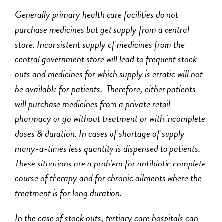
Generally primary health care facilities do not
purchase medicines but get supply from a central
store. Inconsistent supply of medicines from the
central government store will lead to frequent stock
outs and medicines for which supply is erratic will not
be available for patients. Therefore, either patients
will purchase medicines from a private retail
pharmacy or go without treatment or with incomplete
doses & duration. In cases of shortage of supply
many-a-times less quantity is dispensed to patients.
These situations are a problem for antibiotic complete
course of therapy and for chronic ailments where the
treatment is for long duration.
In the case of stock outs, tertiary care hospitals can