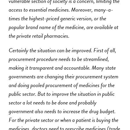
vulnerable section of society is a concern, limiting the
access to essential medicines. Moreover, many-a-
times the highest-priced generic version, or the
popular brand name of the medicine, are available at
the private retail pharmacies.
Certainly the situation can be improved. First of all,
procurement procedure needs to be streamlined,
making it transparent and accountable. Many state
governments are changing their procurement system
and doing pooled procurement of medicines for the
public sector. But to improve the situation in public
sector a lot needs to be done and probably
government also needs to increase the drug budget.
For the private sector or when a patient is buying the
medicines, doctors need to prescribe medicines (trade