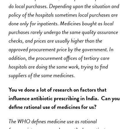
do local purchases. Depending upon the situation and
policy of the hospitals sometimes local purchases are
done only for inpatients. Medicines bought as local
purchases rarely undergo the same quality assurance
checks, and prices are usually higher than the
approved procurement price by the government. In
addition, the procurement offices of tertiary care
hospitals are doing the same work, trying to find
suppliers of the same medicines.
You ve done a lot of research on factors that
influence antibiotic prescribing in India. Can you
define rational use of medicines for us?
The WHO defines medicine use as rational