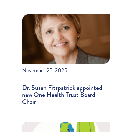
November 25, 2025
Dr. Susan Fitzpatrick appointed
new One Health Trust Board
Chair