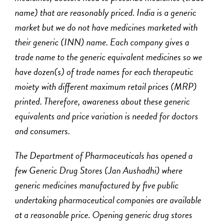
name) that are reasonably priced. India is a generic
market but we do not have medicines marketed with
their generic (INN) name. Each company gives a
trade name to the generic equivalent medicines so we
have dozen(s) of trade names for each therapeutic
moiety with different maximum retail prices (MRP)
printed. Therefore, awareness about these generic
equivalents and price variation is needed for doctors
and consumers.
The Department of Pharmaceuticals has opened a
few Generic Drug Stores (
Jan Aushadhi
) where
generic medicines manufactured by five public
undertaking pharmaceutical companies are available
at a reasonable price. Opening generic drug stores