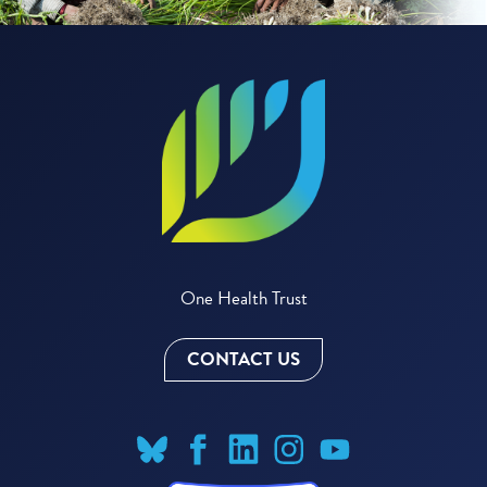
One Health Trust
CONTACT US