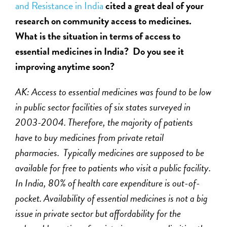
and Resistance in India
cited a great deal of your
research on community access to medicines.
What is the situation in terms of access to
essential medicines in India? Do you see it
improving anytime soon?
AK: Access to essential medicines was found to be low
in public sector facilities of six states surveyed in
2003-2004. Therefore, the majority of patients
have to buy medicines from private retail
pharmacies. Typically medicines are supposed to be
available for free to patients who visit a public facility.
In India, 80% of health care expenditure is out-of-
pocket. Availability of essential medicines is not a big
issue in private sector but affordability for the