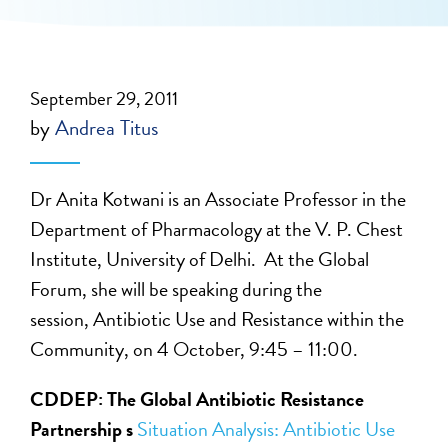
September 29, 2011
by
Andrea Titus
Dr Anita Kotwani is an Associate Professor in the
Department of Pharmacology at the V. P. Chest
Institute, University of Delhi. At the Global
Forum, she will be speaking during the
session, Antibiotic Use and Resistance within the
Community, on 4 October, 9:45 – 11:00.
CDDEP: The Global Antibiotic Resistance
Partnership s
Situation Analysis: Antibiotic Use