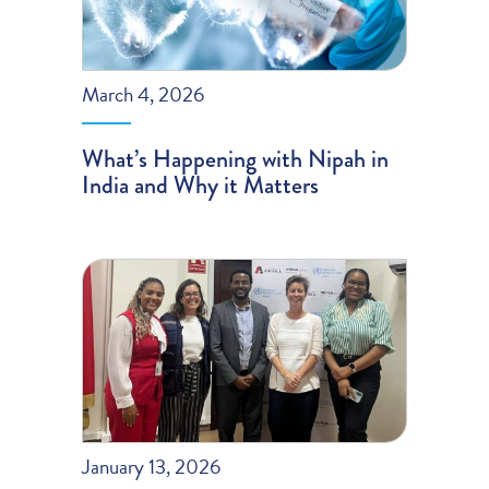
March 4, 2026
What’s Happening with Nipah in
India and Why it Matters
January 13, 2026