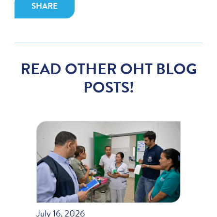
SHARE
READ OTHER OHT BLOG
POSTS!
July 16, 2026