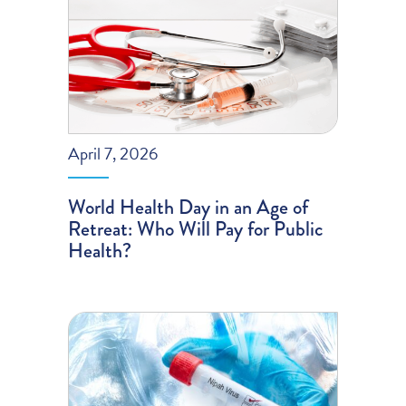
April 7, 2026
World Health Day in an Age of
Retreat: Who Will Pay for Public
Health?