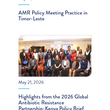
AMR Policy Meeting Practice in
Timor-Leste
May 21, 2026
Highlights from the 2026 Global
Antibiotic Resistance
Partnership-Kenya Policy Brief