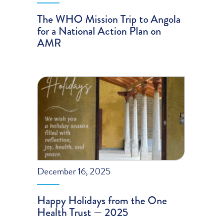
The WHO Mission Trip to Angola
for a National Action Plan on
AMR
December 16, 2025
Happy Holidays from the One
Health Trust — 2025