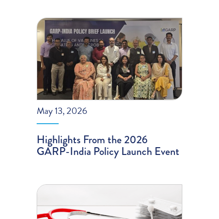
May 13, 2026
Highlights From the 2026
GARP-India Policy Launch Event