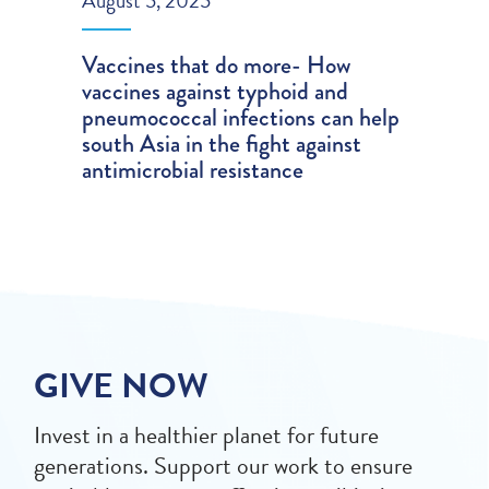
August 5, 2025
Vaccines that do more- How
vaccines against typhoid and
pneumococcal infections can help
south Asia in the fight against
antimicrobial resistance
GIVE NOW
Invest in a healthier planet for future
generations. Support our work to ensure