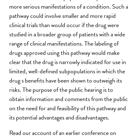
more serious manifestations of a condition. Such a
pathway could involve smaller and more rapid
clinical trials than would occur if the drug were
studied in a broader group of patients with a wide
range of clinical manifestations. The labeling of
drugs approved using this pathway would make
clear that the drug is narrowly indicated for use in
limited, well-defined subpopulations in which the
drug s benefits have been shown to outweigh its
risks. The purpose of the public hearing is to
obtain information and comments from the public
on the need for and feasibility of this pathway and
its potential advantages and disadvantages.
Read our account of an earlier conference on