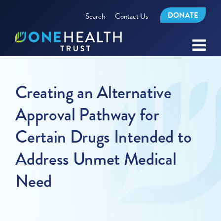
DONATE
Search
Contact Us
Creating an Alternative
Approval Pathway for
Certain Drugs Intended to
Address Unmet Medical
Need