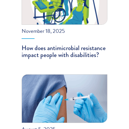
November 18, 2025
How does antimicrobial resistance
impact people with disabilities?