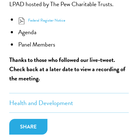
LPAD hosted by The Pew Charitable Trusts.
Federal Register Notice
Agenda
Panel Members
Thanks to those who followed our live-tweet.
Check back at a later date to view a recording of
the meeting.
Health and Development
SHARE