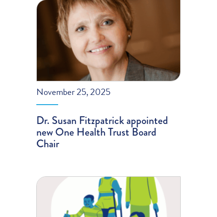
November 25, 2025
Dr. Susan Fitzpatrick appointed
new One Health Trust Board
Chair