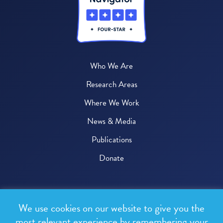
Who We Are
Research Areas
Where We Work
News & Media
Publications
Donate
© 2026 One Health Trust
We use cookies on our website to give you the
All rights reserved.
most relevant experience by remembering your