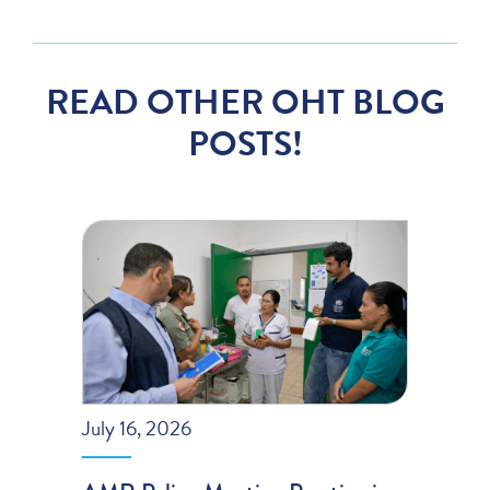
READ OTHER OHT BLOG
POSTS!
July 16, 2026