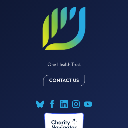
One Health Trust
CONTACT US