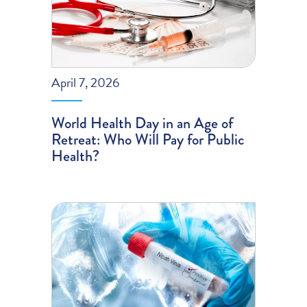
April 7, 2026
World Health Day in an Age of
Retreat: Who Will Pay for Public
Health?