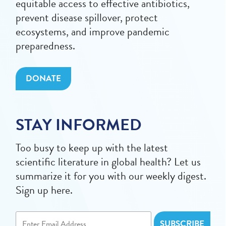
equitable access to effective antibiotics,
prevent disease spillover, protect
ecosystems, and improve pandemic
preparedness.
DONATE
STAY INFORMED
Too busy to keep up with the latest
scientific literature in global health? Let us
summarize it for you with our weekly digest.
Sign up here.