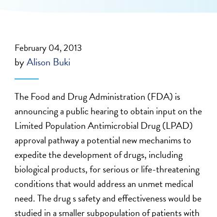
February 04, 2013
by
Alison Buki
The Food and Drug Administration (FDA) is
announcing a public hearing to obtain input on the
Limited Population Antimicrobial Drug (LPAD)
approval pathway a potential new mechanims to
expedite the development of drugs, including
biological products, for serious or life-threatening
conditions that would address an unmet medical
need. The drug s safety and effectiveness would be
studied in a smaller subpopulation of patients with