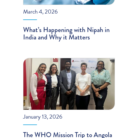
March 4, 2026
What’s Happening with Nipah in
India and Why it Matters
January 13, 2026
The WHO Mission Trip to Angola