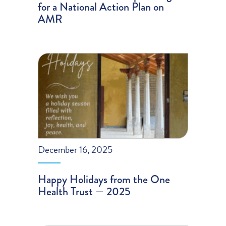
for a National Action Plan on
AMR
December 16, 2025
Happy Holidays from the One
Health Trust — 2025