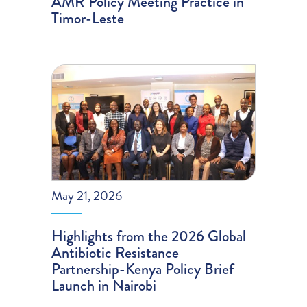
AMR Policy Meeting Practice in
Timor-Leste
May 21, 2026
Highlights from the 2026 Global
Antibiotic Resistance
Partnership-Kenya Policy Brief
Launch in Nairobi