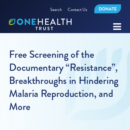
DONATE
Search
Contact Us
Free Screening of the
Documentary “Resistance”,
Breakthroughs in Hindering
Malaria Reproduction, and
More