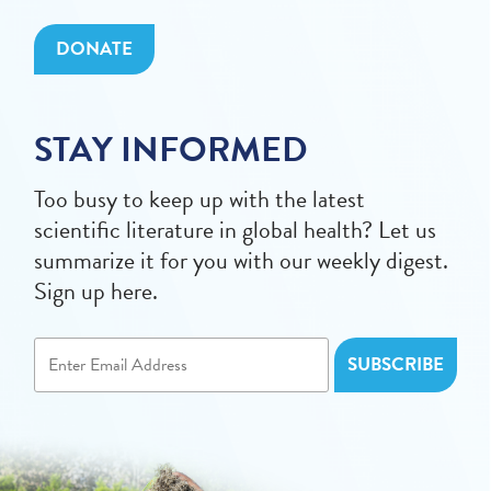
DONATE
STAY INFORMED
Too busy to keep up with the latest
scientific literature in global health? Let us
summarize it for you with our weekly digest.
Sign up here.