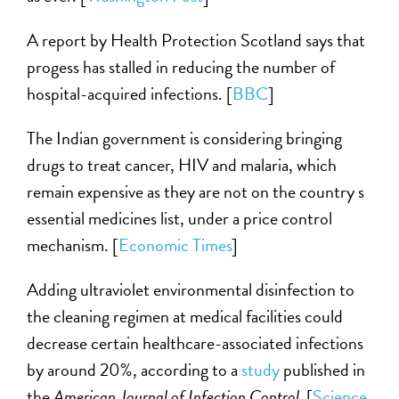
A report by Health Protection Scotland says that
progess has stalled in reducing the number of
hospital-acquired infections. [
BBC
]
The Indian government is considering bringing
drugs to treat cancer, HIV and malaria, which
remain expensive as they are not on the country s
essential medicines list, under a price control
mechanism. [
Economic Times
]
Adding ultraviolet environmental disinfection to
the cleaning regimen at medical facilities could
decrease certain healthcare-associated infections
by around 20%, according to a
study
published in
the
American Journal of Infection Control.
[
Science