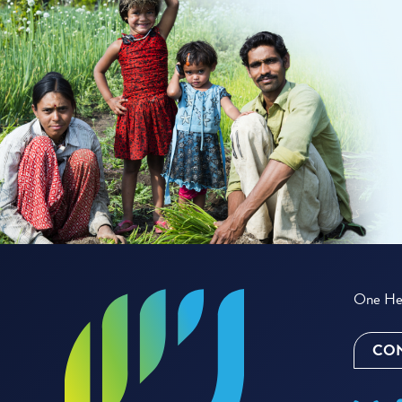
One Hea
CON