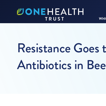
WHO
Resistance Goes t
Antibiotics in Be