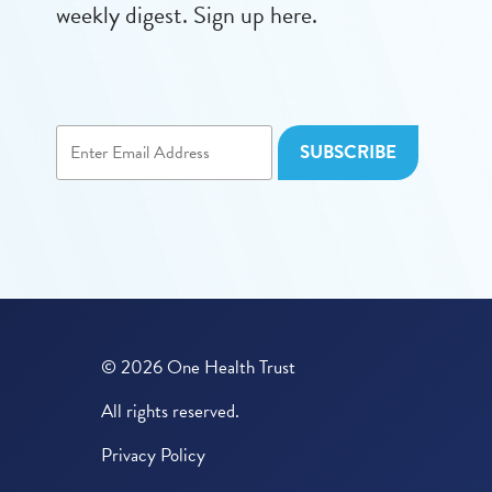
weekly digest. Sign up here.
© 2026 One Health Trust
All rights reserved.
Privacy Policy