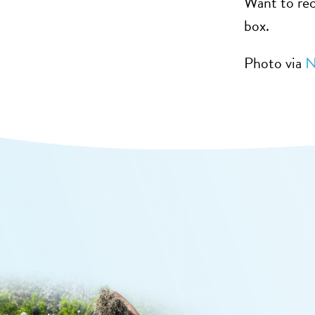
Want to rec
box.
Photo via
N