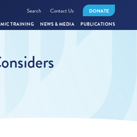
Search
Contact Us
DONATE
MIC TRAINING
NEWS & MEDIA
PUBLICATIONS
Considers