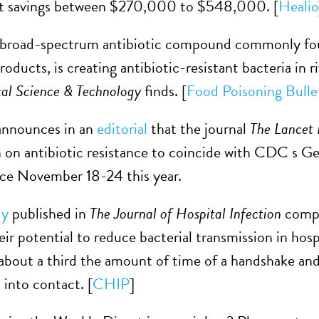
st savings between $270,000 to $548,000. [
Healio
a broad-spectrum antibiotic compound commonly foun
oducts, is creating antibiotic-resistant bacteria in 
al Science & Technology
finds. [
Food Poisoning Bulle
nnounces in an
editorial
that the journal
The Lancet 
on antibiotic resistance to coincide with CDC s G
lace November 18-24 this year.
dy
published in
The Journal of Hospital Infection
compa
eir potential to reduce bacterial transmission in hospi
about a third the amount of time of a handshake and
 into contact. [
CHIP
]