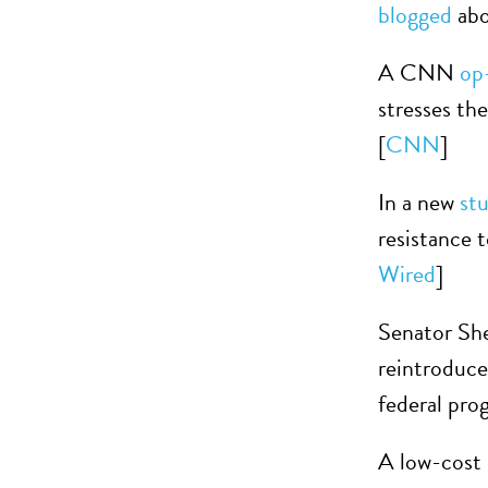
blogged
abo
A CNN
op
stresses the
[
CNN
]
In a new
st
resistance t
Wired
]
Senator Sh
reintroduc
federal pro
A low-cost 