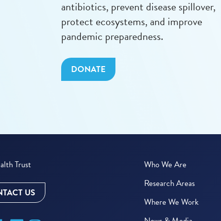
antibiotics, prevent disease spillover,
protect ecosystems, and improve
pandemic preparedness.
DONATE
lth Trust
Who We Are
Research Areas
TACT US
Where We Work
News & Media