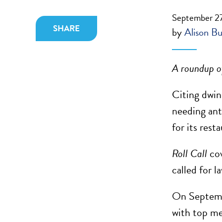
September 27
SHARE
by
Alison Bu
A roundup of
Citing dwin
needing ant
for its rest
Roll Call
cov
called for l
On Septembe
with top me