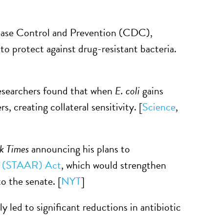
sease Control and Prevention (CDC),
 to protect against drug-resistant bacteria.
researchers found that when
E. coli
gains
, creating collateral sensitivity. [
Science
,
k Times
announcing his plans to
ce (STAAR) Act
, which would strengthen
o the senate. [
NYT
]
 led to significant reductions in antibiotic