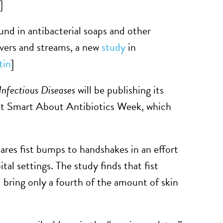
]
d in antibacterial soaps and other
rivers and streams, a new
study
in
tin
]
Infectious Diseases
will be publishing its
et Smart About Antibiotics Week, which
res fist bumps to handshakes in an effort
tal settings. The study finds that fist
 bring only a fourth of the amount of skin