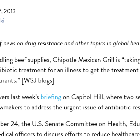
, 2013
ki
 news on drug resistance and other topics in global hea
dling beef supplies, Chipotle Mexican Grill is “taking
ibiotic treatment for an illness to get the treatment
aurants.” [WSJ blogs]
ers last week’s
briefing
on Capitol Hill, where two 
awmakers to address the urgent issue of antibiotic res
r 24, the U.S. Senate Committee on Health, Educa
dical officers to discuss efforts to reduce healthcar