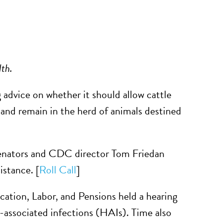
lth.
 advice on whether it should allow cattle
 and remain in the herd of animals destined
senators and CDC director Tom Friedan
istance. [
Roll Call
]
tion, Labor, and Pensions held a hearing
e-associated infections (HAIs). Time also