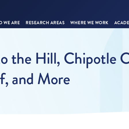
 WE ARE
RESEARCH AREAS
WHERE WE WORK
ACADE
o the Hill, Chipotle 
ef, and More