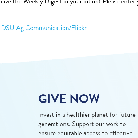
eive the Weekly Digest in your inbox? Please enter y
DSU Ag Communication/Flickr
GIVE NOW
Invest in a healthier planet for future
generations. Support our work to
ensure equitable access to effective