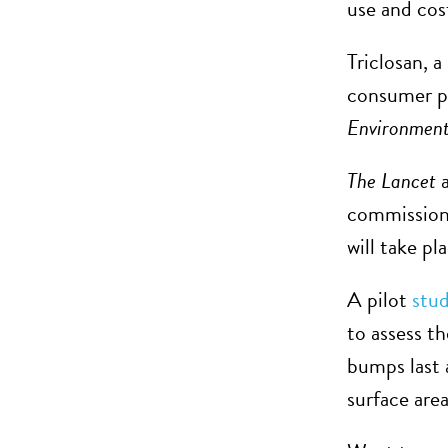
use and co
Triclosan, 
consumer pr
Environment
The Lancet
a
commission 
will take p
A pilot
stu
to assess th
bumps last 
surface area