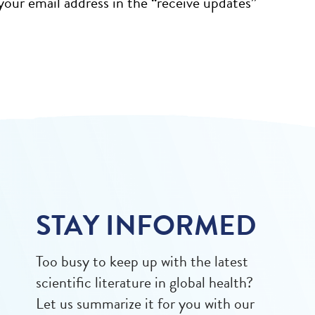
our email address in the “receive updates”
STAY INFORMED
Too busy to keep up with the latest
scientific literature in global health?
Let us summarize it for you with our