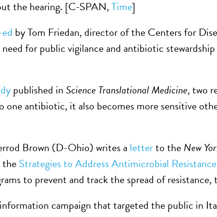
ut the hearing. [C-SPAN,
Time
]
-ed
by Tom Friedan, director of the Centers for Di
 need for public vigilance and antibiotic stewardship
udy
published in
Science Translational Medicine
, two 
o one antibiotic, it also becomes more sensitive others
errod Brown (D-Ohio) writes a
letter
to the
New Yor
e the
Strategies to Address Antimicrobial Resistan
grams to prevent and track the spread of resistance, t
information campaign that targeted the public in Italy