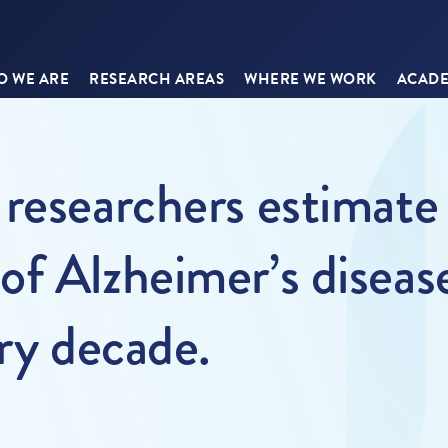
 WE ARE
RESEARCH AREAS
WHERE WE WORK
ACADE
researchers estimate 
f Alzheimer’s disease 
ery decade.