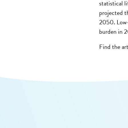
statistical
projected t
2050. Low-
burden in 
Find the ar