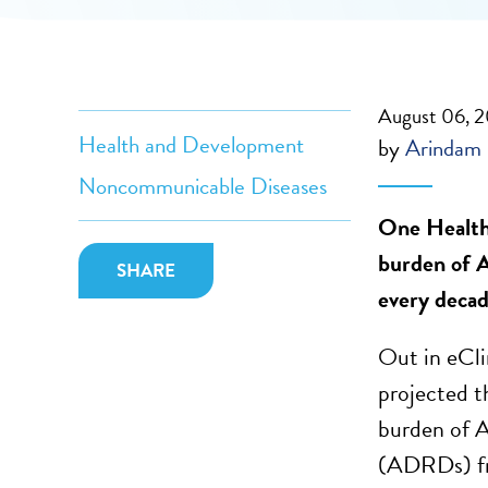
August 06, 
Health and Development
by
Arindam
Noncommunicable Diseases
One Health 
burden of Al
SHARE
every decad
Out in eCli
projected t
burden of A
(ADRDs) fro