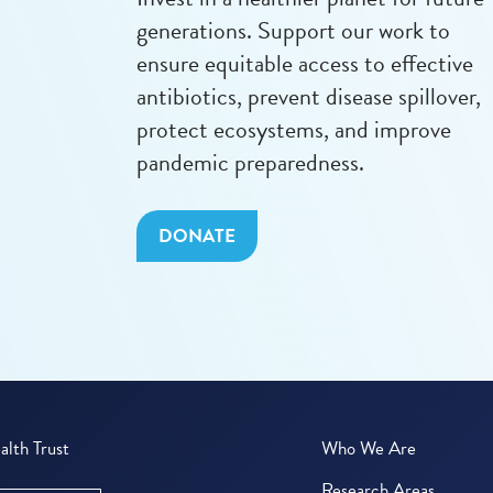
generations. Support our work to
ensure equitable access to effective
antibiotics, prevent disease spillover,
protect ecosystems, and improve
pandemic preparedness.
DONATE
lth Trust
Who We Are
Research Areas