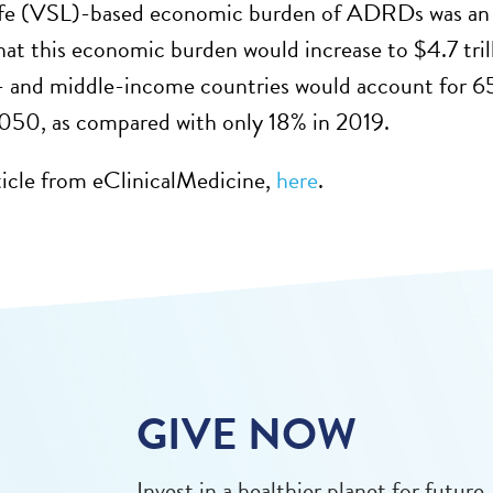
 life (VSL)-based economic burden of ADRDs was an 
hat this economic burden would increase to $4.7 trill
 and middle-income countries would account for 6
2050, as compared with only 18% in 2019.
ticle from eClinicalMedicine,
here
.
GIVE NOW
Invest in a healthier planet for future