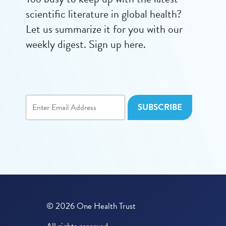
scientific literature in global health?
Let us summarize it for you with our
weekly digest. Sign up here.
© 2026 One Health Trust