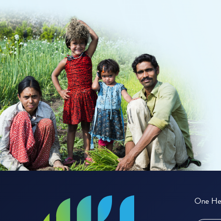
One Hea