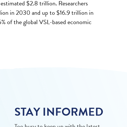
estimated $2.8 trillion. Researchers
ion in 2030 and up to $16.9 trillion in
5% of the global VSL-based economic
STAY INFORMED
Too busy to keep up with the latest