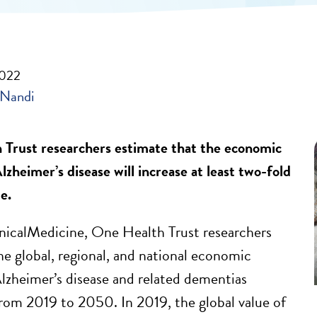
2022
 Nandi
Trust researchers estimate that the economic
zheimer’s disease will increase at least two-fold
e.
nicalMedicine, One Health Trust researchers
he global, regional, and national economic
lzheimer’s disease and related dementias
m 2019 to 2050. In 2019, the global value of