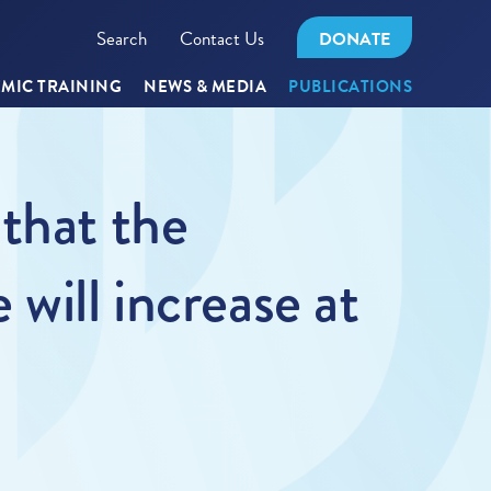
Search
Contact Us
DONATE
MIC TRAINING
NEWS & MEDIA
PUBLICATIONS
that the
will increase at