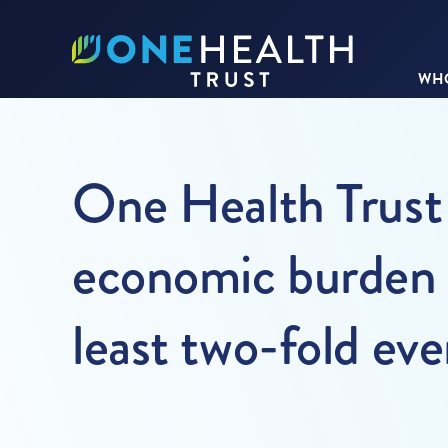
WHO
One Health Trust 
economic burden o
least two-fold ev