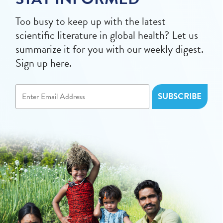
Too busy to keep up with the latest
scientific literature in global health? Let us
summarize it for you with our weekly digest.
Sign up here.