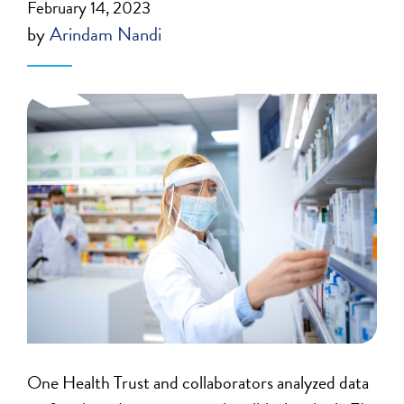
February 14, 2023
by
Arindam Nandi
One Health Trust and collaborators analyzed data