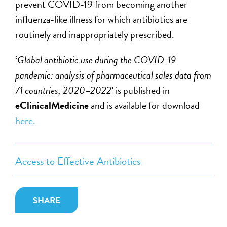
prevent COVID-19 from becoming another
influenza-like illness for which antibiotics are
routinely and inappropriately prescribed.
‘
Global antibiotic use during the COVID-19
pandemic: analysis of pharmaceutical sales data from
71 countries, 2020–2022
’ is published in
eClinicalMedicine
and is available for download
here.
Access to Effective Antibiotics
SHARE