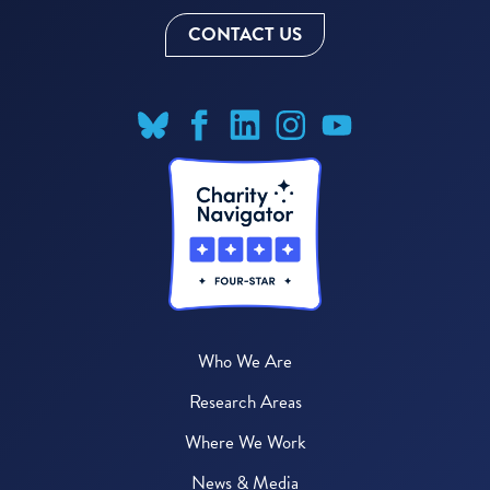
CONTACT US
Who We Are
Research Areas
Where We Work
News & Media