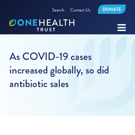
DONATE
Search
Contact Us
As COVID-19 cases
increased globally, so did
antibiotic sales