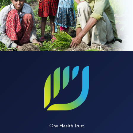
One Health Trust