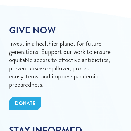
GIVE NOW
Invest in a healthier planet for future
generations. Support our work to ensure
equitable access to effective antibiotics,
prevent disease spillover, protect
ecosystems, and improve pandemic
preparedness.
DONATE
STAY INFORMED