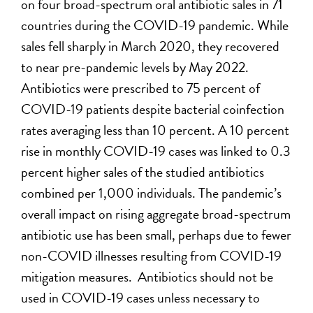
on four broad-spectrum oral antibiotic sales in 71
countries during the COVID-19 pandemic. While
sales fell sharply in March 2020, they recovered
to near pre-pandemic levels by May 2022.
Antibiotics were prescribed to 75 percent of
COVID-19 patients despite bacterial coinfection
rates averaging less than 10 percent. A 10 percent
rise in monthly COVID-19 cases was linked to 0.3
percent higher sales of the studied antibiotics
combined per 1,000 individuals. The pandemic’s
overall impact on rising aggregate broad-spectrum
antibiotic use has been small, perhaps due to fewer
non-COVID illnesses resulting from COVID-19
mitigation measures. Antibiotics should not be
used in COVID-19 cases unless necessary to