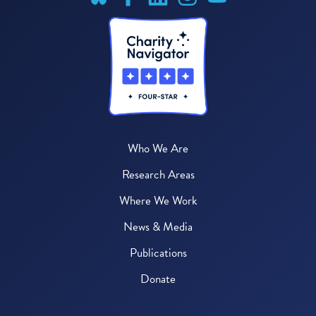
Who We Are
Research Areas
Where We Work
News & Media
Publications
Donate