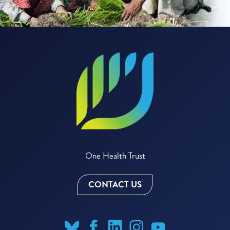
One Health Trust
CONTACT US