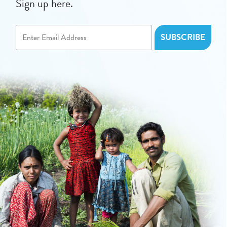
Sign up here.