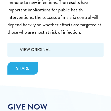
immune to new infections. The results have
important implications for public health
interventions: the success of malaria control will
depend heavily on whether efforts are targeted at
those who are most at risk of infection.
VIEW ORIGINAL
SHARE
GIVE NOW