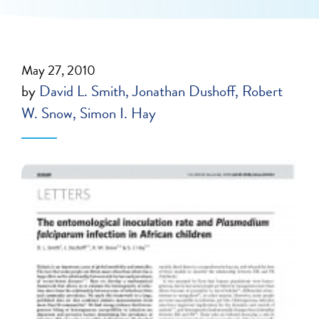
May 27, 2010
by
David L. Smith
Jonathan Dushoff
Robert
W. Snow
Simon I. Hay