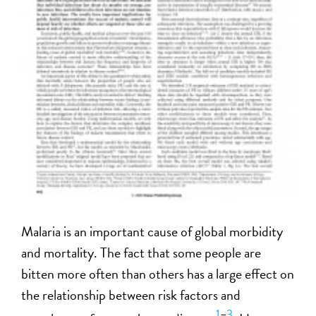
Malaria is an important cause of global morbidity
and mortality. The fact that some people are
bitten more often than others has a large effect on
the relationship between risk factors and
1
–
3