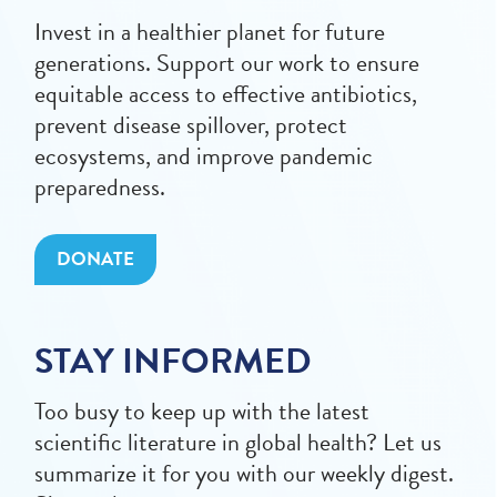
Invest in a healthier planet for future
generations. Support our work to ensure
equitable access to effective antibiotics,
prevent disease spillover, protect
ecosystems, and improve pandemic
preparedness.
DONATE
STAY INFORMED
Too busy to keep up with the latest
scientific literature in global health? Let us
summarize it for you with our weekly digest.