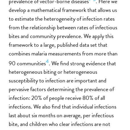
prevalence of vector-borne diseases
. Here we
develop a mathematical framework that allows us
to estimate the heterogeneity of infection rates
from the relationship between rates of infectious
bites and community prevalence. We apply this
framework to a large, published data set that
combines malaria measurements from more than
4
90 communities
. We find strong evidence that
heterogeneous biting or heterogeneous
susceptibility to infection are important and
pervasive factors determining the prevalence of
infection: 20% of people receive 80% of all
infections. We also find that individual infections
last about six months on average, per infectious
bite, and children who clear infections are not