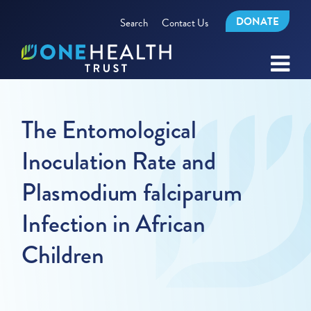
DONATE
Search
Contact Us
The Entomological
Inoculation Rate and
Plasmodium falciparum
Infection in African
Children