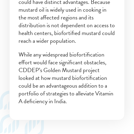
could have distinct advantages. Because
mustard oil is widely used in cooking in
the most affected regions and its
distribution is not dependent on access to
health centers, biofortified mustard could
reach a wider population.
While any widespread biofortification
effort would face significant obstacles,
CDDEP’s Golden Mustard project
looked at how mustard biofortification
could be an advantageous addition to a
portfolio of strategies to alleviate Vitamin
A deficiency in India.