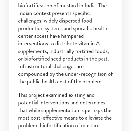
biofortification of mustard in India. The
Indian context presents specific
challenges: widely dispersed food
production systems and sporadic health
center access have hampered
interventions to distribute vitamin A
supplements, industrially fortified foods,
or biofortified seed products in the past.
Infrastructural challenges are
compounded by the under-recognition of
the public health cost of the problem.
This project examined existing and
potential interventions and determines
that while supplementation is perhaps the
most cost-effective means to alleviate the
problem, biofortification of mustard