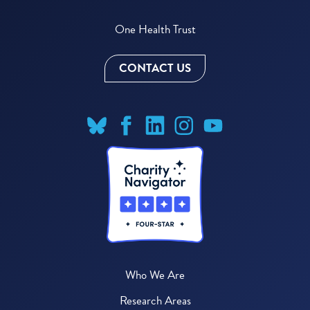
One Health Trust
CONTACT US
Who We Are
Research Areas