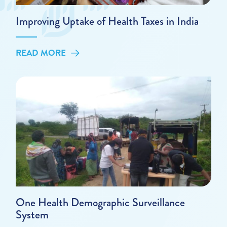
Improving Uptake of Health Taxes in India
READ MORE
One Health Demographic Surveillance
System