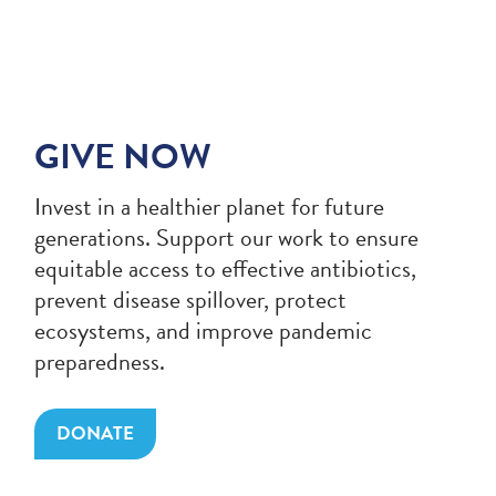
GIVE NOW
Invest in a healthier planet for future
generations. Support our work to ensure
equitable access to effective antibiotics,
prevent disease spillover, protect
ecosystems, and improve pandemic
preparedness.
DONATE