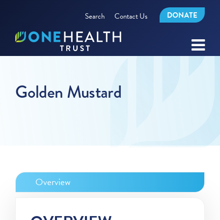
DONATE
Search
Contact Us
Golden Mustard
Overview