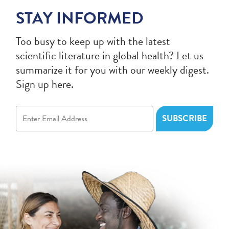
STAY INFORMED
Too busy to keep up with the latest
scientific literature in global health? Let us
summarize it for you with our weekly digest.
Sign up here.