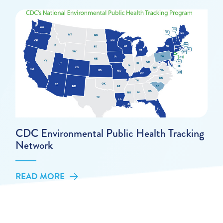
CDC Environmental Public Health Tracking
Network
READ MORE