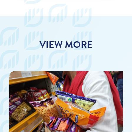
VIEW MORE