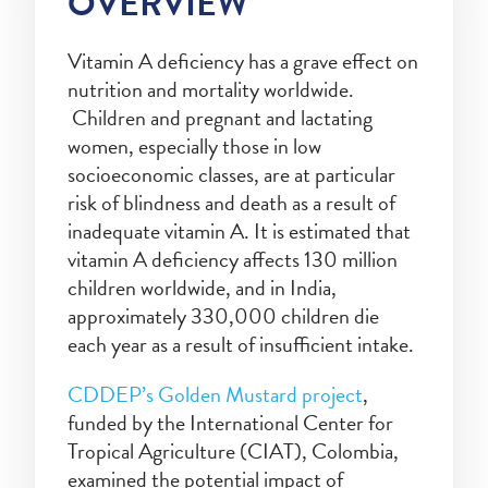
OVERVIEW
Vitamin A deficiency has a grave effect on
nutrition and mortality worldwide.
Children and pregnant and lactating
women, especially those in low
socioeconomic classes, are at particular
risk of blindness and death as a result of
inadequate vitamin A. It is estimated that
vitamin A deficiency affects 130 million
children worldwide, and in India,
approximately 330,000 children die
each year as a result of insufficient intake.
CDDEP’s Golden Mustard project
,
funded by the International Center for
Tropical Agriculture (CIAT), Colombia,
examined the potential impact of