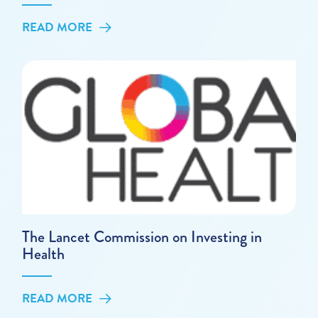
READ MORE
The Lancet Commission on Investing in
Health
READ MORE