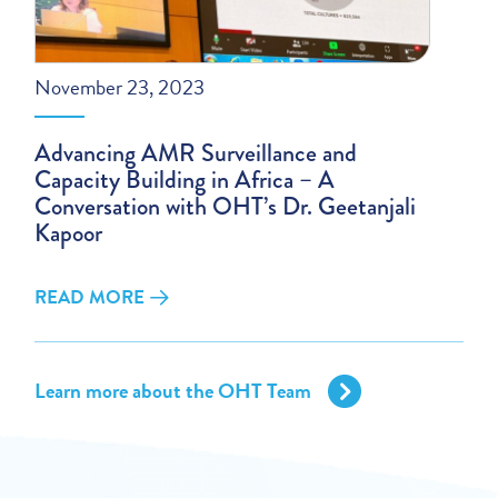
November 23, 2023
Advancing AMR Surveillance and
Capacity Building in Africa – A
Conversation with OHT’s Dr. Geetanjali
Kapoor
READ MORE
Learn more about the OHT Team