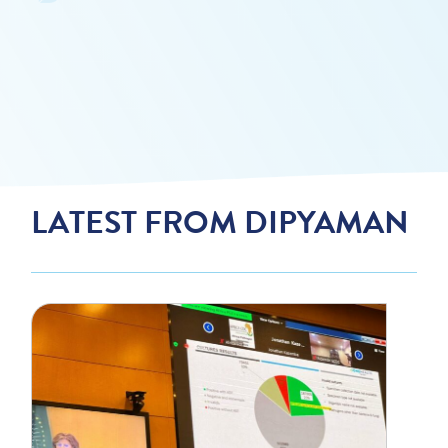
LATEST FROM DIPYAMAN