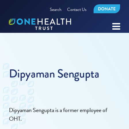
DONATE
Search
Contact Us
Dipyaman Sengupta
Dipyaman Sengupta is a former employee of
OHT.