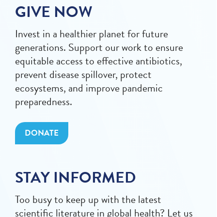
GIVE NOW
Invest in a healthier planet for future
generations. Support our work to ensure
equitable access to effective antibiotics,
prevent disease spillover, protect
ecosystems, and improve pandemic
preparedness.
DONATE
STAY INFORMED
Too busy to keep up with the latest
scientific literature in global health? Let us