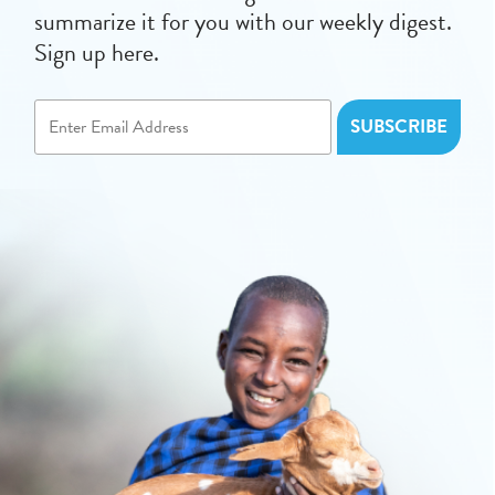
summarize it for you with our weekly digest.
Sign up here.