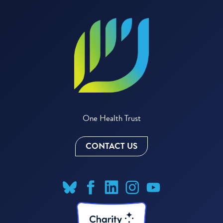
One Health Trust
CONTACT US