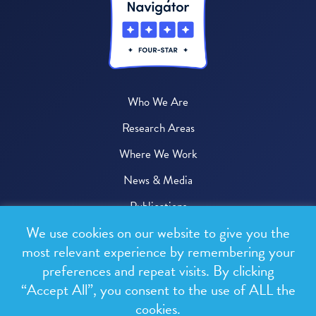
Who We Are
Research Areas
Where We Work
News & Media
Publications
We use cookies on our website to give you the
Donate
most relevant experience by remembering your
preferences and repeat visits. By clicking
© 2026 One Health Trust
“Accept All”, you consent to the use of ALL the
cookies.
All rights reserved.