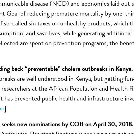
unicable disease (NCD) and economics laid out str
 Goal of reducing premature mortality by one-thir
f so-called sin taxes on unhealthy products, which th
umption, and save lives, while generating additional
ollected are spent on prevention programs, the benefit
ding back “preventable” cholera outbreaks in Kenya
breaks are well understood in Kenya, but getting fu
m researchers at the African Population and Health R
at has prevented public health and infrastructure in
on
]
eks new nominations by COB on April 30, 2018
ntibiotic-Resistant Bacteria is seeking nomination