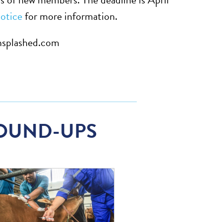
otice
for more information.
nsplashed.com
OUND-UPS