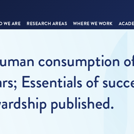
 WE ARE
RESEARCH AREAS
WHERE WE WORK
ACADE
uman consumption of 
rs; Essentials of succ
wardship published.