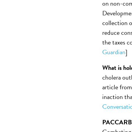
on non-comm
Development
collection o
reduce cons
the taxes c
Guardian
]
What is hol
cholera out
article fro
inaction th
Conversati
PACCARB se
Combating A