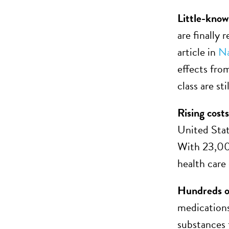
Little-know
are finally
article in
Na
effects fro
class are st
Rising costs
United Stat
With 23,000
health care
Hundreds o
medications
substances 