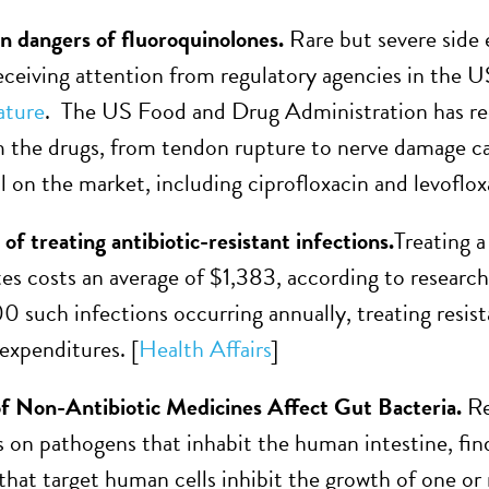
n dangers of fluoroquinolones.
Rare but severe side 
 receiving attention from regulatory agencies in the
ture
. The US Food and Drug Administration has re
m the drugs, from tendon rupture to nerve damage caus
ill on the market, including ciprofloxacin and levoflox
 of treating antibiotic-resistant infections.
Treating a
es costs an average of $1,383, according to research 
 such infections occurring annually, treating resista
 expenditures. [
Health Affairs
]
f Non-Antibiotic Medicines Affect Gut Bacteria.
Re
 on pathogens that inhabit the human intestine, fin
that target human cells inhibit the growth of one or