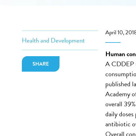
April 10, 201
Health and Development
Human consu
A CDDEP
SHARE
consumptio
published l
Academy of
overall 39% 
daily doses
antibiotic o
Overall co