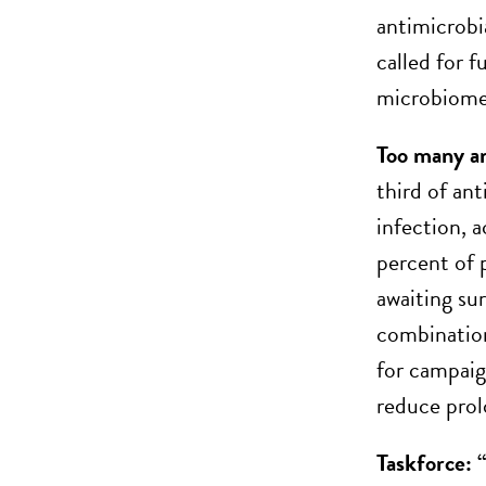
antimicrobi
called for f
microbiome,
Too many ant
third of ant
infection, 
percent of 
awaiting su
combination
for campaig
reduce prol
Taskforce: 