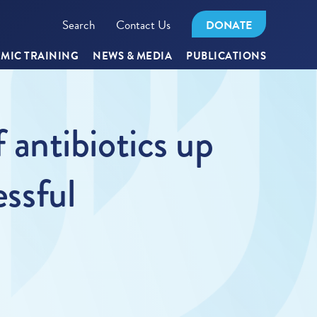
Search
Contact Us
DONATE
MIC TRAINING
NEWS & MEDIA
PUBLICATIONS
antibiotics up
essful