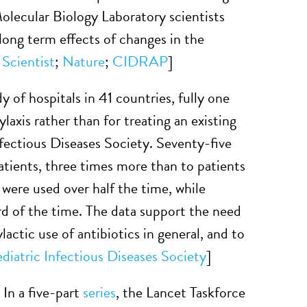
lecular Biology Laboratory scientists
e long term effects of changes in the
 Scientist
;
Nature
;
CIDRAP
]
dy of hospitals in 41 countries, fully one
ylaxis rather than for treating an existing
Infectious Diseases Society. Seventy-five
atients, three times more than to patients
ere used over half the time, while
rd of the time. The data support the need
ctic use of antibiotics in general, and to
ediatric Infectious Diseases Society
]
”
In a five-part
series
, the Lancet Taskforce