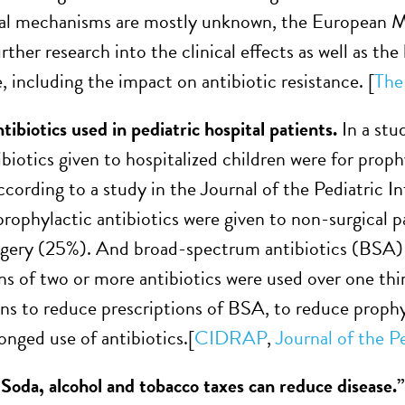
al mechanisms are mostly unknown, the European Mo
urther research into the clinical effects as well as th
 including the impact on antibiotic resistance. [
The
ibiotics used in pediatric hospital patients.
In a stu
ibiotics given to hospitalized children were for proph
according to a study in the Journal of the Pediatric 
prophylactic antibiotics were given to non-surgical p
rgery (25%). And broad-spectrum antibiotics (BSA) w
s of two or more antibiotics were used over one thi
ns to reduce prescriptions of BSA, to reduce prophyla
onged use of antibiotics.[
CIDRAP
,
Journal of the P
“Soda, alcohol and tobacco taxes can reduce disease.