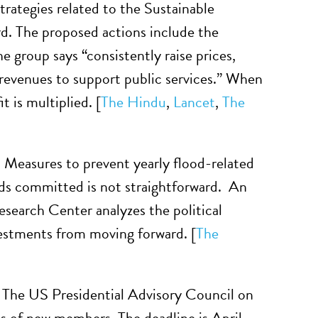
ategies related to the Sustainable
d. The proposed actions include the
e group says “consistently raise prices,
 revenues to support public services.” When
 is multiplied. [
The Hindu
,
Lancet
,
The
.
Measures to prevent yearly flood-related
nds committed is not straightforward. An
esearch Center analyzes the political
vestments from moving forward. [
The
. The US Presidential Advisory Council on
s of new members. The deadline is April