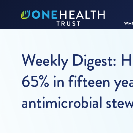
WHO
Weekly Digest: H
65% in fifteen yea
antimicrobial ste