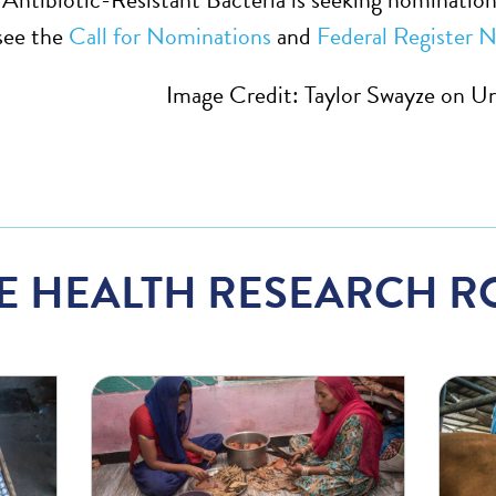
see the
Call for Nominations
and
Federal Register N
Image Credit: Taylor Swayze on U
E HEALTH RESEARCH R