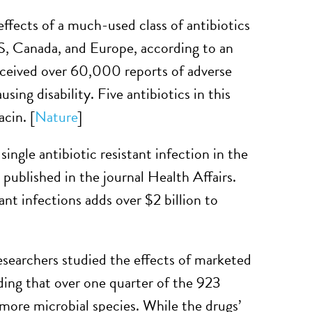
effects of a much-used class of antibiotics
 US, Canada, and Europe, according to an
ceived over 60,000 reports of adverse
ing disability. Five antibiotics in this
acin. [
Nature
]
 single antibiotic resistant infection in the
published in the journal Health Affairs.
nt infections adds over $2 billion to
searchers studied the effects of marketed
ding that over one quarter of the 923
 more microbial species. While the drugs’