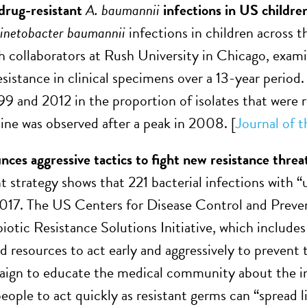
 drug-resistant
A. baumannii
infections in US childre
inetobacter baumannii
infections in children across
h collaborators at Rush University in Chicago, exami
esistance in clinical specimens over a 13-year period.
9 and 2012 in the proportion of isolates that were 
line was observed after a peak in 2008. [
Journal of t
es aggressive tactics to fight new resistance threa
 strategy shows that 221 bacterial infections with “
2017. The US Centers for Disease Control and Prev
ibiotic Resistance Solutions Initiative, which includ
 resources to act early and aggressively to prevent 
n to educate the medical community about the initi
ople to act quickly as resistant germs can “spread li