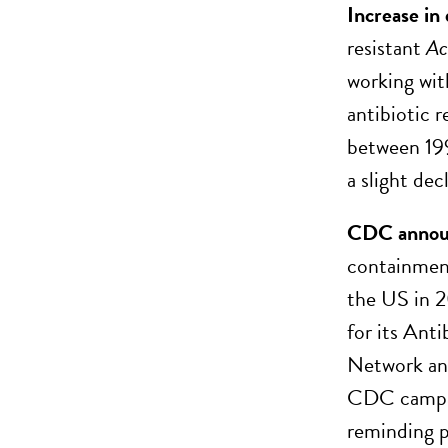
Increase in
resistant
Ac
working wit
antibiotic r
between 199
a slight dec
CDC announc
containment
the US in 
for its Ant
Network and
CDC campaig
reminding pe