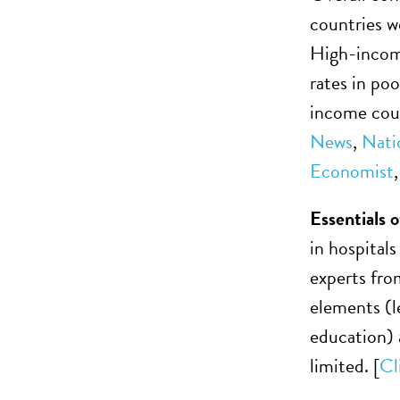
countries w
High-income
rates in po
income coun
News
,
Nati
Economist
Essentials 
in hospital
experts fro
elements (l
education) a
limited. [
Cl