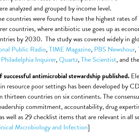
ere analyzed and grouped by income level.
 countries were found to have the highest rates of 
orer countries, where antibiotic use goes up as econ
tries by 2030. The study was covered widely in glo
onal Public Radio
,
TIME Magazine
,
PBS Newshour
,
,
Philadelphia Inquirer
,
Quartz
,
The Scientist
, and th
of successful antimicrobial stewardship published.
El
s in resource poor settings has been developed by C
m thirteen countries on six continents. The consen
eadership commitment, accountability, drug expertise
s well as 29 checklist items that are relevant in all 
inical Microbiology and Infection
]