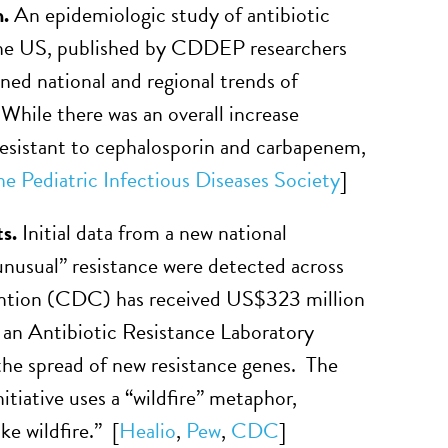
n.
An epidemiologic study of antibiotic
 the US, published by CDDEP researchers
ned national and regional trends of
 While there was an overall increase
resistant to cephalosporin and carbapenem,
he Pediatric Infectious Diseases Society
]
ts.
Initial data from a new national
unusual” resistance were detected across
ention (CDC) has received US$323 million
es an Antibiotic Resistance Laboratory
the spread of new resistance genes. The
ative uses a “wildfire” metaphor,
ke wildfire.” [
Healio
,
Pew
,
CDC
]