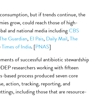
consumption, but if trends continue, the
omies grow, could reach those of high-
bal and national media including
CBS
The Guardian
,
El Pais
,
Daily Mail
,
The
e
Times of India
. [
PNAS
]
ements of successful antibiotic stewardship
DDEP researchers working with fifteen
sus-based process produced seven core
, action, tracking, reporting, and
settings, including those that are resource-