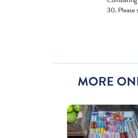
30. Please 
MORE ON