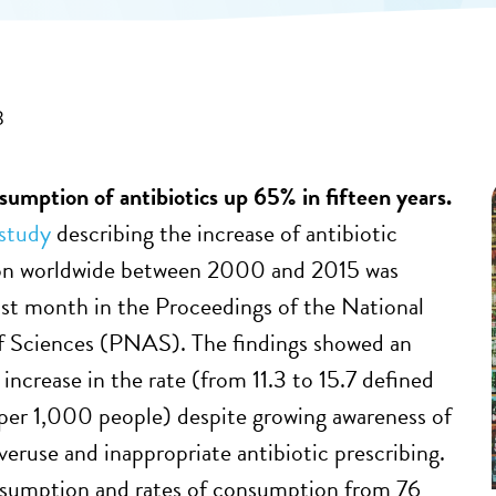
8
mption of antibiotics up 65% in fifteen years.
study
describing the increase of antibiotic
n worldwide between 2000 and 2015 was
ast month in the Proceedings of the National
 Sciences (PNAS). The findings showed an
increase in the rate (from 11.3 to 15.7 defined
 per 1,000 people) despite growing awareness of
veruse and inappropriate antibiotic prescribing.
nsumption and rates of consumption from 76