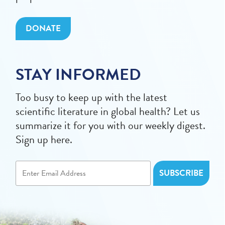
DONATE
STAY INFORMED
Too busy to keep up with the latest
scientific literature in global health? Let us
summarize it for you with our weekly digest.
Sign up here.