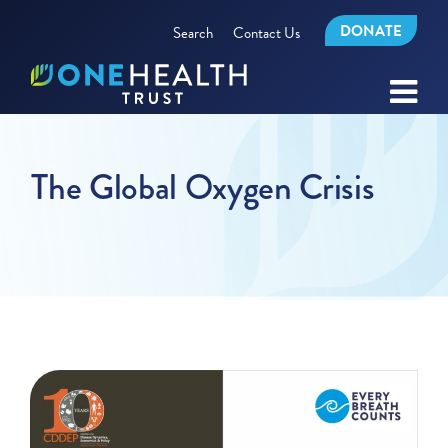
DONATE
Search
Contact Us
The Global Oxygen Crisis