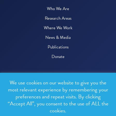
Who We Are
Research Areas
Where We Work
News & Media
Publications
Donate
© 2026 One Health Trust
We use cookies on our website to give you the
All rights reserved.
most relevant experience by remembering your
preferences and repeat visits. By clicking
Privacy Policy
“Accept All”, you consent to the use of ALL the
Terms & Conditions
cookies.