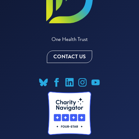
One Health Trust
CONTACT US