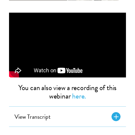
You can also view a recording of this
webinar
here.
View Transcript