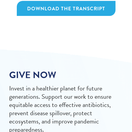
DOWNLOAD THE TRANSCRIPT
GIVE NOW
Invest in a healthier planet for future
generations. Support our work to ensure
equitable access to effective antibiotics,
prevent disease spillover, protect
ecosystems, and improve pandemic
preparedness.