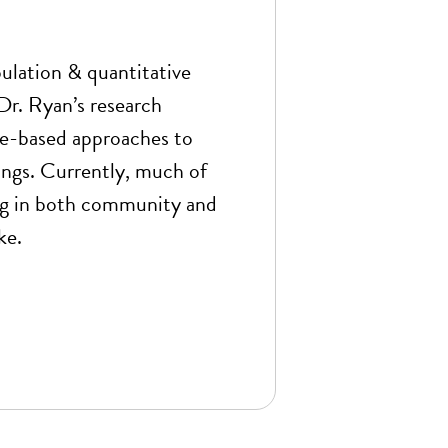
opulation & quantitative
r. Ryan’s research
e-based approaches to
ings. Currently, much of
ing in both community and
ke.