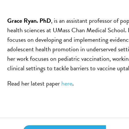
Grace Ryan. PhD
, is an assistant professor of p
health sciences at UMass Chan Medical School. D
focuses on developing and implementing evidenc
adolescent health promotion in underserved sett
her work focuses on pediatric vaccination, work
clinical settings to tackle barriers to vaccine upta
Read her latest paper
here
.