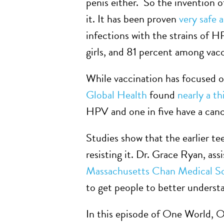
penis either. So the invention o
it. It has been proven
very safe 
infections with the strains of 
girls, and 81 percent among va
While vaccination has focused o
Global Health
found
nearly a t
HPV and one in five have a canc
Studies show that the earlier te
resisting it. Dr. Grace Ryan, as
Massachusetts Chan Medical S
to get people to better understa
In this episode of One World, 