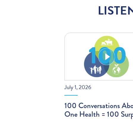
LISTE
July 1, 2026
100 Conversations Ab
One Health = 100 Surp