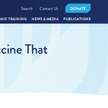
Search
Contact Us
DONATE
MIC TRAINING
NEWS & MEDIA
PUBLICATIONS
cine That