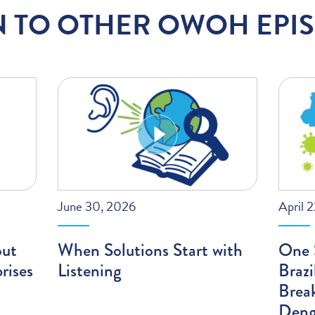
N TO OTHER OWOH EPI
June 30, 2026
April 
out
When Solutions Start with
One S
rises
Listening
Braz
Brea
Deng