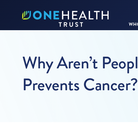
WHO
Why Aren’t Peopl
Prevents Cancer?