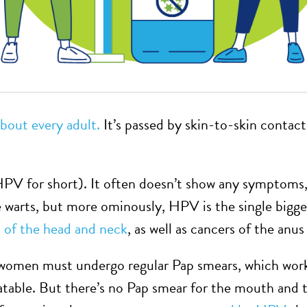
about every adult.
It’s passed by skin-to-skin contac
HPV for short). It often doesn’t show any symptoms,
e warts, but more ominously, HPV is the single biggest
of the head and neck
, as well as cancers of the anus
 women must undergo regular Pap smears, which work
reatable. But there’s no Pap smear for the mouth and 