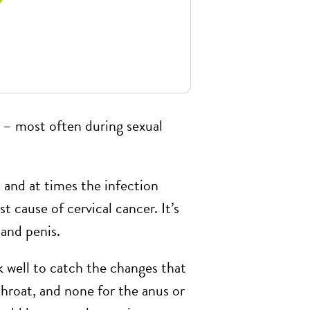
t – most often during sexual
 and at times the infection
 cause of cervical cancer. It’s
 and penis.
 well to catch the changes that
throat, and none for the anus or