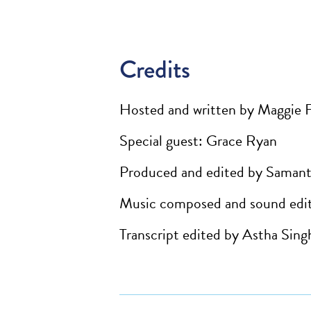
Credits
Hosted and written by Maggie 
Special guest: Grace Ryan
Produced and edited by Samant
Music composed and sound edit
Transcript edited by Astha Sing