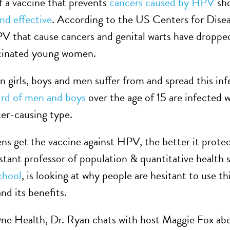
f a vaccine that prevents
cancers caused by HPV
sho
and effective
. According to the US Centers for Dise
HPV that cause cancers and genital warts have dropp
ccinated young women.
n girls, boys and men suffer from and spread this in
hird of men and boys
over the age of 15 are infected wi
er-causing type.
ens get the vaccine against HPV, the better it prote
sistant professor of population & quantitative health 
chool
, is looking at why people are hesitant to use th
nd its benefits.
One Health, Dr. Ryan chats with host Maggie Fox a