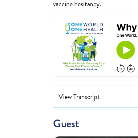
vaccine hesitancy.
View Transcript
Guest