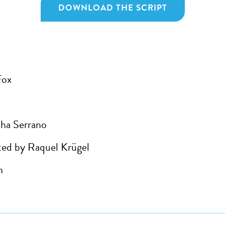
DOWNLOAD THE SCRIPT
Fox
ha Serrano
ed by Raquel Krügel
h