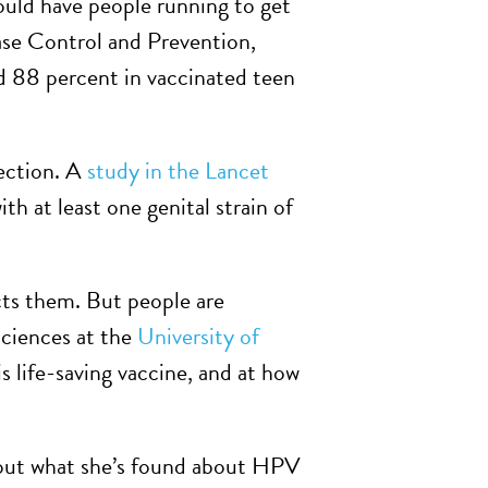
uld have people running to get
ase Control and Prevention,
ed 88 percent in vaccinated teen
fection. A
study in the Lancet
th at least one genital strain of
cts them. But people are
sciences at the
University of
is life-saving vaccine, and at how
bout what she’s found about HPV