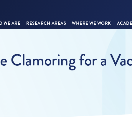
 WE ARE
RESEARCH AREAS
WHERE WE WORK
ACADE
e Clamoring for a Vac