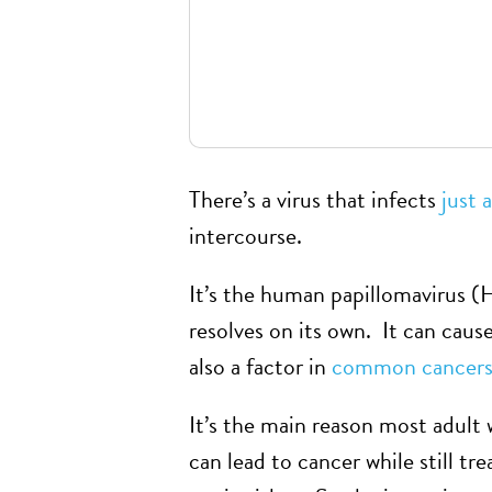
There’s a virus that infects
just 
intercourse.
It’s the human papillomavirus (
resolves on its own. It can caus
also a factor in
common cancers 
It’s the main reason most adult
can lead to cancer while still t