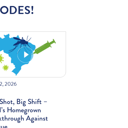
SODES!
22, 2026
hot, Big Shift –
il’s Homegrown
kthrough Against
ue